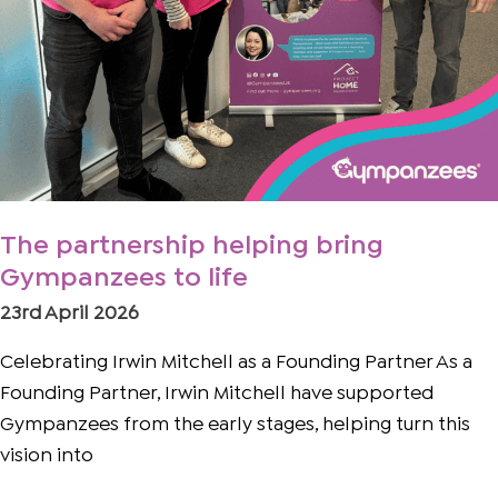
The partnership helping bring
Gympanzees to life
23rd April 2026
Celebrating Irwin Mitchell as a Founding Partner As a
Founding Partner, Irwin Mitchell have supported
Gympanzees from the early stages, helping turn this
vision into