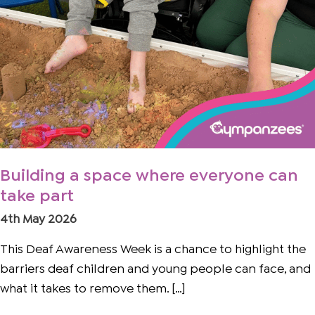
Building a space where everyone can
take part
4th May 2026
This Deaf Awareness Week is a chance to highlight the
barriers deaf children and young people can face, and
what it takes to remove them. […]