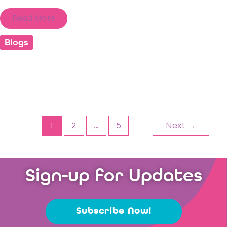
Read More
Blogs
1
2
…
5
Next
→
Sign-up for Updates
Subscribe Now!