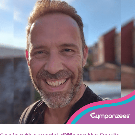
world
differently:
Paul’s
autism
story