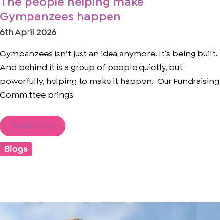
The people helping make
Gympanzees happen
6th April 2026
Gympanzees isn’t just an idea anymore. It’s being built.
And behind it is a group of people quietly, but
powerfully, helping to make it happen. Our Fundraising
Committee brings
Read More
Blogs
Seeing
the