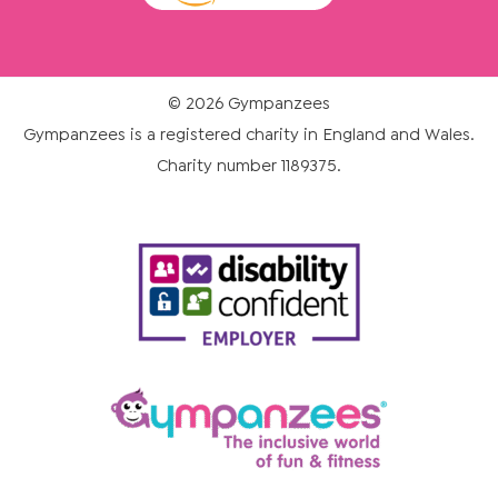
© 2026 Gympanzees
Gympanzees is a registered charity in England and Wales.
Charity number 1189375.