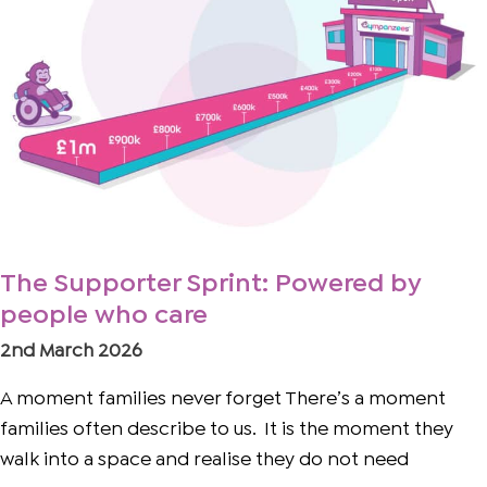
by
people
who
care
The Supporter Sprint: Powered by
people who care
2nd March 2026
A moment families never forget There’s a moment
families often describe to us. It is the moment they
walk into a space and realise they do not need