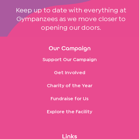
Keep up to date with everything at
Gympanzees as we move closer to
opening our doors.
Our Campaign
Support Our Campaign
Get Involved
Charity of the Year
Fundraise for Us
Explore the Facility
Links