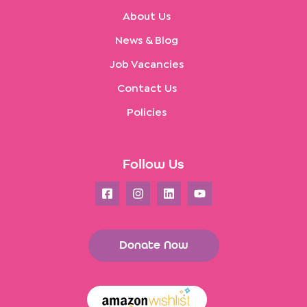
About Us
News & Blog
Job Vacancies
Contact Us
Policies
Follow Us
Donate Now