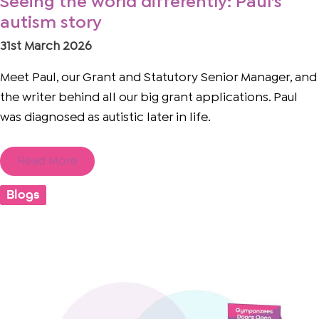
Seeing the world differently: Paul’s
autism story
31st March 2026
Meet Paul, our Grant and Statutory Senior Manager, and
the writer behind all our big grant applications. Paul
was diagnosed as autistic later in life.
Read More
Blogs
The
Supporter
Sprint:
Powered