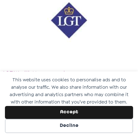
LGT Wealth Management
This website uses cookies to personalise ads and to
We are incredibly thankful to
LGT Wealth
analyse our traffic. We also share information with our
Management
for their support as a Gold Kit Partner.
advertising and analytics partners who may combine it
with other information that you’ve provided to them.
Their commitment to positive social impact is
Accept
helping us take vital steps towards building our
inclusive, purpose-built centre for disabled children
Decline
and young people.