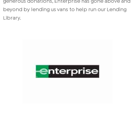
generous donations, Enterprise has gone above and
beyond by lending us vans to help run our Lending
Library.