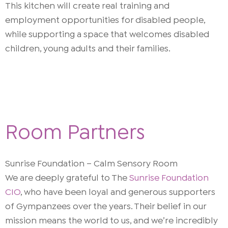
This kitchen will create real training and
employment opportunities for disabled people,
while supporting a space that welcomes disabled
children, young adults and their families.
Room Partners
Sunrise Foundation – Calm Sensory Room
We are deeply grateful to The
Sunrise Foundation
CIO
, who have been loyal and generous supporters
of Gympanzees over the years. Their belief in our
mission means the world to us, and we’re incredibly