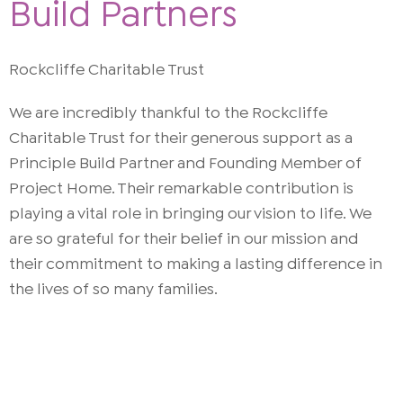
Build Partners
Rockcliffe Charitable Trust
We are incredibly thankful to the Rockcliffe
Charitable Trust for their generous support as a
Principle Build Partner and Founding Member of
Project Home. Their remarkable contribution is
playing a vital role in bringing our vision to life. We
are so grateful for their belief in our mission and
their commitment to making a lasting difference in
the lives of so many families.