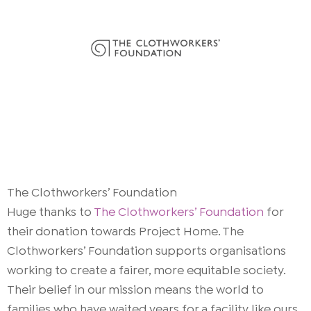
The Clothworkers’ Foundation
Huge thanks to
The Clothworkers’ Foundation
for
their donation towards Project Home. The
Clothworkers’ Foundation supports organisations
working to create a fairer, more equitable society.
Their belief in our mission means the world to
families who have waited years for a facility like ours.