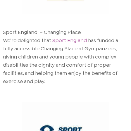
Sport England – Changing Place
We’re delighted that
Sport England
has funded a
fully accessible Changing Place at Gympanzees,
giving children and young people with complex
disabilities the dignity and comfort of proper
facilities, and helping them enjoy the benefits of
exercise and play.