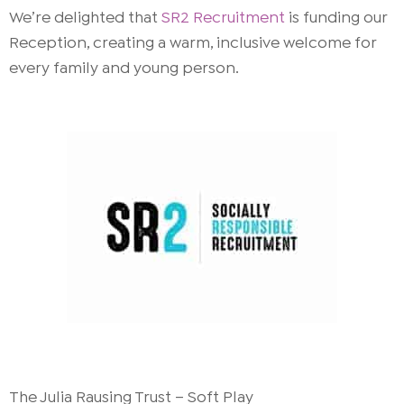
We’re delighted that
SR2 Recruitment
is funding our
Reception, creating a warm, inclusive welcome for
every family and young person.
The Julia Rausing Trust – Soft Play