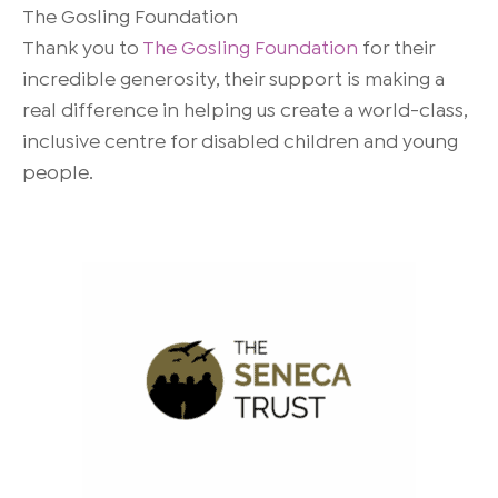
The Gosling Foundation
Thank you to
The Gosling Foundation
for their
incredible generosity, their support is making a
real difference in helping us create a world-class,
inclusive centre for disabled children and young
people.