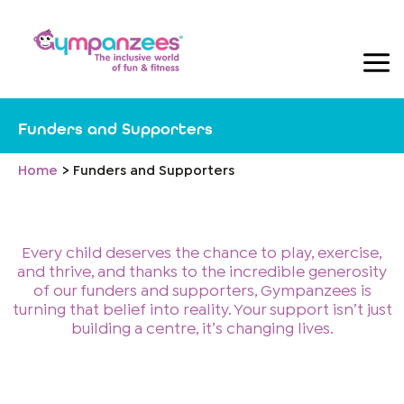
Skip
to
content
Funders and Supporters
Home
Funders and Supporters
Every child deserves the chance to play, exercise,
and thrive, and thanks to the incredible generosity
of our funders and supporters, Gympanzees is
turning that belief into reality. Your support isn’t just
building a centre, it’s changing lives.