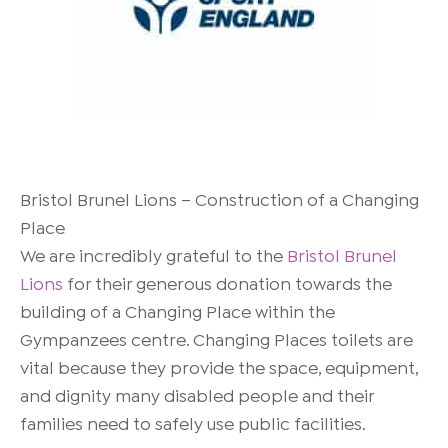
Bristol Brunel Lions – Construction of a Changing
Place
We are incredibly grateful to the
Bristol Brunel
Lions
for their generous donation towards the
building of a Changing Place within the
Gympanzees centre. Changing Places toilets are
vital because they provide the space, equipment,
and dignity many disabled people and their
families need to safely use public facilities.