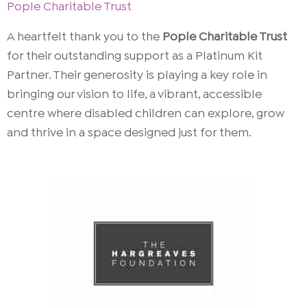
Pople Charitable Trust
A heartfelt thank you to the
Pople Charitable Trust
for their outstanding support as a Platinum Kit
Partner. Their generosity is playing a key role in
bringing our vision to life, a vibrant, accessible
centre where disabled children can explore, grow
and thrive in a space designed just for them.