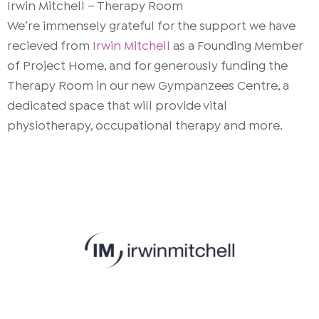
Irwin Mitchell – Therapy Room
We’re immensely grateful for the support we have
recieved from
Irwin Mitchell
as a Founding Member
of Project Home, and for generously funding the
Therapy Room in our new Gympanzees Centre, a
dedicated space that will provide vital
physiotherapy, occupational therapy and more.