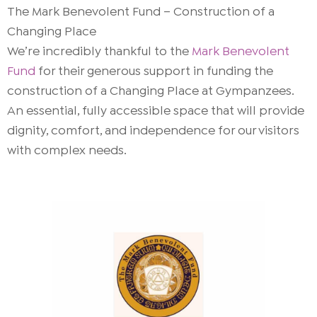
The Mark Benevolent Fund – Construction of a
Changing Place
We’re incredibly thankful to the
Mark Benevolent
Fund
for their generous support in funding the
construction of a Changing Place at Gympanzees.
An essential, fully accessible space that will provide
dignity, comfort, and independence for our visitors
with complex needs.