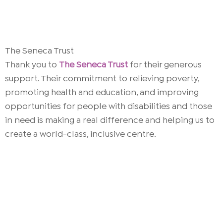
The Seneca Trust
Thank you to
The Seneca Trust
for their generous
support. Their commitment to relieving poverty,
promoting health and education, and improving
opportunities for people with disabilities and those
in need is making a real difference and helping us to
create a world-class, inclusive centre.