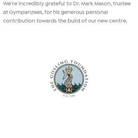
We’re incredibly grateful to Dr. Mark Mason, trustee
at Gympanzees, for his generous personal
contribution towards the build of our new centre.