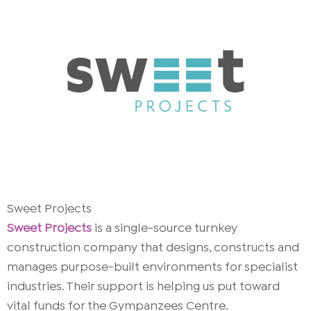
Sweet Projects
Sweet Projects
is a single-source turnkey
construction company that designs, constructs and
manages purpose-built environments for specialist
industries. Their support is helping us put toward
vital funds for the Gympanzees Centre.