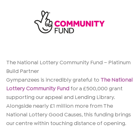
The
National Lottery Community Fund – Platinum
Build Partner
Gympanzees is incredibly grateful to
The National
Lottery Community Fund
for a £500,000 grant
supporting our appeal and Lending Library.
Alongside nearly £1 million more from
The
National Lottery Good Causes
, this funding brings
our centre within touching distance of opening.