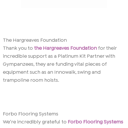
The Hargreaves Foundation
Thank you to
the Hargreaves Foundation
for their
incredible support as a Platinum Kit Partner with
Gympanzees, they are funding vital pieces of
equipment such as an
Innowalk, swing and
trampoline room hoists.
Forbo Flooring Systems
We’re incredibly grateful to
Forbo Flooring Systems