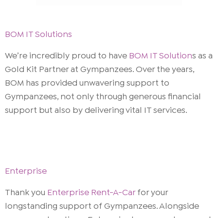
BOM IT Solutions
We’re incredibly proud to have
BOM IT Solution
s as a
Gold Kit Partner at Gympanzees. Over the years,
BOM has provided unwavering support to
Gympanzees, not only through generous financial
support but also by delivering vital IT services.
Enterprise
Thank you
Enterprise Rent-A-Car
for your
longstanding support of Gympanzees. Alongside