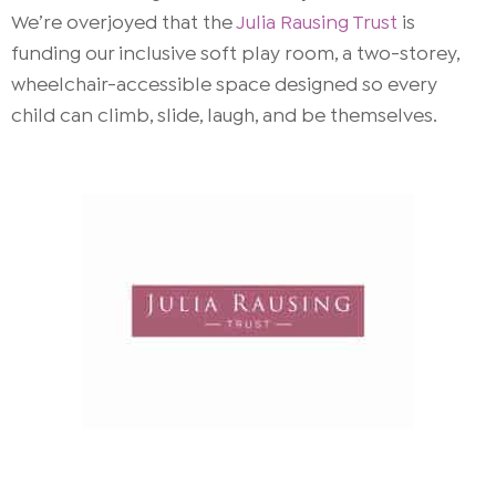
We’re overjoyed that the
Julia Rausing Trust
is
funding our inclusive soft play room, a two-storey,
wheelchair-accessible space designed so every
child can climb, slide, laugh, and be themselves.