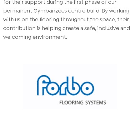
for their support during the first phase of our
permanent Gympanzees centre build. By working
with us on the flooring throughout the space, their
contribution is helping create a safe, inclusive and
welcoming environment.