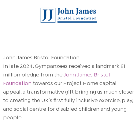
John James Bristol Foundation
In late 2024, Gympanzees received a landmark £1
million pledge from the
John James Bristol
Foundation
towards our Project Home capital
appeal, a transformative gift bringing us much closer
to creating the UK’s first fully inclusive exercise, play,
and social centre for disabled children and young
people.