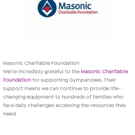
Masonic Charitable Foundation
We’re incredibly grateful to the
Masonic Charitable
Foundation
for supporting Gympanzees. Their
support means we can continue to provide life-
changing equipment to hundreds of families who
face daily challenges accessing the resources they
need.