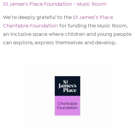
St James's Place Foundation - Music Room
We’re deeply grateful to the
St James’s Place
Charitable Foundation
for funding the Music Room,
an inclusive space where children and young people
can explore, express themselves and develop.