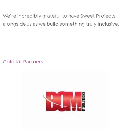
We’re incredibly grateful to have Sweet Projects
alongside us as we build something truly inclusive.
Gold Kit Partners