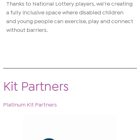
Thanks to National Lottery players, we’re creating
a fully inclusive space where disabled children
and young people can exercise, play and connect
without barriers.
Kit Partners
Platinum Kit Partners