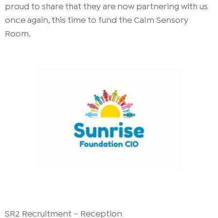
proud to share that they are now partnering with us
once again, this time to fund the Calm Sensory
Room.
SR2 Recruitment – Reception