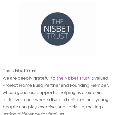
The Nisbet Trust
We are deeply grateful to
the Nisbet Trust
, a valued
Project Home Build Partner and Founding Member,
whose generous support is helping us create an
inclusive space where disabled children and young
people can play, exercise, and socialise, making a
lasting difference for families.