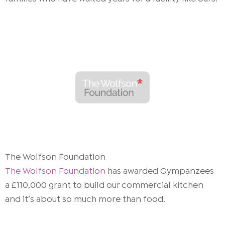
The Wolfson Foundation
The Wolfson Foundation
has awarded Gympanzees
a £110,000 grant to build our commercial kitchen
and it’s about so much more than food.