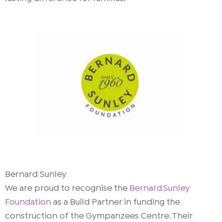
Bernard Sunley
We are proud to recognise the
Bernard Sunley
Foundation
as a Build Partner in funding the
construction of the Gympanzees Centre. Their