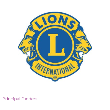
Principal Funders