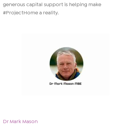
generous capital support is helping make
#ProjectHome a reality.
Dr Mark Mason