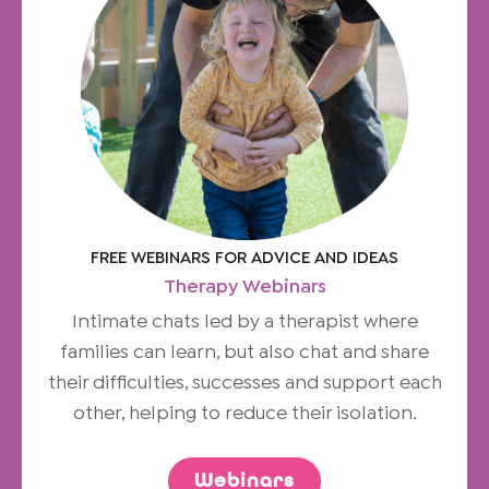
FREE WEBINARS FOR ADVICE AND IDEAS
Therapy Webinars
Intimate chats led by a therapist where
families can learn, but also chat and share
their difficulties, successes and support each
other, helping to reduce their isolation.
Webinars