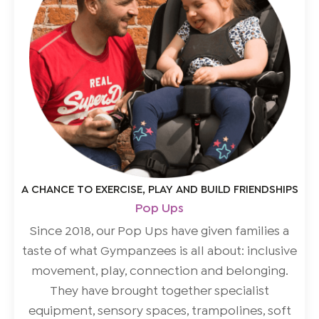
A CHANCE TO EXERCISE, PLAY AND BUILD FRIENDSHIPS
Pop Ups
Since 2018, our Pop Ups have given families a
taste of what Gympanzees is all about: inclusive
movement, play, connection and belonging.
They have brought together specialist
equipment, sensory spaces, trampolines, soft