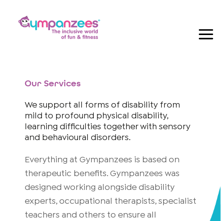
Skip
to
content
Our Services
We support all forms of disability from
mild to profound physical disability,
learning difficulties together with sensory
and behavioural disorders.
Everything at Gympanzees is based on
therapeutic benefits. Gympanzees was
designed working alongside disability
experts, occupational therapists, specialist
teachers and others to ensure all