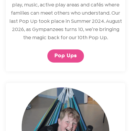
play, music, active play areas and cafés where
families can meet others who understand. Our
last Pop Up took place in Summer 2024. August
2026, as Gympanzees turns 10, we’re bringing
the magic back for our 10th Pop Up.
Pop Ups