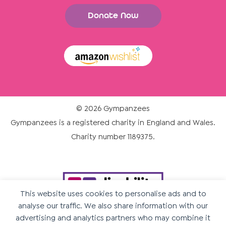
Donate Now
© 2026 Gympanzees
Gympanzees is a registered charity in England and Wales.
Charity number 1189375.
This website uses cookies to personalise ads and to
analyse our traffic. We also share information with our
advertising and analytics partners who may combine it