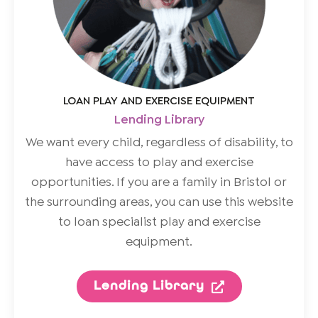
LOAN PLAY AND EXERCISE EQUIPMENT
Lending Library
We want every child, regardless of disability, to
have access to play and exercise
opportunities. If you are a family in Bristol or
the surrounding areas, you can use this website
to loan specialist play and exercise
equipment.
Lending Library