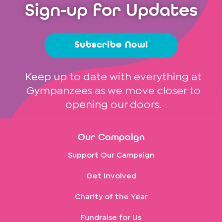
Sign-up for Updates
Subscribe Now!
Keep up to date with everything at
Gympanzees as we move closer to
opening our doors.
Our Campaign
Support Our Campaign
Get Involved
Charity of the Year
Fundraise for Us