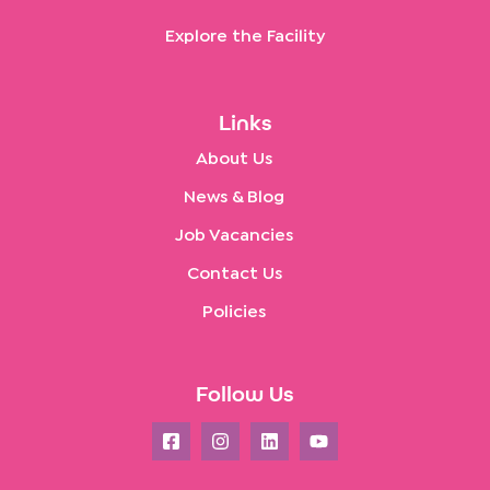
Explore the Facility
Links
About Us
News & Blog
Job Vacancies
Contact Us
Policies
Follow Us