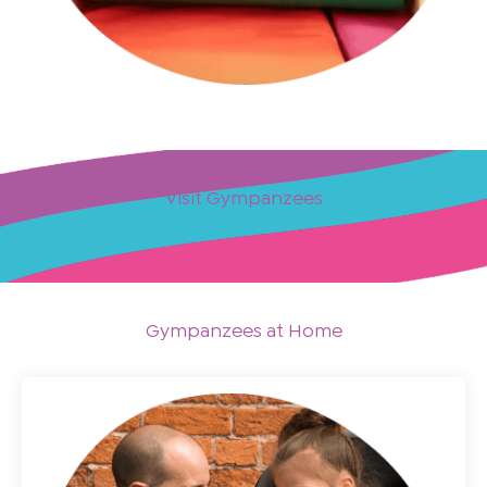
Visit Gympanzees
Gympanzees at Home