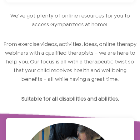
We’ve got plenty of online resources for you to
access Gympanzees at home!
From exercise videos, activities, ideas, online therapy
webinars with a qualified therapists – we are here to
help you. Our focus is all with a therapeutic twist so
that your child receives health and wellbeing
benefits – all while having a great time.
Suitable for all disabilities and abilities.