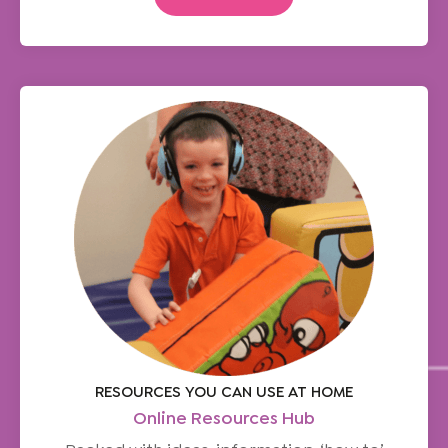
RESOURCES YOU CAN USE AT HOME
Online Resources Hub