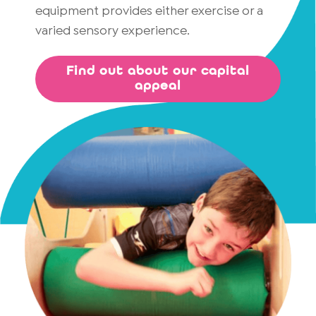
equipment provides either exercise or a
varied sensory experience.
Find out about our capital
appeal