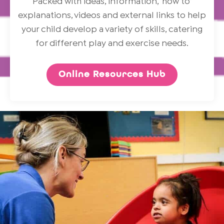
Packed with ideas, information, ‘how to’
explanations, videos and external links to help
your child develop a variety of skills, catering
for different play and exercise needs.
Online Resources Hub