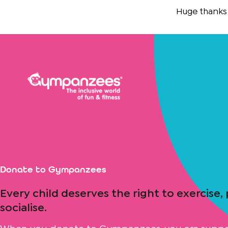
Skip
Huge thanks to
Th
to
content
Donate to Gympanzees
Every child deserves the right to exercise,
socialise.