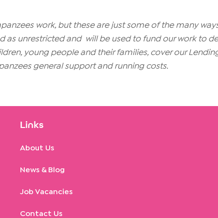
ympanzees work, but these are just some of the many w
as unrestricted and will be used to fund our work to deliv
children, young people and their families, cover our Lendin
anzees general support and running costs.
Links
About Us
News & Blog
Job Vacancies
Contact Us