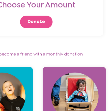
Choose Your Amount
Donate
become a friend with a monthly donation