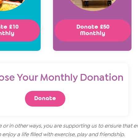
te £10
Donate £50
nthly
Monthly
ose Your Monthly Donation
Donate
r in other ways, you are supporting us to ensure that e
 enjoy a life filled with exercise, play and friendship.