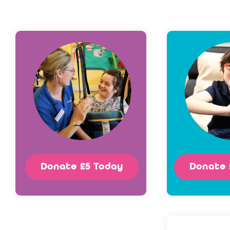
Donate £5 Today
Donate 