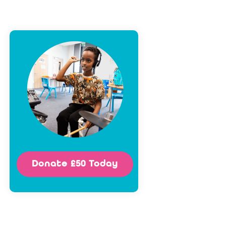
Donate £50 Today