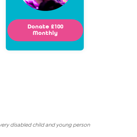
Donate £100
Monthly
very disabled child and young person