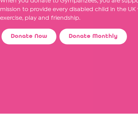
When you donate to Gympanzees, you are suppor
mission to provide every disabled child in the U
exercise, play and friendship.
Donate Now
Donate Monthly