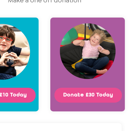
Make a one off donation
£10 Today
Donate £30 Today