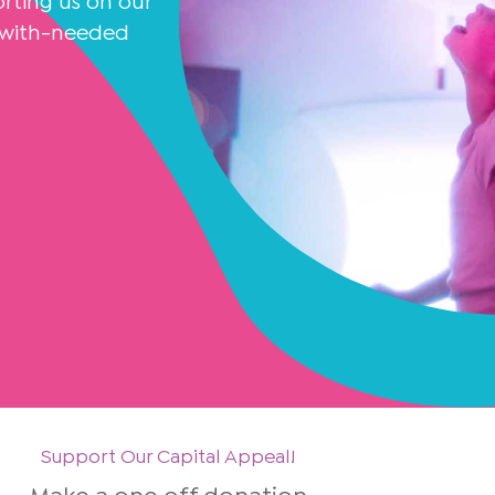
ting us on our
K with-needed
Support Our Capital Appeal!