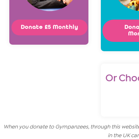
Donate £5 Monthly
Dona
Mo
Or Cho
When you donate to Gympanzees, through this website o
in the UK can