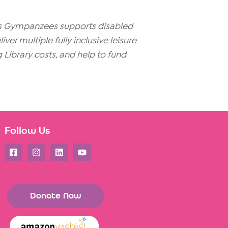
ays Gympanzees supports disabled
er multiple fully inclusive leisure
g Library costs, and help to fund
Follow Us
Donate Now