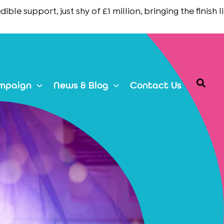
support, just shy of £1 million, bringing the finish line in
Searc
mpaign
News & Blog
Contact Us