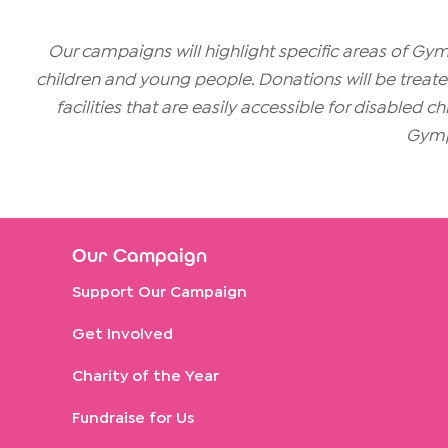
Our campaigns will highlight specific areas of G
children and young people. Donations will be treated 
facilities that are easily accessible for disabled 
Gymp
Our Campaign
Support Our Campaign
Get Involved
Charity of the Year
Fundraise for Us