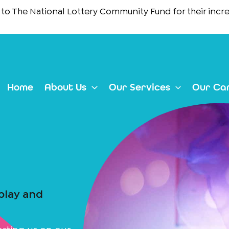
e National Lottery Community Fund
for their incredible 
Home
About Us
Our Services
Our Ca
 play and