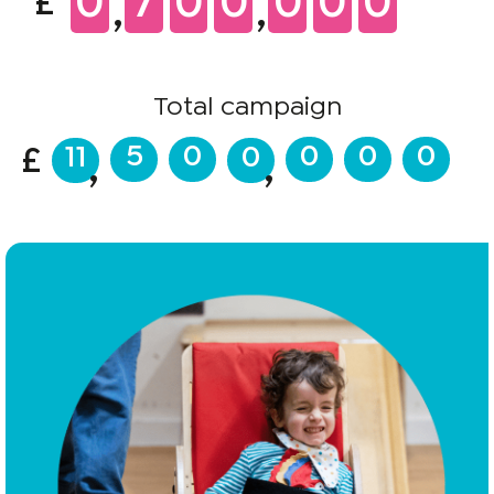
0
7
0
0
0
0
0
£
,
,
Total campaign
5
0
0
0
0
11
0
£
,
,