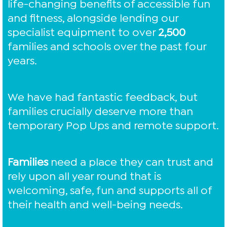
life-changing benefits of accessible fun
and fitness, alongside lending our
specialist equipment to over
2,500
families and schools over the past four
years.
We have had fantastic feedback, but
families crucially deserve more than
temporary Pop Ups and remote support.
Families
need a place they can trust and
rely upon all year round that is
welcoming, safe, fun and supports all of
their health and well-being needs.