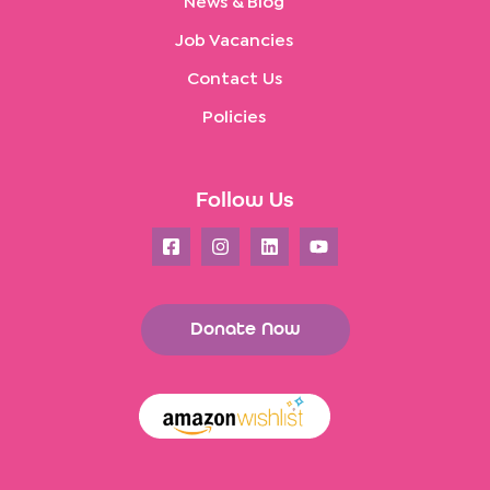
News & Blog
Job Vacancies
Contact Us
Policies
Follow Us
Donate Now