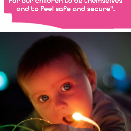
for our children to be themselves
and to feel safe and secure".