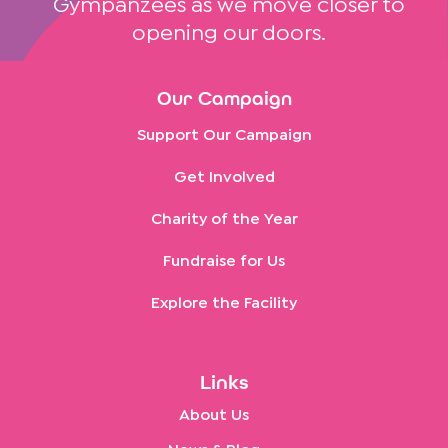
Gympanzees as we move closer to
opening our doors.
Our Campaign
Support Our Campaign
Get Involved
Charity of the Year
Fundraise for Us
Explore the Facility
Links
About Us