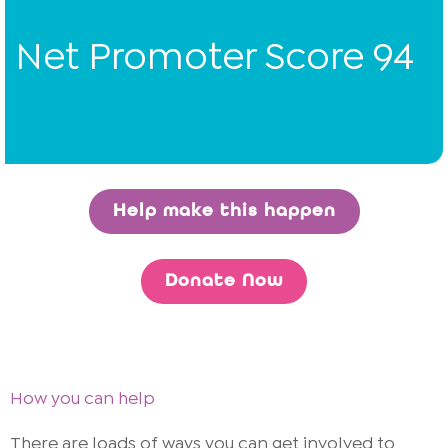
Net Promoter Score 94
Help make this happen
Donate Now
How you can help
There are loads of ways you can get involved to