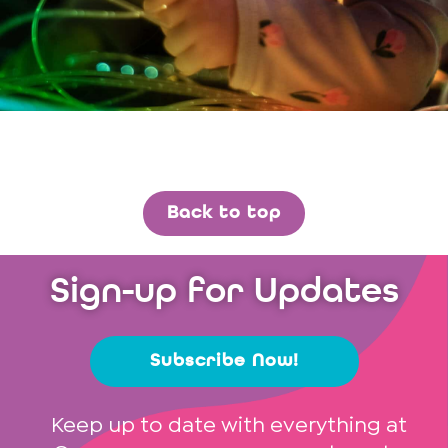
Back to top
Sign-up for Updates
Subscribe Now!
Keep up to date with everything at