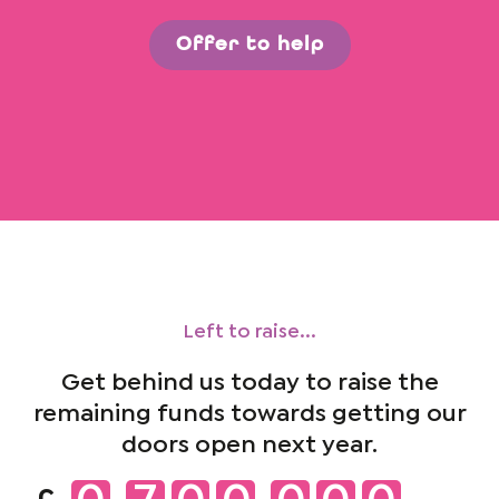
Offer to help
Left to raise...
Get behind us today to raise the
remaining funds towards getting our
doors open next year.