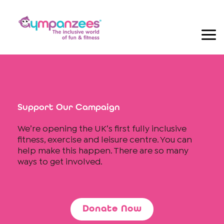
Skip
to
content
Support Our Campaign
We’re opening the UK’s first fully inclusive
fitness, exercise and leisure centre. You can
help make this happen. There are so many
ways to get involved.
Donate Now