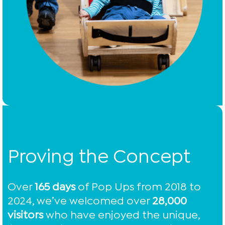
Proving the Concept
Over
165 days
of Pop Ups from 2018 to
2024, we’ve welcomed over
28,000
visitors
who have enjoyed the unique,