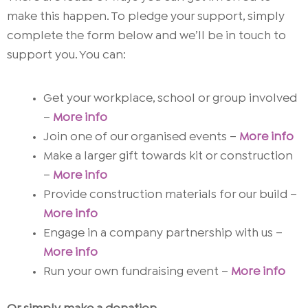
make this happen. To pledge your support, simply
complete the form below and we’ll be in touch to
support you.
You can:
Get your workplace, school or group involved
–
More info
Join one of our organised events –
More info
Make a larger gift towards kit or construction
–
More info
Provide construction materials for our build –
More info
Engage in a company partnership with us –
More info
Run your own fundraising event
–
More info