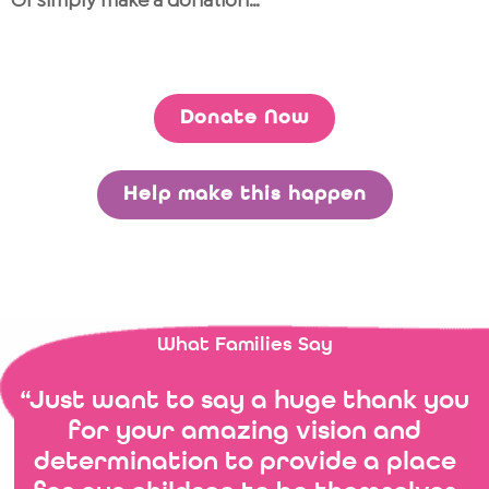
Or simply make a donation…
Donate Now
Help make this happen
What Families Say
“Just want to say a huge thank you
for your amazing vision and
determination to provide a place