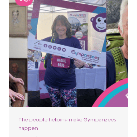
The people helping make Gympanzees
happen