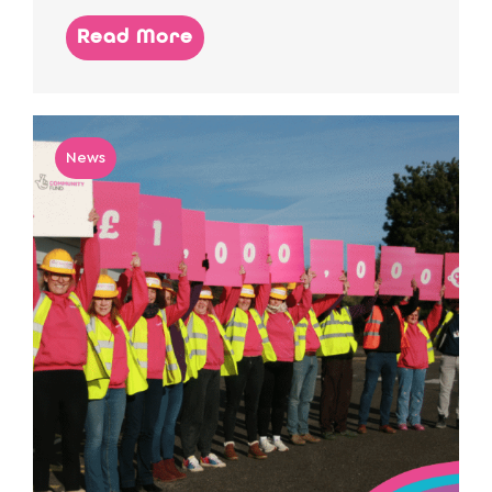
Read More
News