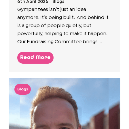
6th April 2026
Blogs
Gympanzees isn’t just an idea
anymore. It’s being built. And behind it
is a group of people quietly, but
powerfully, helping to make it happen.
Our Fundraising Committee brings ...
Read More
Blogs