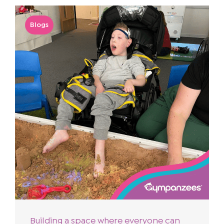
Blogs
Building a space where everyone can