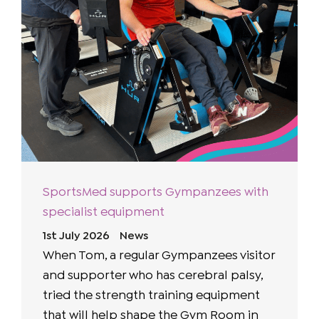
SportsMed supports Gympanzees with
specialist equipment
1st July 2026
News
When Tom, a regular Gympanzees visitor
and supporter who has cerebral palsy,
tried the strength training equipment
that will help shape the Gym Room in