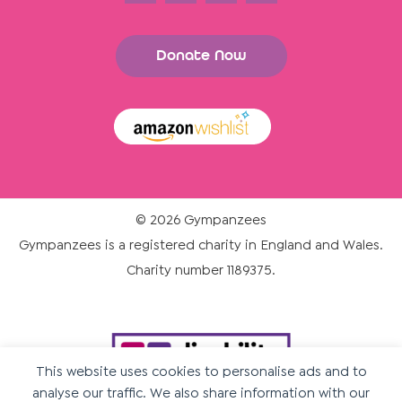
Donate Now
© 2026 Gympanzees
Gympanzees is a registered charity in England and Wales.
Charity number 1189375.
This website uses cookies to personalise ads and to
analyse our traffic. We also share information with our