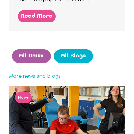
Read More
All News
All Blogs
More news and blogs
News