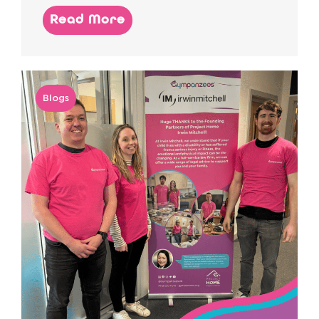
Read More
Blogs