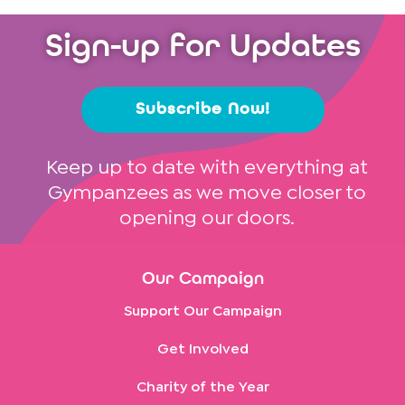
Sign-up for Updates
Subscribe Now!
Keep up to date with everything at
Gympanzees as we move closer to
opening our doors.
Our Campaign
Support Our Campaign
Get Involved
Charity of the Year