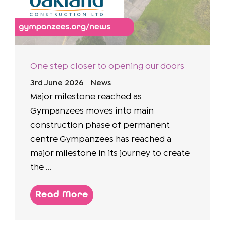
One step closer to opening our doors
3rd June 2026
News
Major milestone reached as
Gympanzees moves into main
construction phase of permanent
centre Gympanzees has reached a
major milestone in its journey to create
the ...
Read More