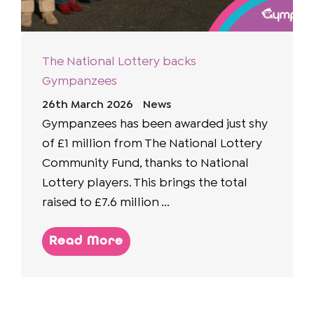
The National Lottery backs
Gympanzees
26th March 2026
News
Gympanzees has been awarded just shy
of £1 million from The National Lottery
Community Fund, thanks to National
Lottery players. This brings the total
raised to £7.6 million ...
Read More