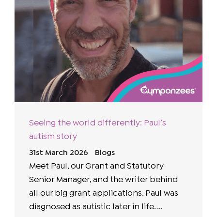
Seeing the world differently: Paul’s
autism story
31st March 2026
Blogs
Meet Paul, our Grant and Statutory
Senior Manager, and the writer behind
all our big grant applications. Paul was
diagnosed as autistic later in life. ...