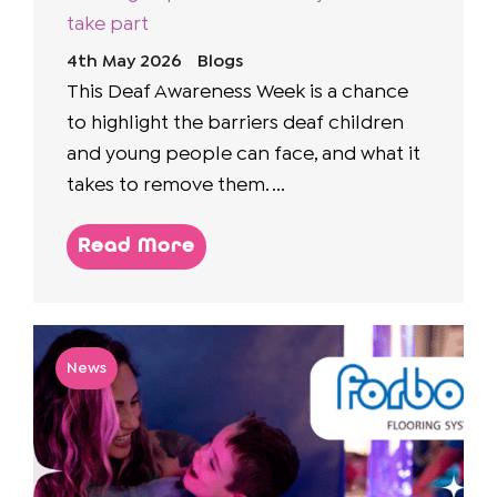
take part
4th May 2026
Blogs
This Deaf Awareness Week is a chance
to highlight the barriers deaf children
and young people can face, and what it
takes to remove them. ...
Read More
News