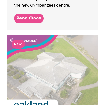
the new Gympanzees centre, ...
Read More
News