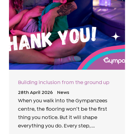
Building inclusion from the ground up
28th April 2026
News
When you walk into the Gympanzees
centre, the flooring won’t be the first
thing you notice. But it will shape
everything you do. Every step, ...