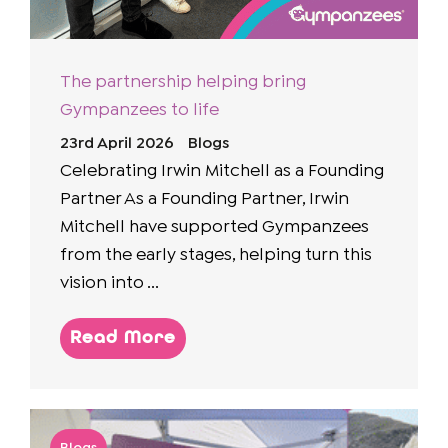
The partnership helping bring
Gympanzees to life
23rd April 2026
Blogs
Celebrating Irwin Mitchell as a Founding
Partner As a Founding Partner, Irwin
Mitchell have supported Gympanzees
from the early stages, helping turn this
vision into ...
Read More
Blogs