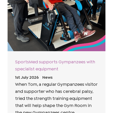
SportsMed supports Gympanzees with
specialist equipment
1st July 2026
News
When Tom, a regular Gympanzees visitor
and supporter who has cerebral palsy,
tried the strength training equipment
that will help shape the Gym Room in
the new Gympanzees centre, ...