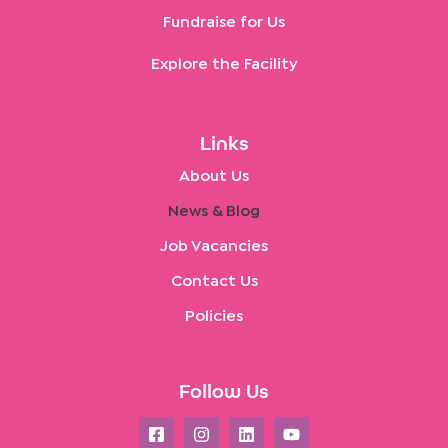
Fundraise for Us
Explore the Facility
Links
About Us
News & Blog
Job Vacancies
Contact Us
Policies
Follow Us