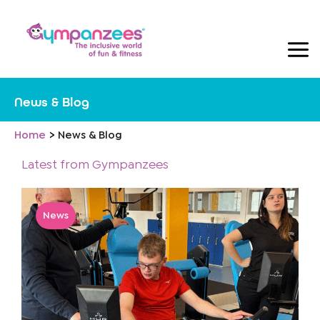
Skip
to
content
News & Blog
Home
News & Blog
Latest from Gympanzees
News