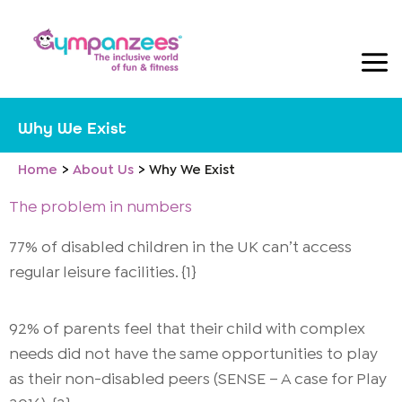
Skip
to
content
Why We Exist
Home
About Us
Why We Exist
The problem in numbers
77% of disabled children in the UK can’t access
regular leisure facilities. {1}
92% of parents feel that their child with complex
needs did not have the same opportunities to play
as their non-disabled peers (SENSE – A case for Play