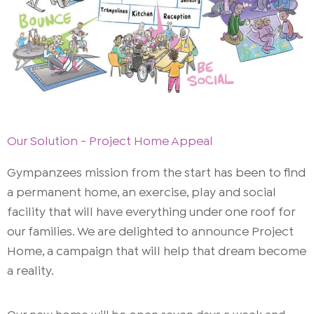
Our Solution - Project Home Appeal
Gympanzees mission from the start has been to find
a permanent home, an exercise, play and social
facility that will have everything under one roof for
our families. We are delighted to announce Project
Home, a campaign that will help that dream become
a reality.