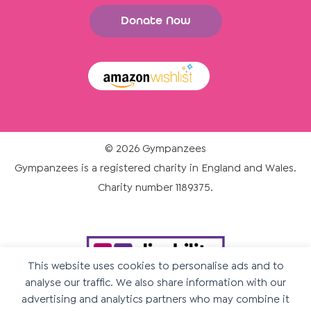
Donate Now
© 2026 Gympanzees
Gympanzees is a registered charity in England and Wales.
Charity number 1189375.
This website uses cookies to personalise ads and to
analyse our traffic. We also share information with our
advertising and analytics partners who may combine it