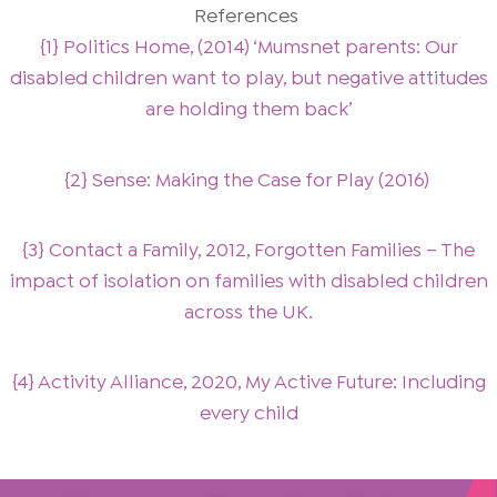
References
{1} Politics Home, (2014) ‘Mumsnet parents: Our
disabled children want to play, but negative attitudes
are holding them back’
{2} Sense: Making the Case for Play (2016)
{3} Contact a Family, 2012, Forgotten Families – The
impact of isolation on families with disabled children
across the UK.
{4} Activity Alliance, 2020, My Active Future: Including
every child