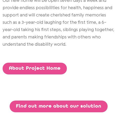
Our new home will be open seven days a week and
provide endless possibilities for health, happiness and
support and will create cherished family memories
such as a 3-year-old laughing for the first time, a 6-
year-old taking his first steps, siblings playing together,
and parents making friendships with others who
understand the disability world.
About Project Home
Find out more about our solution