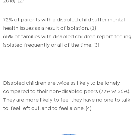
2016). {2}
72% of parents with a disabled child suffer mental
health issues as a result of isolation. {3}
65% of families with disabled children report feeling
isolated frequently or all of the time. {3}
Disabled children are twice as likely to be lonely
compared to their non-disabled peers (72% vs 36%).
They are more likely to feel they have no one to talk
to, feel left out, and to feel alone. {4}