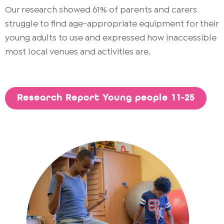
Our research showed 61% of parents and carers
struggle to find age-appropriate equipment for their
young adults to use and expressed how inaccessible
most local venues and activities are.
Research Report Young people 11-25