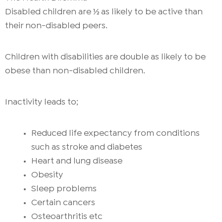
Disabled children are ½ as likely to be active than
their non-disabled peers.
Children with disabilities are double as likely to be
obese than non-disabled children.
Inactivity leads to;
Reduced life expectancy from conditions
such as stroke and diabetes
Heart and lung disease
Obesity
Sleep problems
Certain cancers
Osteoarthritis etc