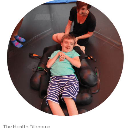
The Health Dilemma