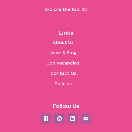
Explore the Facility
Links
About Us
News & Blog
Job Vacancies
Contact Us
Policies
Follow Us