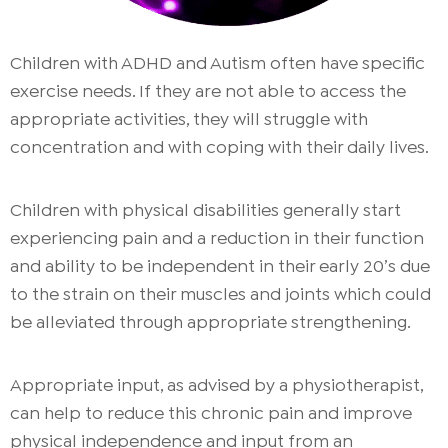
Children with ADHD and Autism often have specific
exercise needs. If they are not able to access the
appropriate activities, they will struggle with
concentration and with coping with their daily lives.
Children with physical disabilities generally start
experiencing pain and a reduction in their function
and ability to be independent in their early 20’s due
to the strain on their muscles and joints which could
be alleviated through appropriate strengthening.
Appropriate input, as advised by a physiotherapist,
can help to reduce this chronic pain and improve
physical independence and input from an