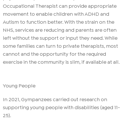
Occupational Therapist can provide appropriate
movement to enable children with ADHD and
Autism to function better. With the strain on the
NHS, services are reducing and parents are often
left without the support or input they need. While
some families can turn to private therapists, most
cannot and the opportunity for the required
exercise in the community is slim, if available at all.
Young People
In 2021, Gympanzees carried out research on
supporting young people with disabilities (aged 11-
25).