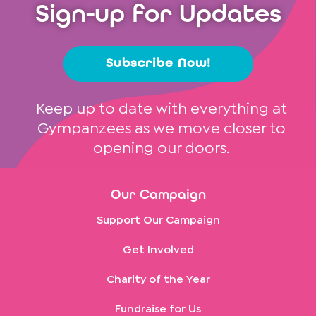
Sign-up for Updates
Subscribe Now!
Keep up to date with everything at
Gympanzees as we move closer to
opening our doors.
Our Campaign
Support Our Campaign
Get Involved
Charity of the Year
Fundraise for Us