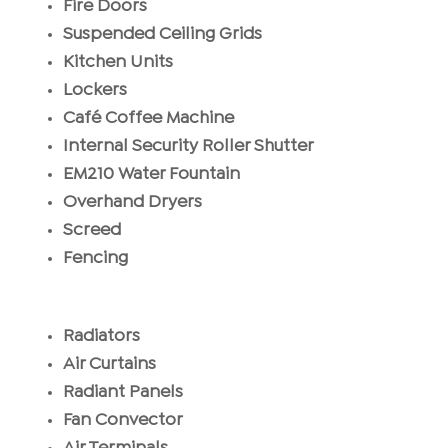
Fire Doors
Suspended Ceiling Grids
Kitchen Units
Lockers
Café Coffee Machine
Internal Security Roller Shutter
EM210 Water Fountain
Overhand Dryers
Screed
Fencing
Radiators
Air Curtains
Radiant Panels
Fan Convector