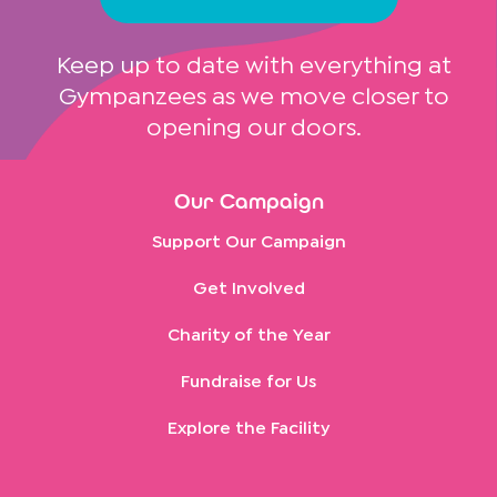
Keep up to date with everything at
Gympanzees as we move closer to
opening our doors.
Our Campaign
Support Our Campaign
Get Involved
Charity of the Year
Fundraise for Us
Explore the Facility