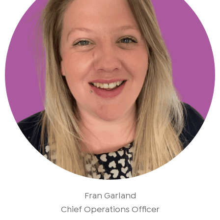
Fran Garland
Chief Operations Officer