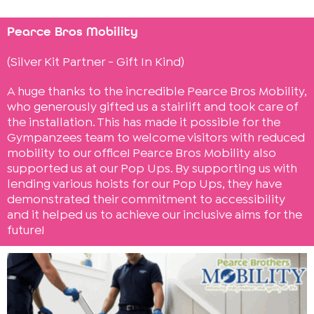
Pearce Bros Mobility
(Silver Kit Partner - Gift In Kind)
A huge thanks to the incredible Pearce Bros Mobility,
who generously gifted us a stairlift and took care of
the installation. This has made it possible for the
Gympanzees team to welcome visitors with reduced
mobility to our office! Pearce Bros Mobility also
supported us at our Pop Ups. By supporting us with
lending various hoists for our Pop Ups, they have
demonstrated their commitment to accessibility
and it helped us to achieve our inclusive aims for the
future!