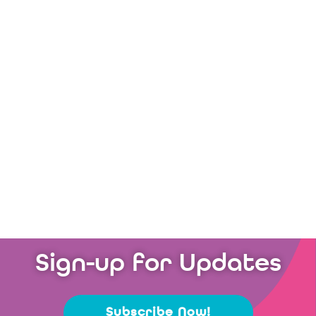
Charity of the Year
Discover More
Sign-up for Updates
Subscribe Now!