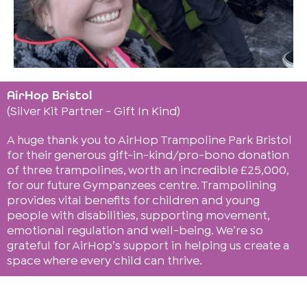
AirHop Bristol
(Silver Kit Partner - Gift In Kind)
A huge thank you to AirHop Trampoline Park Bristol
for their generous gift-in-kind/pro-bono donation
of three trampolines, worth an incredible £25,000,
for our future Gympanzees centre. Trampolining
provides vital benefits for children and young
people with disabilities, supporting movement,
emotional regulation and well-being. We’re so
grateful for AirHop’s support in helping us create a
space where every child can thrive.