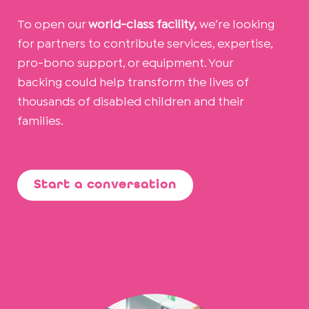
To open our
world-class facility,
we’re looking
for partners to contribute services, expertise,
pro-bono support, or equipment. Your
backing could help transform the lives of
thousands of disabled children and their
families.
Start a conversation