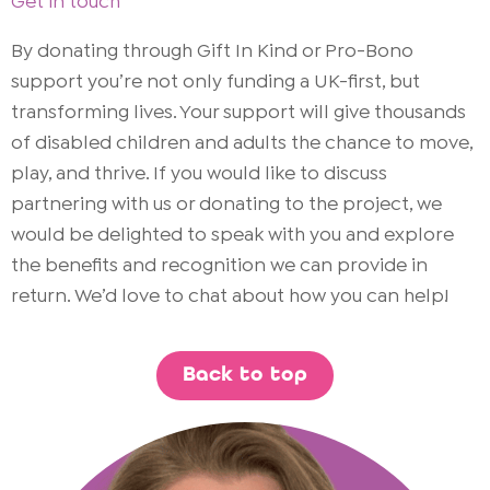
Get in touch
By donating through Gift In Kind or Pro-Bono
support you’re not only funding a UK-first, but
transforming lives. Your support will give thousands
of disabled children and adults the chance to move,
play, and thrive. If you would like to discuss
partnering with us or donating to the project, we
would be delighted to speak with you and explore
the benefits and recognition we can provide in
return. We’d love to chat about how you can help!
Back to top