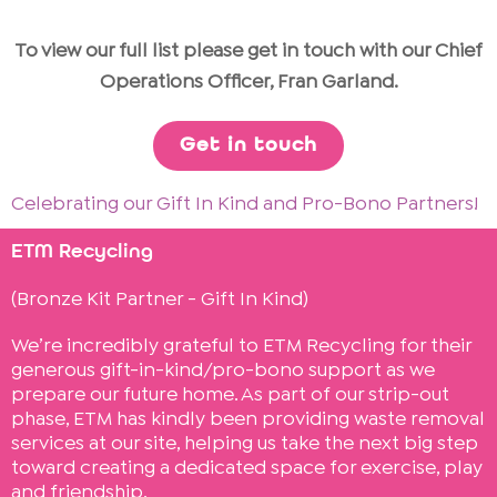
To view our full list please get in touch with our Chief
Operations Officer, Fran Garland.
Get in touch
Celebrating our Gift In Kind and Pro-Bono Partners!
ETM Recycling
(Bronze Kit Partner - Gift In Kind)
We’re incredibly grateful to ETM Recycling for their
generous gift-in-kind/pro-bono support as we
prepare our future home. As part of our strip-out
phase, ETM has kindly been providing waste removal
services at our site, helping us take the next big step
toward creating a dedicated space for exercise, play
and friendship.