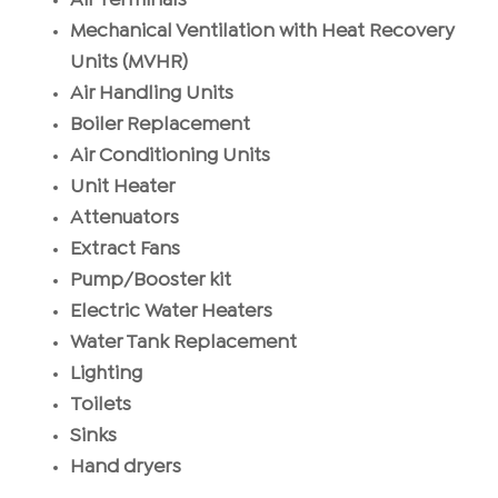
Air Terminals
Mechanical Ventilation with Heat Recovery
Units (MVHR)
Air Handling Units
Boiler Replacement
Air Conditioning Units
Unit Heater
Attenuators
Extract Fans
Pump/Booster kit
Electric Water Heaters
Water Tank Replacement
Lighting
Toilets
Sinks
Hand dryers