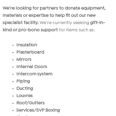
We’re looking for partners to donate equipment,
materials or expertise to help fit out our new
specialist facility.
We’re currently seeking
gift-in-
kind or pro-bono
support
for items such as:
Insulation
Plasterboard
Mirrors
Internal Doors
Intercom system
Piping
Ducting
Louvres
Roof/Gutters
Services/SVP Boxing