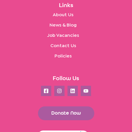
Links
About Us
News & Blog
Job Vacancies
Contact Us
Policies
Follow Us
Donate Now