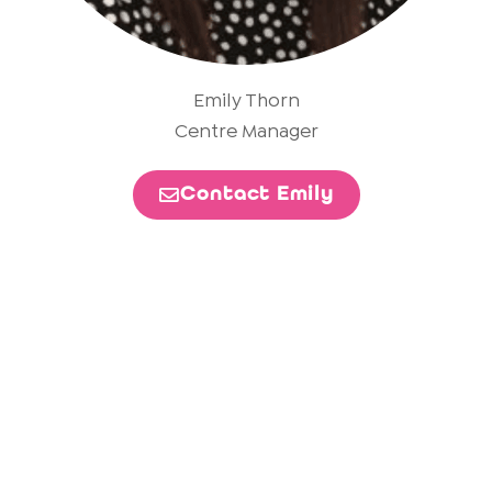
Emily Thorn
Centre Manager
Contact Emily
Become a Build Partner