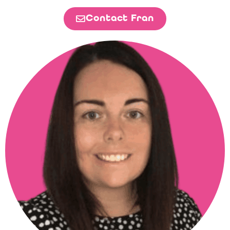
Contact Fran