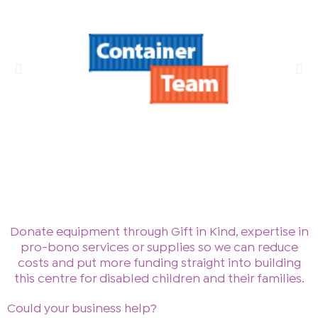
Donate equipment through Gift in Kind, expertise in
pro-bono services or supplies so we can reduce
costs and put more funding straight into building
this centre for disabled children and their families.
Could your business help?