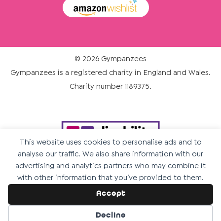
© 2026 Gympanzees
Gympanzees is a registered charity in England and Wales.
Charity number 1189375.
This website uses cookies to personalise ads and to
analyse our traffic. We also share information with our
advertising and analytics partners who may combine it
with other information that you’ve provided to them.
Accept
Decline