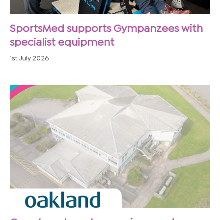
SportsMed supports Gympanzees with
specialist equipment
1st July 2026