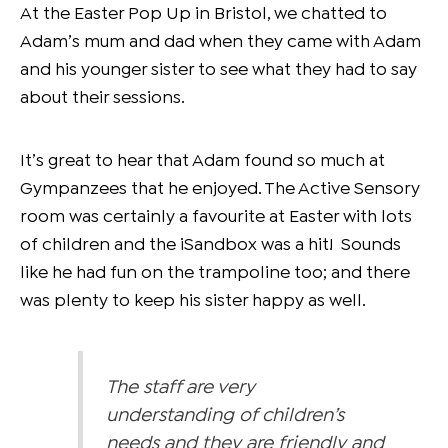
At the Easter Pop Up in Bristol, we chatted to
Adam’s mum and dad when they came with Adam
and his younger sister to see what they had to say
about their sessions.
It’s great to hear that Adam found so much at
Gympanzees that he enjoyed. The Active Sensory
room was certainly a favourite at Easter with lots
of children and the iSandbox was a hit! Sounds
like he had fun on the trampoline too; and there
was plenty to keep his sister happy as well.
The staff are very
understanding of children’s
needs and they are friendly and