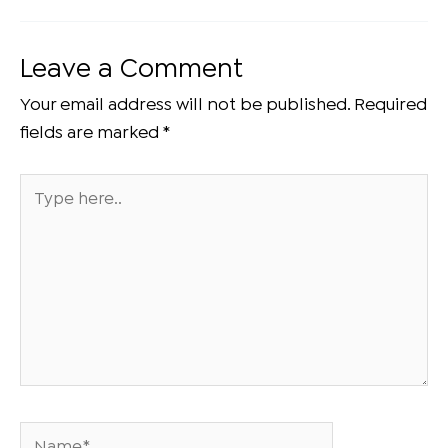
Leave a Comment
Your email address will not be published.
Required
fields are marked
*
Type
here..
Name*