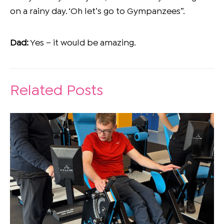
on a rainy day. ‘Oh let’s go to Gympanzees”.
Dad:
Yes – it would be amazing.
Related Posts