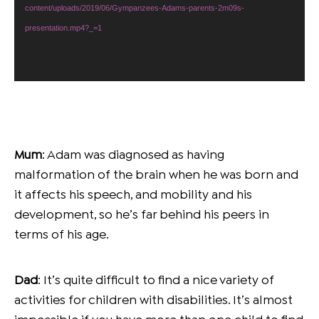
content/uploads/2019/06/Gympanzees-Adams-parents-2m09s-
presentation.mp4?_=1
Mum
: Adam was diagnosed as having
malformation of the brain when he was born and
it affects his speech, and mobility and his
development, so he’s far behind his peers in
terms of his age.
Dad
: It’s quite difficult to find a nice variety of
activities for children with disabilities. It’s almost