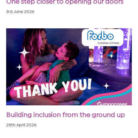
One step closer to opening our doors
3rd June 2026
Building inclusion from the ground up
28th April 2026