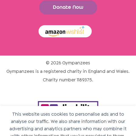
Donate Now
© 2026 Gympanzees
Gympanzees is a registered charity in England and Wales.
Charity number 1189375.
This website uses cookies to personalise ads and to
analyse our traffic. We also share information with our
advertising and analytics partners who may combine it