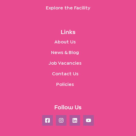
Explore the Facility
Links
About Us
News & Blog
Job Vacancies
Contact Us
Policies
Follow Us