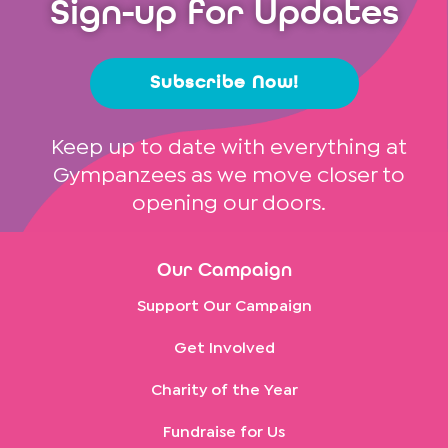
Sign-up for Updates
Subscribe Now!
Keep up to date with everything at
Gympanzees as we move closer to
opening our doors.
Our Campaign
Support Our Campaign
Get Involved
Charity of the Year
Fundraise for Us