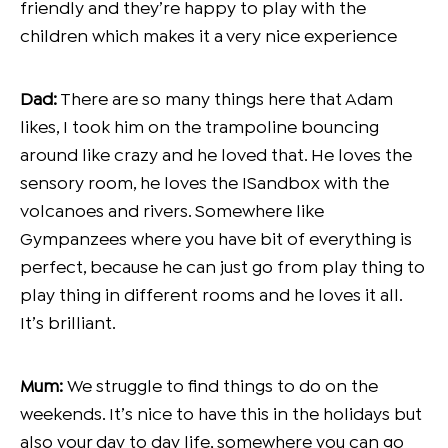
friendly and they’re happy to play with the
children which makes it a very nice experience
Dad:
There are so many things here that Adam
likes, I took him on the trampoline bouncing
around like crazy and he loved that. He loves the
sensory room, he loves the ISandbox with the
volcanoes and rivers. Somewhere like
Gympanzees where you have bit of everything is
perfect, because he can just go from play thing to
play thing in different rooms and he loves it all.
It’s brilliant.
Mum:
We struggle to find things to do on the
weekends. It’s nice to have this in the holidays but
also your day to day life, somewhere you can go