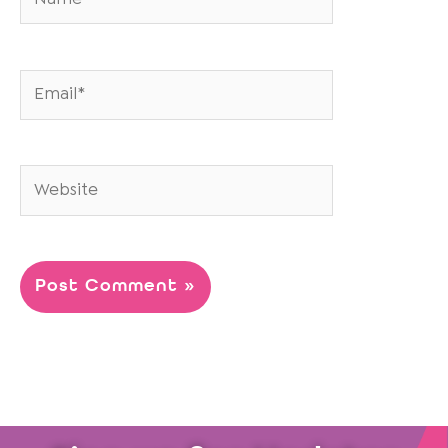
Email*
Website