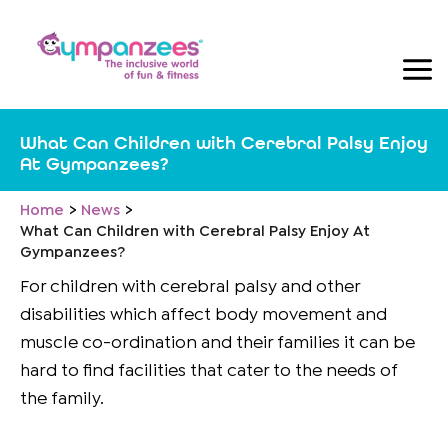
Skip
to
content
What Can Children with Cerebral Palsy Enjoy
At Gympanzees?
Home
News
What Can Children with Cerebral Palsy Enjoy At
Gympanzees?
For children with cerebral palsy and other
disabilities which affect body movement and
muscle co-ordination and their families it can be
hard to find facilities that cater to the needs of
the family.