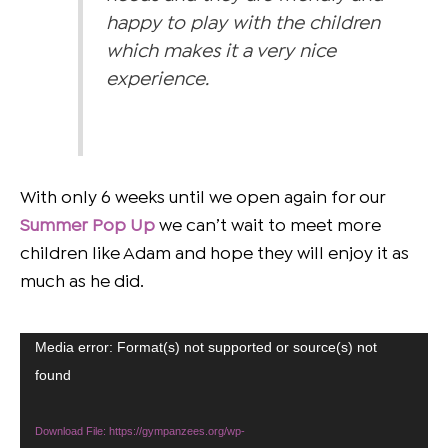
happy to play with the children
which makes it a very nice
experience.
With only 6 weeks until we open again for our
Summer
Pop Up
we can’t wait to meet more
children like Adam and hope they will enjoy it as
much as he did.
Video
Media error: Format(s) not supported or source(s) not
Player
found
Download File: https://gympanzees.org/wp-