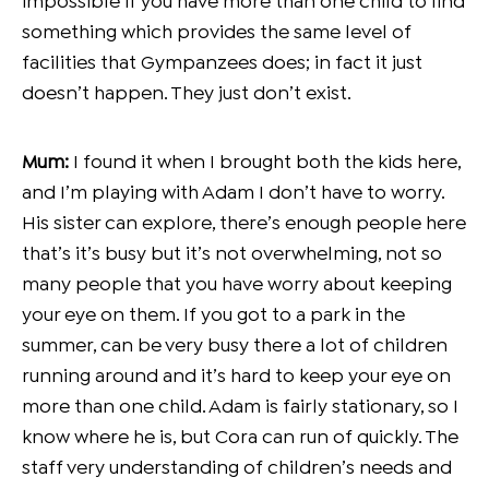
impossible if you have more than one child to find
something which provides the same level of
facilities that Gympanzees does; in fact it just
doesn’t happen. They just don’t exist.
Mum:
I found it when I brought both the kids here,
and I’m playing with Adam I don’t have to worry.
His sister can explore, there’s enough people here
that’s it’s busy but it’s not overwhelming, not so
many people that you have worry about keeping
your eye on them. If you got to a park in the
summer, can be very busy there a lot of children
running around and it’s hard to keep your eye on
more than one child. Adam is fairly stationary, so I
know where he is, but Cora can run of quickly. The
staff very understanding of children’s needs and