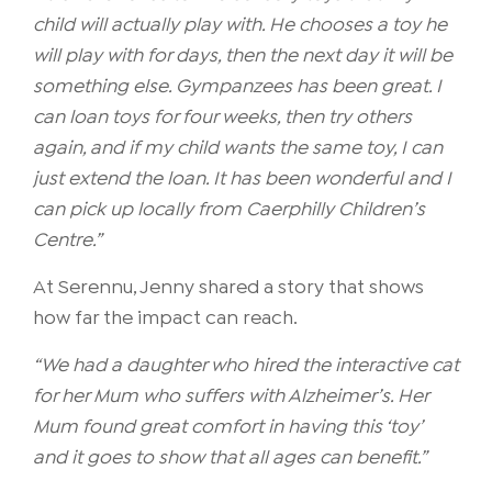
child will actually play with. He chooses a toy he
will play with for days, then the next day it will be
something else. Gympanzees has been great. I
can loan toys for four weeks, then try others
again, and if my child wants the same toy, I can
just extend the loan. It has been wonderful and I
can pick up locally from Caerphilly Children’s
Centre.”
At Serennu, Jenny shared a story that shows
how far the impact can reach.
“We had a daughter who hired the interactive cat
for her Mum who suffers with Alzheimer’s. Her
Mum found great comfort in having this ‘toy’
and it goes to show that all ages can benefit.”