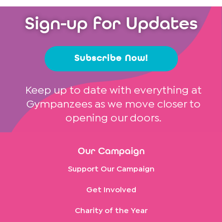
Sign-up for Updates
Subscribe Now!
Keep up to date with everything at
Gympanzees as we move closer to
opening our doors.
Our Campaign
Support Our Campaign
Get Involved
Charity of the Year