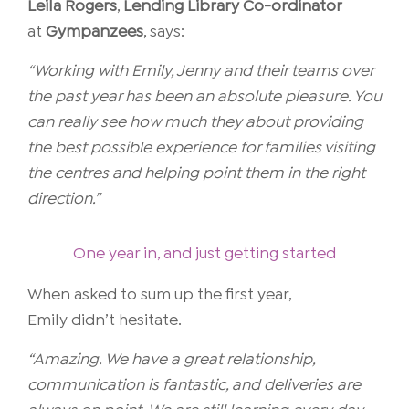
Leila Rogers
,
Lending Library Co-ordinator
at
Gympanzees
, says:
“Working with Emily, Jenny and their teams over
the past year has been an absolute pleasure. You
can really see how much they about providing
the best possible experience for families visiting
the centres and helping point them in the right
direction.”
One year in, and just getting started
When asked to sum up the first year,
Emily didn’t hesitate.
“Amazing. We have a great relationship,
communication is fantastic, and deliveries are