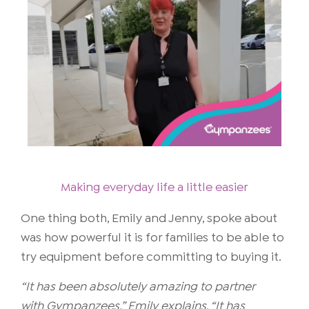
Making everyday life a little easier
One thing both, Emily and Jenny, spoke about
was how powerful it is for families to be able to
try equipment before committing to buying it.
“It has been absolutely amazing to partner
with Gympanzees,” Emily explains. “It has