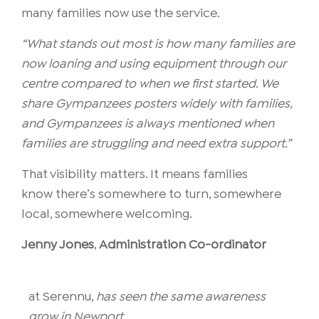
many families now use the service.
“What stands out most is how many families are
now loaning and using equipment through our
centre compared to when we first started. We
share Gympanzees posters widely with families,
and Gympanzees is always mentioned when
families are struggling and need extra support.”
That visibility matters. It means families
know there’s somewhere to turn, somewhere
local, somewhere welcoming.
Jenny Jones
,
Administration Co-ordinator
at
Serennu
,
has seen the same awareness
grow in Newport.