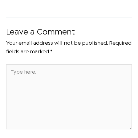
Leave a Comment
Your email address will not be published.
Required
fields are marked
*
Type
here..