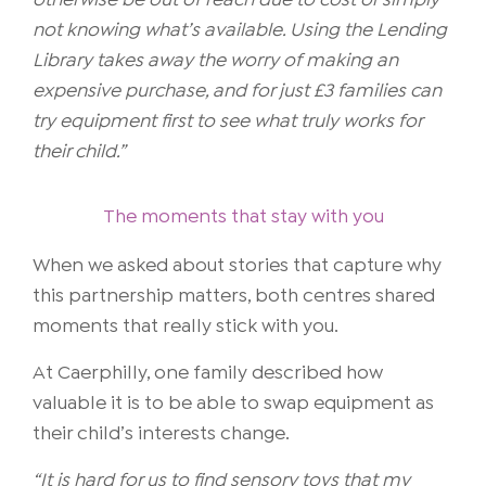
otherwise be out of reach due to cost or simply
not knowing what’s available. Using the Lending
Library takes away the worry of making an
expensive purchase, and for just £3 families can
try equipment first to see what truly works for
their child.”
The moments that stay with you
When we asked about stories that capture why
this partnership matters, both centres shared
moments that really stick with you.
At Caerphilly, one family described how
valuable it is to be able to swap equipment as
their child’s interests change.
“It is hard for us to find sensory toys that my