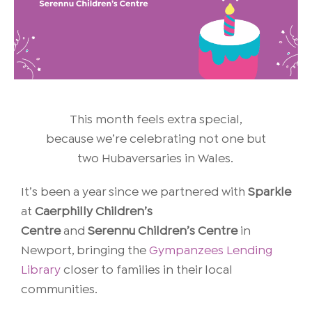
This month feels extra special,
because we’re celebrating not one but
two Hubaversaries in Wales.
It’s been a year since we partnered with
Sparkle
at
Caerphilly Children’s
Centre
and
Serennu Children’s Centre
in
Newport, bringing the
Gympanzees Lending
Library
closer to families in their local
communities.