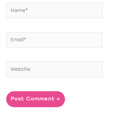
Name*
Email*
Website