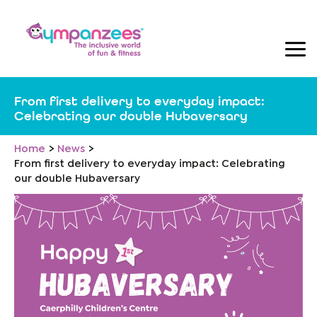
Skip
to
content
From first delivery to everyday impact:
Celebrating our double Hubaversary
Home
News
From first delivery to everyday impact: Celebrating
our double Hubaversary