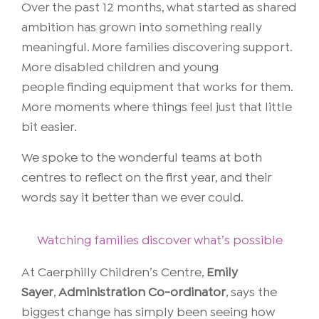
Over the past 12 months, what started as shared
ambition has grown into something really
meaningful. More families discovering support.
More disabled children and young
people finding equipment that works for them.
More moments where things feel just that little
bit easier.
We spoke to the wonderful teams at both
centres to reflect on the first year, and their
words say it better than we ever could.
Watching families discover what’s possible
At
Caerphilly Children’s Centre
,
Emily
Sayer
,
Administration Co-ordinator
, says the
biggest change has simply been seeing how