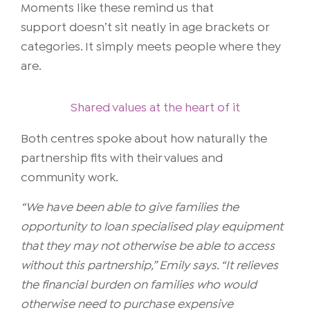
Moments like these remind us that
support doesn’t sit neatly in age brackets or
categories. It simply meets people where they
are.
Shared values at the heart of it
Both centres spoke about how naturally the
partnership fits with their values and
community work.
“We have been able to give families the
opportunity to loan specialised play equipment
that they may not otherwise be able to access
without this partnership,” Emily says. “It relieves
the financial burden on families who would
otherwise need to purchase expensive