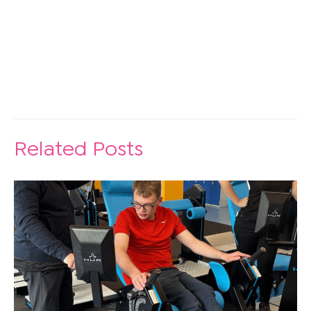
Related Posts