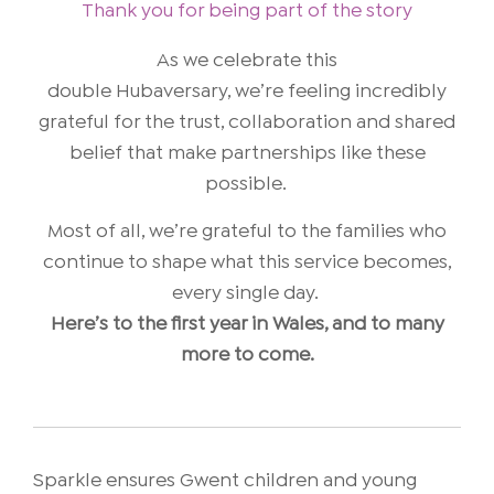
Thank you for being part of the story
As we celebrate this
double Hubaversary, we’re feeling incredibly
grateful for the trust, collaboration and shared
belief that make partnerships like these
possible.
Most of all, we’re grateful to the families who
continue to shape what this service becomes,
every single day.
Here’s to the first year in Wales, and to many
more to come.
Sparkle ensures Gwent children and young