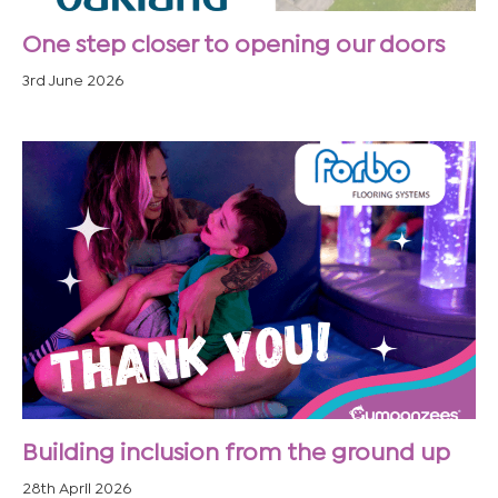
One step closer to opening our doors
3rd June 2026
Building inclusion from the ground up
28th April 2026