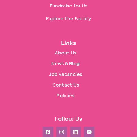
Fundraise for Us
Explore the Facility
Links
About Us
News & Blog
Job Vacancies
Contact Us
Policies
Follow Us