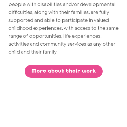
people with disabilities and/or developmental
difficulties, along with their families, are fully
supported and able to participate in valued
childhood experiences, with access to the same
range of opportunities, life experiences,
activities and community services as any other
child and their family.
More about their work
Discover Lending Library