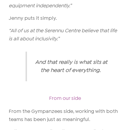
equipment independently.”
Jenny puts it simply.
“All of us at the Serennu Centre believe that life
is all about inclusivity.”
And that really is what sits at
the heart of everything.
From our side
From the Gympanzees side, working with both
teams has been just as meaningful.