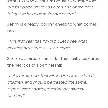
always on point. We are still learning every day,
but the partnership has been one of the best
things we have done for our centre.”
Jenny is already looking ahead to what comes
next.
“This first year has flown by. Let’s see what
exciting adventures 2026 brings!”
She also shared a reminder that really captures
the heart of this partnership.
“Let’s remember that all children are just that,
children, and should be treated the same,
regardless of ability, location or financial
barriers.”