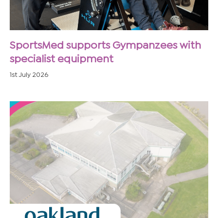
SportsMed supports Gympanzees with
specialist equipment
1st July 2026