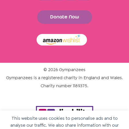
Donate Now
© 2026 Gympanzees
Gympanzees is a registered charity in England and Wales.
Charity number 1189375.
This website uses cookies to personalise ads and to
analyse our traffic. We also share information with our