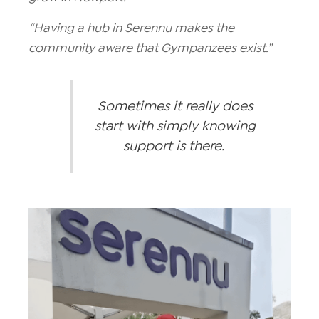
“Having a hub in Serennu makes the
community aware that Gympanzees exist.”
Sometimes it really does
start with simply knowing
support is there.