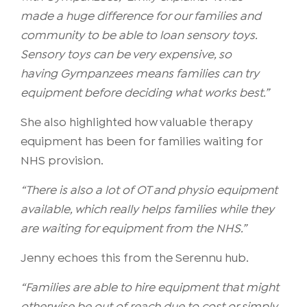
made a huge difference for our families and
community to be able to loan sensory toys.
Sensory toys can be very expensive, so
having Gympanzees means families can try
equipment before deciding what works best.”
She also highlighted how valuable therapy
equipment has been for families waiting for
NHS provision.
“There is also a lot of OT and physio equipment
available, which really helps families while they
are waiting for equipment from the NHS.”
Jenny echoes this from the Serennu hub.
“Families are able to hire equipment that might