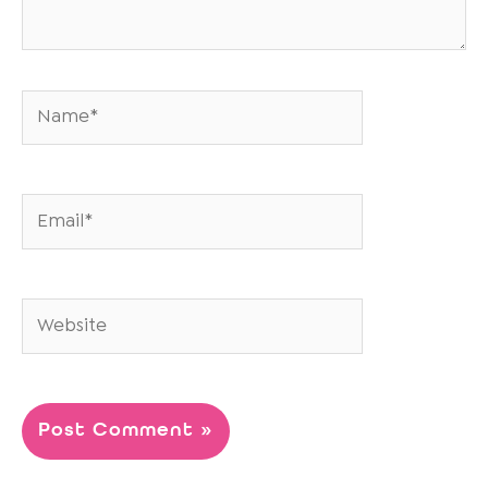
Name*
Email*
Website