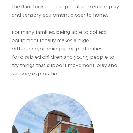
the
Radstock
access specialist exercise, play
and sensory equipment closer to home.
For many families, being able to collect
equipment locally makes
a huge
difference
,
opening up
opportunities
for
dis
abled
children
and
young
people
to
try things that support movement, play and
sensory exploration.