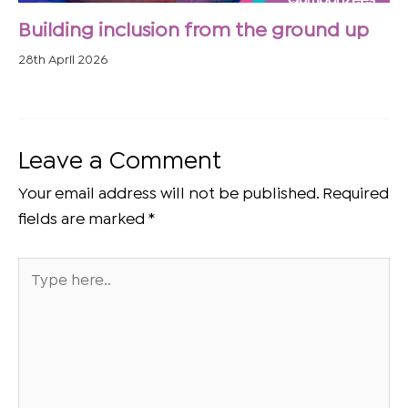
Building inclusion from the ground up
28th April 2026
Leave a Comment
Your email address will not be published.
Required
fields are marked
*
Type
here..