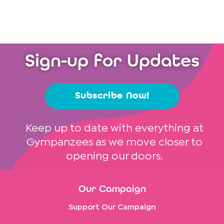
Sign-up for Updates
Subscribe Now!
Keep up to date with everything at
Gympanzees as we move closer to
opening our doors.
Our Campaign
Support Our Campaign