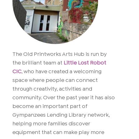
The Old Printworks Arts Hub is run by
the brilliant team at
Little Lost Robot
CIC
, who have created a welcoming
space where people can connect
through creativity, activities and
community. Over the past year it has also
become an important part of
Gympanzees Lending Library network,
helping more families discover
equipment that can make play more