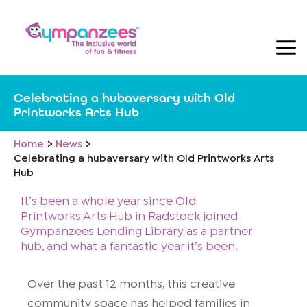
Skip
to
content
Celebrating a hubaversary with Old
Printworks Arts Hub
Home
News
Celebrating a hubaversary with Old Printworks Arts
Hub
It’s been a whole year since Old
Printworks Arts Hub in Radstock joined
Gympanzees Lending Library as a partner
hub, and what a fantastic year it’s been.
Over the past 12 months, this creative
community space has helped families in