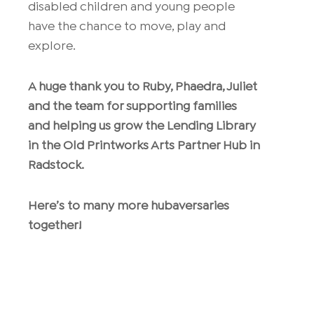
disabled children and young people
have the chance to move, play and
explore.
A huge thank you to Ruby, Phaedra, Juliet
and the team for supporting families
and helping us grow the Lending Library
in the Old Printworks Arts Partner Hub in
Radstock.
Here’s to many more hubaversaries
together!