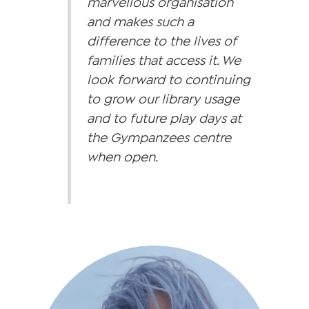
marvellous organisation
and makes such a
difference to the lives of
families that access it. We
look forward to continuing
to grow our library usage
and to future play days at
the Gympanzees centre
when open.