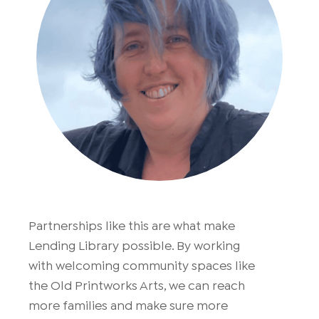
Partnerships like this are what make
Lending Library possible. By working
with welcoming community spaces like
the Old Printworks Arts, we can reach
more families and make sure more