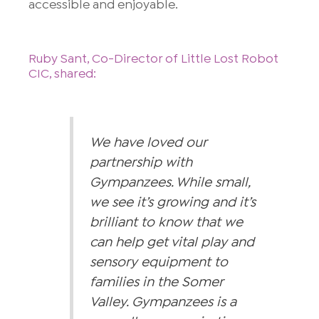
accessible and enjoyable.
Ruby Sant, Co-Director of Little Lost Robot
CIC, shared:
We have loved our
partnership with
Gympanzees. While small,
we see it’s growing and it’s
brilliant to know that we
can help get vital play and
sensory equipment to
families in the Somer
Valley. Gympanzees is a