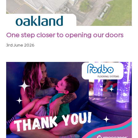
One step closer to opening our doors
3rd June 2026