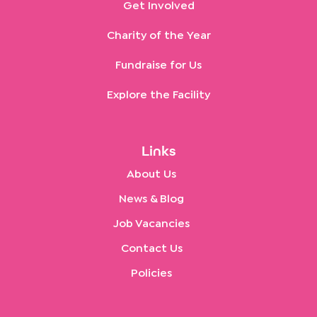
Get Involved
Charity of the Year
Fundraise for Us
Explore the Facility
Links
About Us
News & Blog
Job Vacancies
Contact Us
Policies