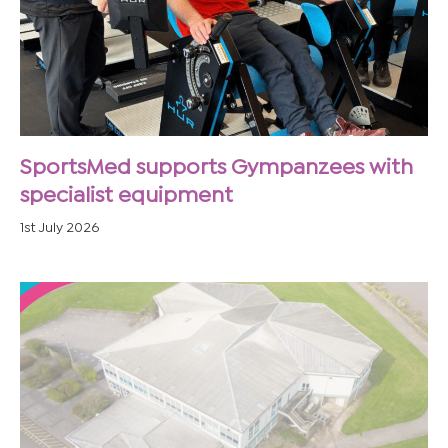
SportsMed supports Gympanzees with
specialist equipment
1st July 2026