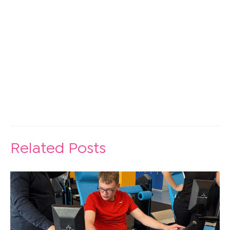
Discover Lending Library
Related Posts