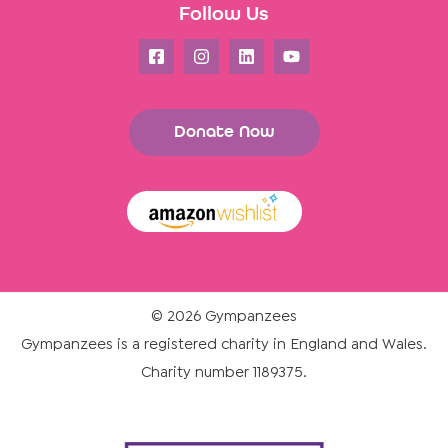
Follow Us
Donate Now
© 2026 Gympanzees
Gympanzees is a registered charity in England and Wales.
Charity number 1189375.