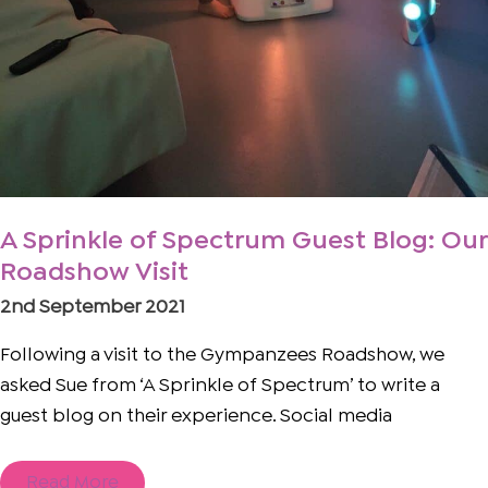
A Sprinkle of Spectrum Guest Blog: Our
Roadshow Visit
2nd September 2021
Following a visit to the Gympanzees Roadshow, we
asked Sue from ‘A Sprinkle of Spectrum’ to write a
guest blog on their experience. Social media
Read More