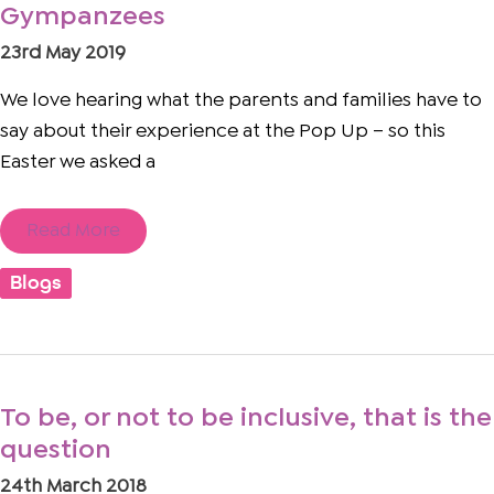
Gympanzees
Rudy
and
23rd May 2019
his
family
love
We love hearing what the parents and families have to
Gympanzees
say about their experience at the Pop Up – so this
Easter we asked a
Read More
Blogs
To
To be, or not to be inclusive, that is the
be,
question
or
not
24th March 2018
to