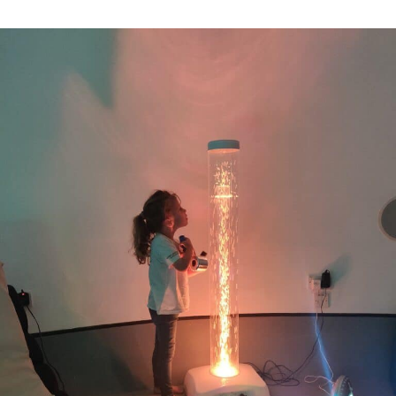
A
Sprinkle
of
Spectrum
Guest
Blog:
Our
Roadshow
Visit