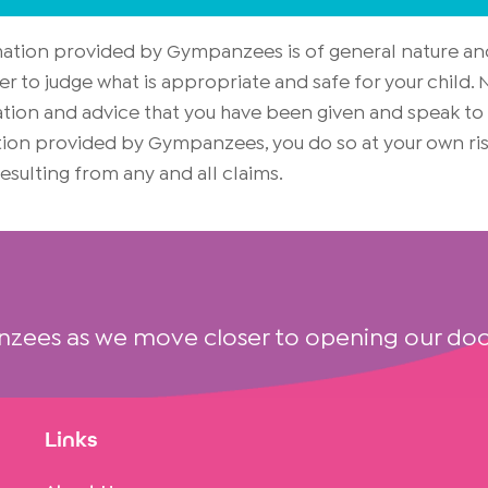
rmation provided by Gympanzees is of general nature an
er to judge what is appropriate and safe for your child
on and advice that you have been given and speak to yo
mation provided by Gympanzees, you do so at your own 
 resulting from any and all claims.
nzees as we move closer to opening our doo
Links