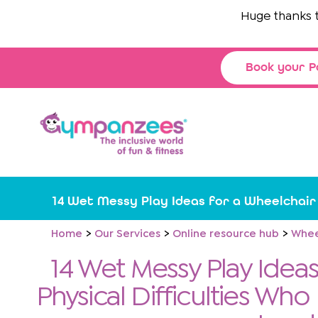
Skip
Huge thanks to
T
to
content
Book your P
14 Wet Messy Play Ideas for a Wheelchair
Home
Our Services
Online resource hub
Whee
14 Wet Messy Play Ideas
Physical Difficulties Who