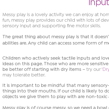
Input
Messy play is a lovely activity we can enjoy at hom
fun, messy play provides our child with lots of d
sensory input and supporting fine motor skills.
The great thing about messy play is that it doesn’
abilities are. Any child can access some form of m
Children who actively seek tactile inputs and lov
ideas on this page.
Those who are more sensitive 
be better off starting
with dry items –
try our ‘
Dr
may tolerate better.
It is important to be mindful that many sensory
things into their mouths. If our child is likely t
objects we give them to play with are non-toxic
Messy play is of course messy, so we need a bowl 