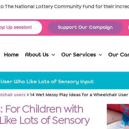
he National Lottery Community Fund
for their incredible
op Up session!
Support Our Campaign
Home
About Us
Our Services
Our Ca
 User Who Like Lots of Sensory Input
lchair users
14 Wet Messy Play Ideas for a Wheelchair User
: For Children with
 Like Lots of Sensory