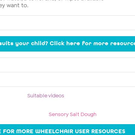
ey want to.
 suits your child? Click here for more resourc
Suitable videos
Sensory Salt Dough
E FOR MORE WHEELCHAIR USER RESOURCES