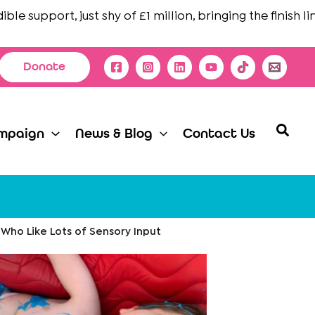
 support, just shy of £1 million, bringing the finish line i
Donate
Searc
mpaign
News & Blog
Contact Us
 Who Like Lots of Sensory Input