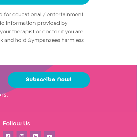
d for educational / entertainment
. No information provided by
ur therapist or doctor if you are
risk and hold Gympanzees harmless
Subscribe Now!
rs.
Follow Us