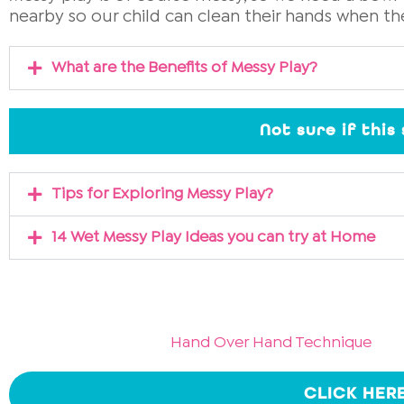
nearby so our child can clean their hands when th
What are the Benefits of Messy Play?
Not sure if this
Tips for Exploring Messy Play?
14 Wet Messy Play Ideas you can try at Home
Hand Over Hand Technique
CLICK HER