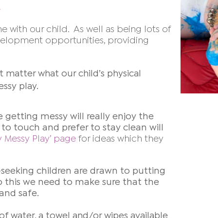
e with our child. As well as being lots of
evelopment opportunities, providing
t matter what our child’s physical
essy play.
e getting messy will really enjoy the
to touch and prefer to stay clean will
y Messy Play’ page
for ideas which they
-seeking children are drawn to putting
o do this we need to make sure
that the
 and safe.
of water, a towel and/or wipes available