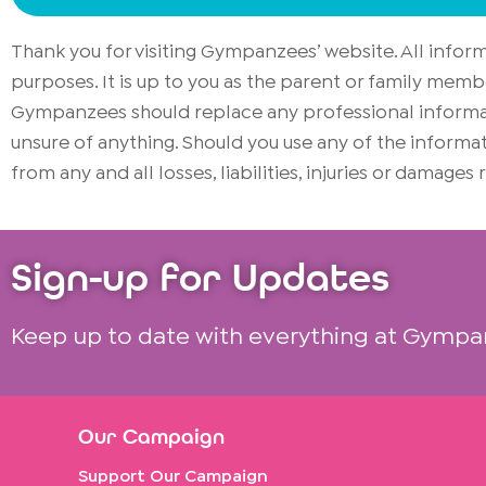
Thank you for visiting Gympanzees’ website. All info
purposes. It is up to you as the parent or family memb
Gympanzees should replace any professional informati
unsure of anything. Should you use any of the infor
from any and all losses, liabilities, injuries or damages
Sign-up for Updates
Keep up to date with everything at Gympa
Our Campaign
Support Our Campaign