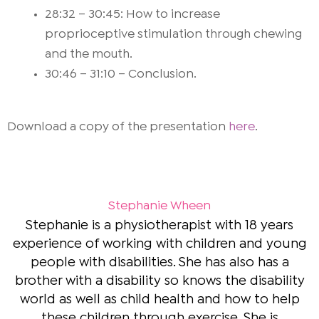
28:32 – 30:45: How to increase
proprioceptive stimulation through chewing
and the mouth.
30:46 – 31:10 – Conclusion.
Download a copy of the presentation
here
.
Stephanie Wheen
Stephanie is a physiotherapist with 18 years
experience of working with children and young
people with disabilities. She has also has a
brother with a disability so knows the disability
world as well as child health and how to help
these children through exercise. She is