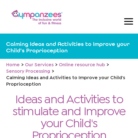
Skip
to
content
Calming Ideas and Activities to Improve your
Child’s Proprioception
Home
Our Services
Online resource hub
Sensory Processing
Calming Ideas and Activities to Improve your Child’s
Proprioception
Ideas and Activities to
stimulate and Improve
your Child's
Proprioception