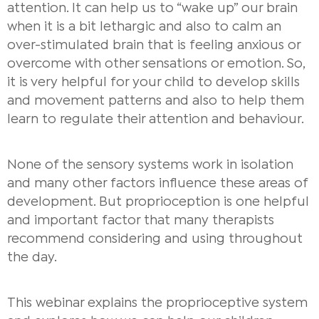
attention. It can help us to “wake up” our brain
when it is a bit lethargic and also to calm an
over-stimulated brain that is feeling anxious or
overcome with other sensations or emotion. So,
it is very helpful for your child to develop skills
and movement patterns and also to help them
learn to regulate their attention and behaviour.
None of the sensory systems work in isolation
and many other factors influence these areas of
development. But proprioception is one helpful
and important factor that many therapists
recommend considering and using throughout
the day.
This webinar explains the proprioceptive system