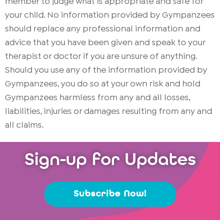
member to judge what is appropriate and safe for
your child. No information provided by Gympanzees
should replace any professional information and
advice that you have been given and speak to your
therapist or doctor if you are unsure of anything.
Should you use any of the information provided by
Gympanzees, you do so at your own risk and hold
Gympanzees harmless from any and all losses,
liabilities, injuries or damages resulting from any and
all claims.
Sign-up for Updates
Subscribe Now!