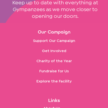
Keep up to date with everything at
Gympanzees as we move closer to
opening our doors.
Our Campaign
Support Our Campaign
Get Involved
Charity of the Year
Fundraise for Us
Explore the Facility
Links