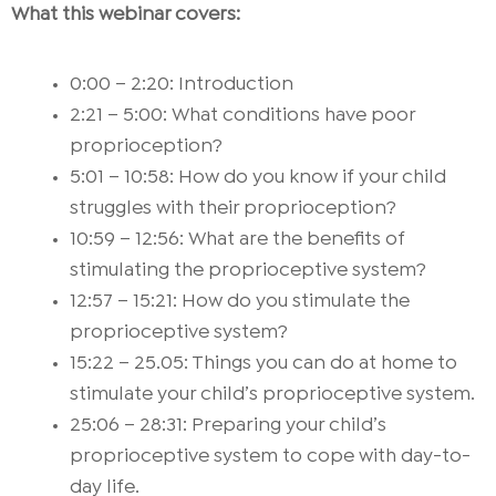
What this webinar covers:
0:00 – 2:20: Introduction
2:21 – 5:00: What conditions have poor
proprioception?
5:01 – 10:58: How do you know if your child
struggles with their proprioception?
10:59 – 12:56: What are the benefits of
stimulating the proprioceptive system?
12:57 – 15:21: How do you stimulate the
proprioceptive system?
15:22 – 25.05: Things you can do at home to
stimulate your child’s proprioceptive system.
25:06 – 28:31: Preparing your child’s
proprioceptive system to cope with day-to-
day life.