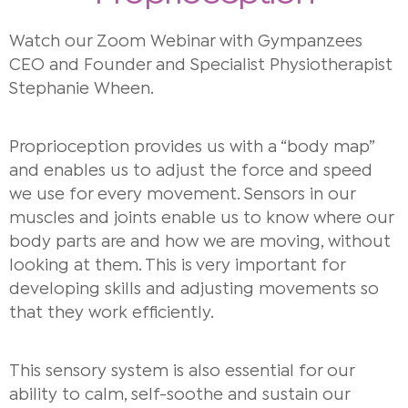
Watch our Zoom Webinar with Gympanzees
CEO and Founder and Specialist Physiotherapist
Stephanie Wheen.
Proprioception provides us with a “body map”
and enables us to adjust the force and speed
we use for every movement. Sensors in our
muscles and joints enable us to know where our
body parts are and how we are moving, without
looking at them. This is very important for
developing skills and adjusting movements so
that they work efficiently.
This sensory system is also essential for our
ability to calm, self-soothe and sustain our