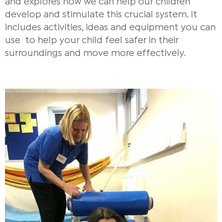
and explores how we can help our children
develop and stimulate this crucial system. It
includes activities, ideas and equipment you can
use to help your child feel safer in their
surroundings and move more effectively.