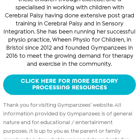
specialised in working with children with
Cerebral Palsy having done extensive post grad
training in Cerebral Palsy and in Sensory
Integration. She has been running her successful
physio practice, Wheen Physio for Children, in
Bristol since 2012 and founded Gympanzees in
2016 to meet the growing demand for therapy
and exercise in the community.
CLICK HERE FOR MORE SENSORY
PROCESSING RESOURCES
Thank you for visiting Gympanzees’ website. All
information provided by Gympanzees is of general
nature and for educational / entertainment
purposes. It is up to you as the parent or family