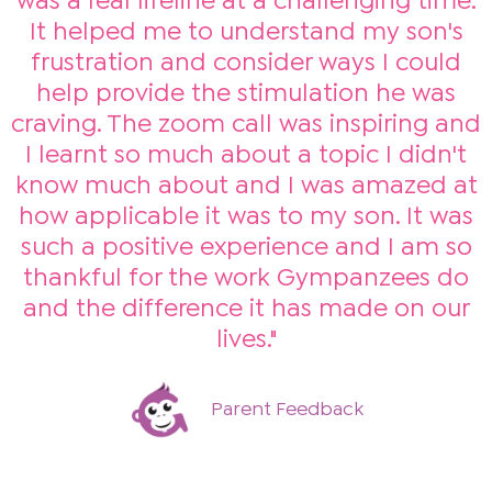
was a real lifeline at a challenging time.
It helped me to understand my son's
frustration and consider ways I could
help provide the stimulation he was
craving. The zoom call was inspiring and
I learnt so much about a topic I didn't
know much about and I was amazed at
how applicable it was to my son. It was
such a positive experience and I am so
thankful for the work Gympanzees do
and the difference it has made on our
lives."
Parent Feedback