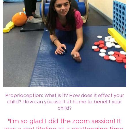
Proprioception: What is it? How does it effect your
child? How can you use it at home to benefit your
child?
"I'm so glad I did the zoom session! It