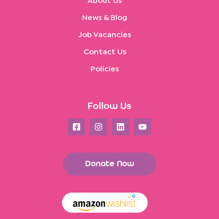
About Us
News & Blog
Job Vacancies
Contact Us
Policies
Follow Us
Donate Now