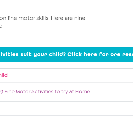
n fine motor skills. Here are nine
e.
ivities suit your child? Click here for ore re
hild
9 Fine Motor Activities to try at Home