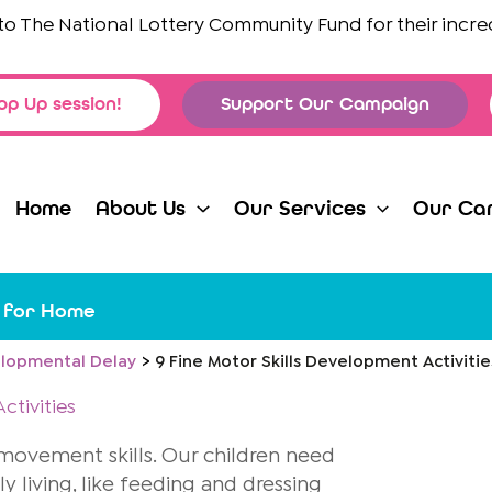
The National Lottery Community Fund
for their incredibl
op Up session!
Support Our Campaign
Home
About Us
Our Services
Our Ca
s for Home
lopmental Delay
9 Fine Motor Skills Development Activiti
ctivities
r movement skills. Our children need
ly living, like feeding and dressing