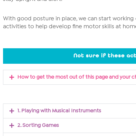
With good posture in place, we can start working o
activities to help develop fine motor skills at hom
Not sure if these act
How to get the most out of this page and your c
1. Playing with Musical Instruments
2. Sorting Games