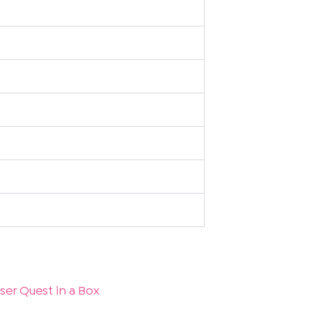
ser Quest in a Box