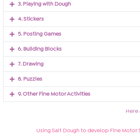
3. Playing with Dough
4. Stickers
5. Posting Games
6. Building Blocks
7. Drawing
8. Puzzles
9. Other Fine Motor Activities
Here 
Using Salt Dough to develop Fine Motor S