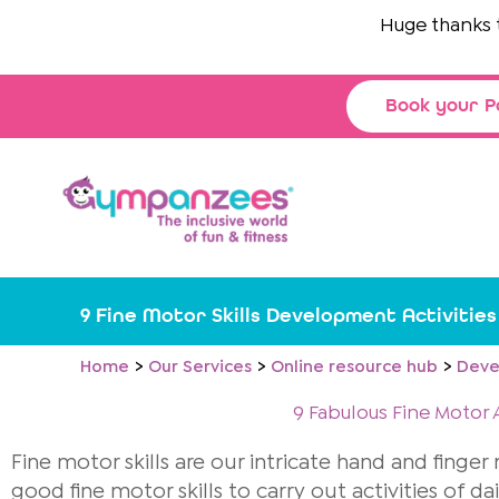
Skip
Huge thanks to
to
content
Book your P
9 Fine Motor Skills Development Activitie
Home
Our Services
Online resource hub
Deve
9 Fabulous Fine Motor A
Fine motor skills are our intricate hand and finge
good fine motor skills to carry out activities of dai