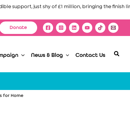
e support, just shy of £1 million, bringing the finish line 
Donate
Searc
mpaign
News & Blog
Contact Us
es for Home