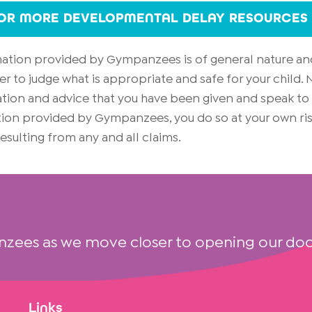
FOR MORE DEVELOPMENTAL DELAY RESOURCES
rmation provided by Gympanzees is of general nature an
er to judge what is appropriate and safe for your child
on and advice that you have been given and speak to yo
mation provided by Gympanzees, you do so at your own 
 resulting from any and all claims.
nzees as we move closer to opening our doo
Links