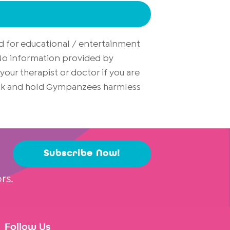
d for educational / entertainment
. No information provided by
ur therapist or doctor if you are
risk and hold Gympanzees harmless
Subscribe Now!
rs.
Follow Us