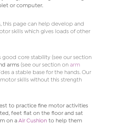
ablet or computer.
lls, this page can help develop and
tor skills which gives loads of other
s good core stability
(see our section
and arms
(see our section on
arm
des a stable base for the hands. Our
 motor skills without this strength
 best to practice fine motor activities
ed, feet flat on the floor and sat
hem on a
Air Cushion
to help them