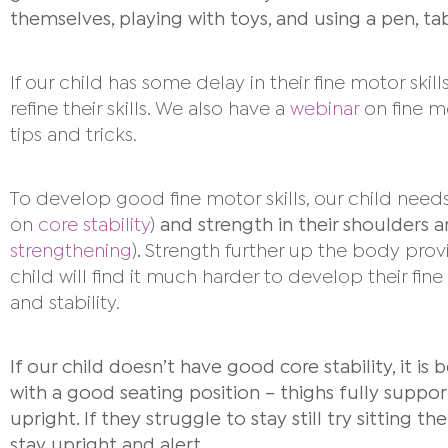
themselves, playing with toys, and using a pen, t
If our child has some delay in their fine motor ski
refine their skills. We also have a
webinar
on fine mo
tips and tricks.
To develop good fine motor skills, our child need
on
core stability
)
and strength in their shoulders 
strengthening
)
.
Strength further up the body provi
child will find it much harder to develop their fine
and stability.
If our child doesn’t have good core stability,
it is
with a good seating position – thighs fully support
upright. If they struggle to stay still try sitting t
stay upright and alert.