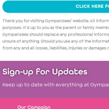
CLICK HERE 
Thank you for visiting Gympanzees’ website. All info
purposes. It is up to you as the parent or family memb
Gympanzees should replace any professional informati
unsure of anything. Should you use any of the infor
from any and all losses, liabilities, injuries or damages
Sign-up for Updates
Keep up to date with everything at Gympa
Our Campaign