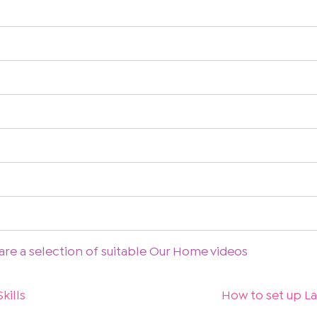
are a selection of suitable Our Home videos
kills
How to set up La