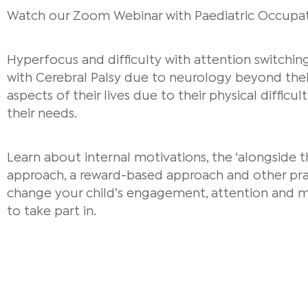
Watch our Zoom Webinar with Paediatric Occupati
Hyperfocus and difficulty with attention switchi
with Cerebral Palsy due to neurology beyond their
aspects of their lives due to their physical difficu
their needs.
Learn about internal motivations, the ‘alongside 
approach, a reward-based approach and other prac
change your child’s engagement, attention and m
to take part in.