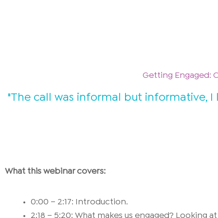
Getting Engaged: 
"The call was informal but informative,
What this webinar covers:
0:00 – 2:17: Introduction.
2:18 – 5:20: What makes us engaged? Looking at 