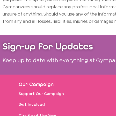
Gympanzees should replace any professional informati
unsure of anything. Should you use any of the infor
from any and all losses, liabilities, injuries or damages
Sign-up for Updates
Keep up to date with everything at Gympa
Our Campaign
Support Our Campaign
Get Involved
Charity of the Year