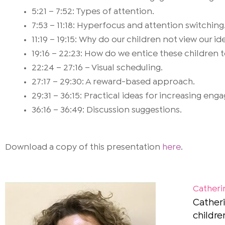
5:21 – 7:52: Types of attention.
7:53 – 11:18: Hyperfocus and attention switching
11:19 – 19:15: Why do our children not view our i
19:16 – 22:23: How do we entice these children to
22:24 – 27:16 – Visual scheduling.
27:17 – 29:30: A reward-based approach.
29:31 – 36:15: Practical ideas for increasing en
36:16 – 36:49: Discussion suggestions.
Download a copy of this presentation
here
.
Catheri
Catheri
childre