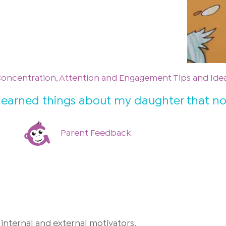
Concentration, Attention and Engagement Tips and Ide
 I learned things about my daughter that n
Parent Feedback
internal and external motivators.