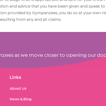
on and advice that you have been given and speak to yo
mation provided by Gympanzees, you do so at your own 
 resulting from any and all claims.
nzees as we move closer to opening our doo
Links
About Us
News & Blog