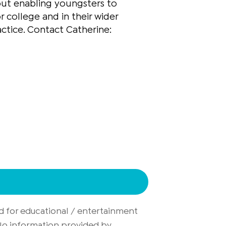
out enabling youngsters to
r college and in their wider
actice. Contact Catherine:
d for educational / entertainment
. No information provided by