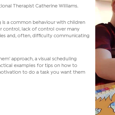
onal Therapist Catherine Williams.
ng is a common behaviour with children
 control, lack of control over many
lties and, often, difficulty communicating
them’ approach, a visual scheduling
tical examples for tips on how to
otivation to do a task you want them