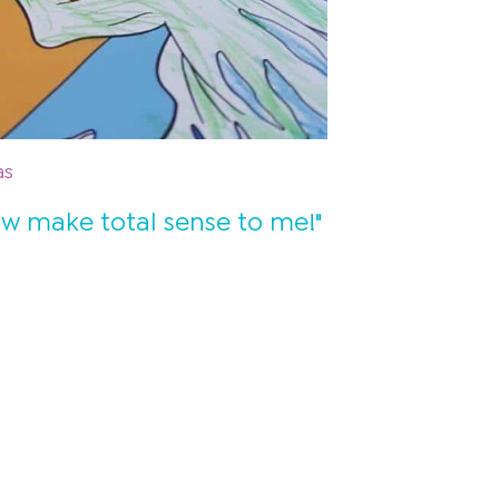
as
ow make total sense to me!"