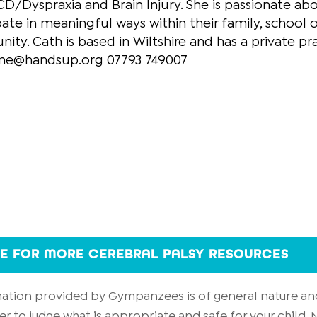
D/Dyspraxia and Brain Injury. She is passionate ab
pate in meaningful ways within their family, school o
ty. Cath is based in Wiltshire and has a private pr
ine@handsup.org 07793 749007
RE FOR MORE CEREBRAL PALSY RESOURCES
rmation provided by Gympanzees is of general nature an
er to judge what is appropriate and safe for your child