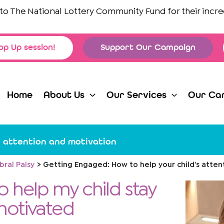
e National Lottery Community Fund
for their incredible 
op Up session!
Support Our Campaign
Home
About Us
Our Services
Our Ca
s attention and motivation
bral Palsy
Getting Engaged: How to help your child’s atten
 help my child stay
motivated