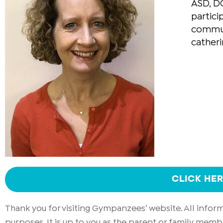
ASD, DC
partici
communi
cather
CLICK HE
Thank you for visiting Gympanzees’ website. All info
purposes. It is up to you as the parent or family memb