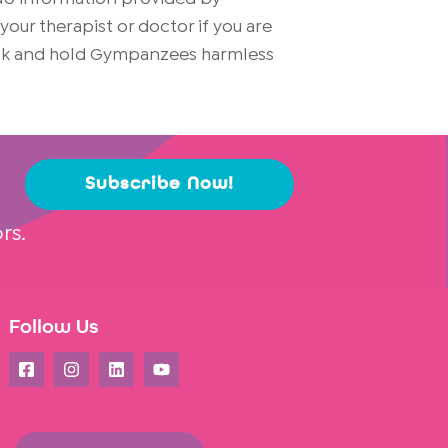
ur therapist or doctor if you are
risk and hold Gympanzees harmless
Subscribe Now!
rs.
Follow Us