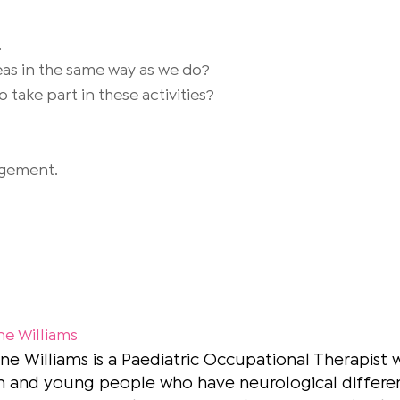
.
deas in the same way as we do?
 take part in these activities?
gagement.
ne Williams
ne Williams is a Paediatric Occupational Therapist 
n and young people who have neurological differenc