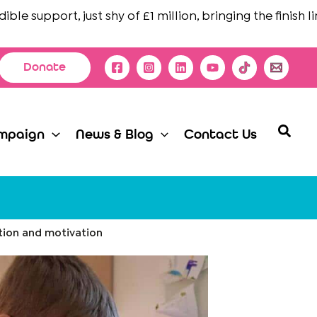
support, just shy of £1 million, bringing the finish line in
Donate
Searc
mpaign
News & Blog
Contact Us
tion and motivation