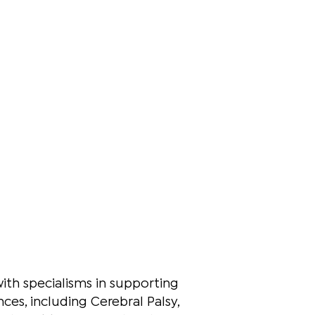
with specialisms in supporting
es, including Cerebral Palsy,