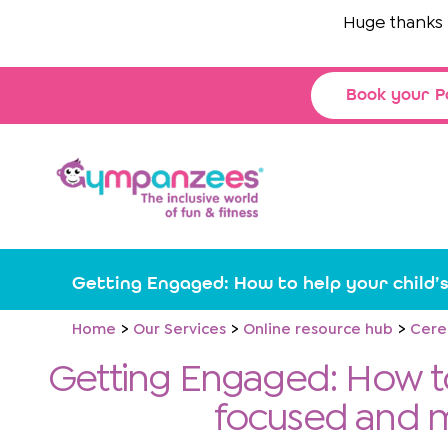
Skip
Huge thanks to
Th
to
content
Book your P
Getting Engaged: How to help your child’
Home
Our Services
Online resource hub
Cere
Getting Engaged: How to
focused and 