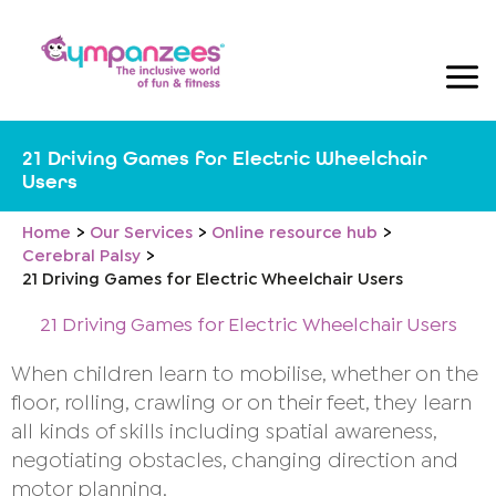
Skip
to
content
21 Driving Games for Electric Wheelchair
Users
Home
Our Services
Online resource hub
Cerebral Palsy
21 Driving Games for Electric Wheelchair Users
21 Driving Games for Electric Wheelchair Users
When children learn to mobilise, whether on the
floor, rolling, crawling or on their feet, they learn
all kinds of skills including spatial awareness,
negotiating obstacles, changing direction and
motor planning.