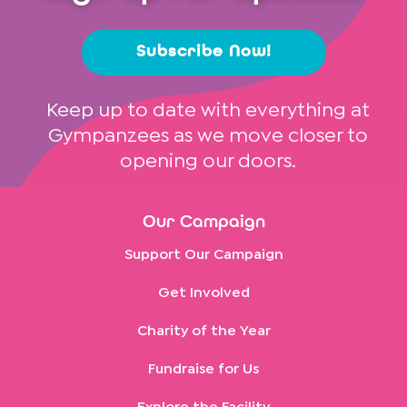
Subscribe Now!
Keep up to date with everything at
Gympanzees as we move closer to
opening our doors.
Our Campaign
Support Our Campaign
Get Involved
Charity of the Year
Fundraise for Us