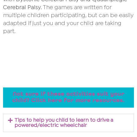
Cerebral Palsy.
The games are written for
multiple children participating, but can be easily
adapted if just you and your child are taking
part.
Not sure if these activities suit your
child? Click here for more resources.
Tips to help you child to learn to drive a
powered/electric wheelchair