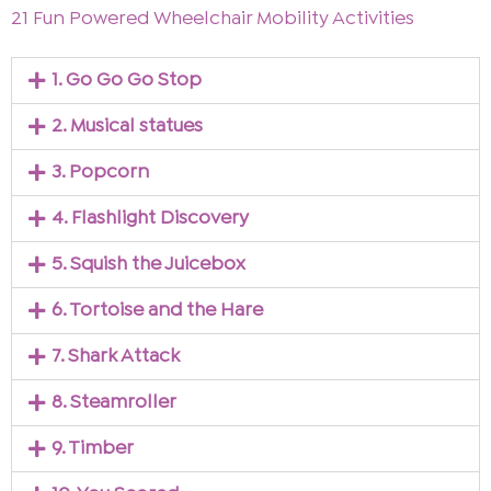
21 Fun Powered Wheelchair Mobility Activities
1. Go Go Go Stop
2. Musical statues
3. Popcorn
4. Flashlight Discovery
5. Squish the Juicebox
6. Tortoise and the Hare
7. Shark Attack
8. Steamroller
9. Timber