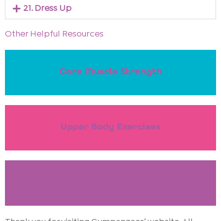
21. Dress Up
Other Helpful Resources
Core Muscle Strength
Upper Body Exercises
Messy Play