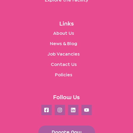
Explore the Facility
Links
About Us
News & Blog
Job Vacancies
Contact Us
Policies
Follow Us
Donate Now