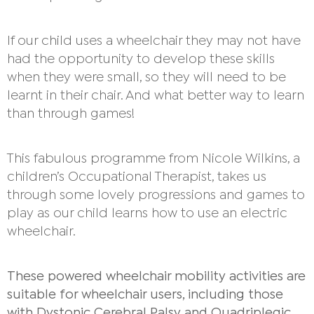
If our child uses a wheelchair they may not have
had the opportunity to develop these skills
when they were small, so they will need to be
learnt in their chair. And what better way to learn
than through games!
This fabulous programme from Nicole Wilkins, a
children’s Occupational Therapist, takes us
through some lovely progressions and games to
play as our child learns how to use an electric
wheelchair.
These powered wheelchair mobility activities are
suitable for wheelchair users, including those
with Dystonic Cerebral Palsy and Quadriplegic