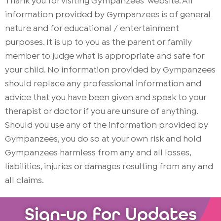
Thank you for visiting Gympanzees’ website. All
information provided by Gympanzees is of general
nature and for educational / entertainment
purposes. It is up to you as the parent or family
member to judge what is appropriate and safe for
your child. No information provided by Gympanzees
should replace any professional information and
advice that you have been given and speak to your
therapist or doctor if you are unsure of anything.
Should you use any of the information provided by
Gympanzees, you do so at your own risk and hold
Gympanzees harmless from any and all losses,
liabilities, injuries or damages resulting from any and
all claims.
Sign-up for Updates