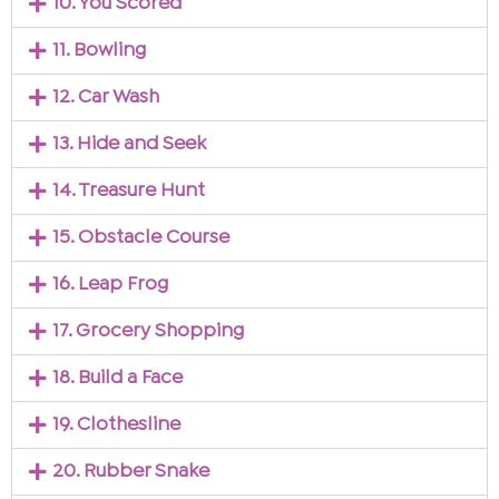
10. You Scored
11. Bowling
12. Car Wash
13. Hide and Seek
14. Treasure Hunt
15. Obstacle Course
16. Leap Frog
17. Grocery Shopping
18. Build a Face
19. Clothesline
20. Rubber Snake