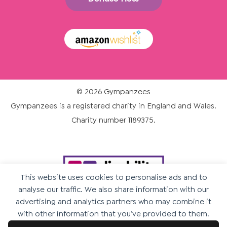
© 2026 Gympanzees
Gympanzees is a registered charity in England and Wales.
Charity number 1189375.
This website uses cookies to personalise ads and to
analyse our traffic. We also share information with our
advertising and analytics partners who may combine it
with other information that you’ve provided to them.