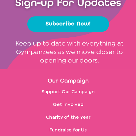
Sign-up for Updates
Subscribe Now!
Keep up to date with everything at
Gympanzees as we move closer to
opening our doors.
Our Campaign
Support Our Campaign
Get Involved
Charity of the Year
Fundraise for Us