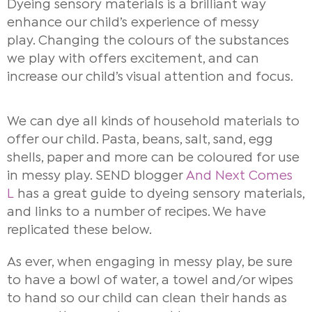
Dyeing sensory materials is a brilliant way
enhance our child’s experience of messy
play.
Changing the colours of the substances
we play with offers excitement, and can
increase our child’s visual attention and focus.
We can dye all kinds of household materials to
offer our child. Pasta, beans, salt, sand, egg
shells, paper and more can be coloured for use
in messy play. SEND blogger
And Next Comes
L
has a great guide to dyeing sensory materials,
and links to a number of recipes. We have
replicated these below.
As ever, when engaging in messy play, be sure
to have a bowl of water, a towel and/or wipes
to hand so our child can clean their hands as