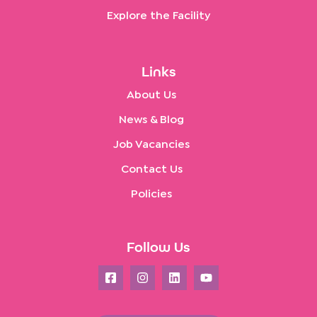
Explore the Facility
Links
About Us
News & Blog
Job Vacancies
Contact Us
Policies
Follow Us