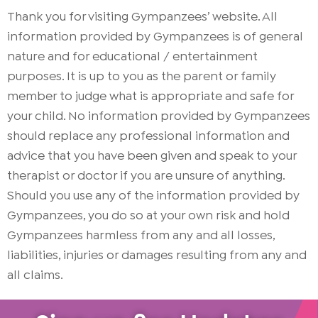
Thank you for visiting Gympanzees’ website. All
information provided by Gympanzees is of general
nature and for educational / entertainment
purposes. It is up to you as the parent or family
member to judge what is appropriate and safe for
your child. No information provided by Gympanzees
should replace any professional information and
advice that you have been given and speak to your
therapist or doctor if you are unsure of anything.
Should you use any of the information provided by
Gympanzees, you do so at your own risk and hold
Gympanzees harmless from any and all losses,
liabilities, injuries or damages resulting from any and
all claims.