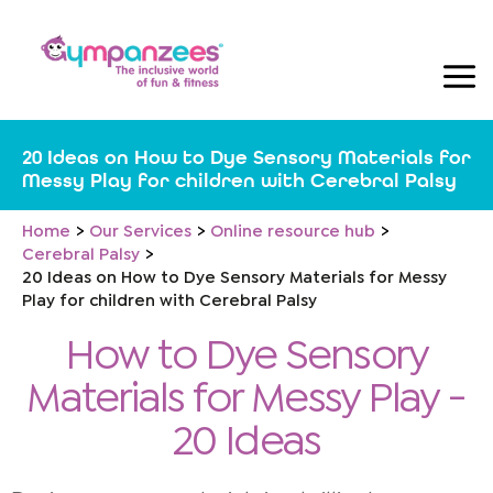
Skip
to
content
20 Ideas on How to Dye Sensory Materials for
Messy Play for children with Cerebral Palsy
Home
Our Services
Online resource hub
Cerebral Palsy
20 Ideas on How to Dye Sensory Materials for Messy
Play for children with Cerebral Palsy
How to Dye Sensory
Materials for Messy Play -
20 Ideas