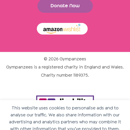
Donate Now
© 2026 Gympanzees
Gympanzees is a registered charity in England and Wales.
Charity number 1189375.
This website uses cookies to personalise ads and to
analyse our traffic. We also share information with our
advertising and analytics partners who may combine it
with other information that you’ve provided to them.