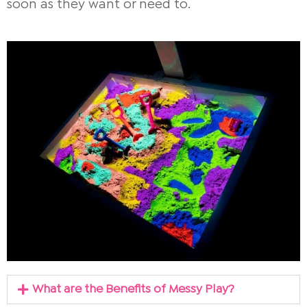
soon as they want or need to.
What are the Benefits of Messy Play?