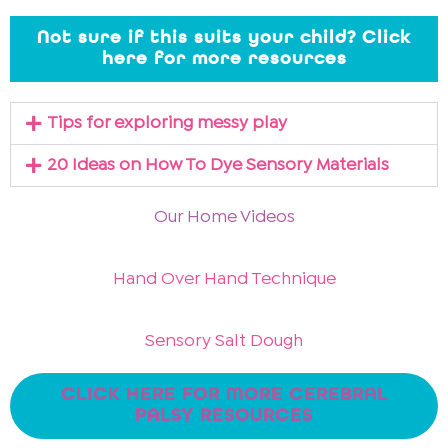
Not sure if this suits your child? Click
here for more resources
Tips for exploring messy play
20 Ideas on How To Dye Sensory Materials
Our Home Videos
Hand Over Hand Technique
Sensory Salt Dough
CLICK HERE FOR MORE CEREBRAL
PALSY RESOURCES