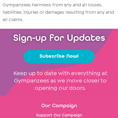
Gympanzees harmless from any and all losses,
liabilities, injuries or damages resulting from any and
all claims.
Sign-up for Updates
Subscribe Now!
Keep up to date with everything at
Gympanzees as we move closer to
opening our doors.
Our Campaign
Support Our Campaign