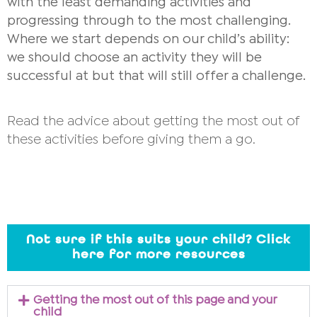
with the least demanding activities and
progressing through to the most challenging.
Where we start depends on our child’s ability:
we should choose an activity they will be
successful at but that will still offer a challenge.
Read the advice about getting the most out of
these activities before giving them a go.
Not sure if this suits your child? Click
here for more resources
Getting the most out of this page and your
child