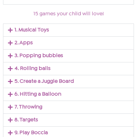
15 games your child will love!
1. Musical Toys
2. Apps
3. Popping bubbles
4. Rolling balls
5. Create a Juggle Board
6. Hitting a Balloon
7. Throwing
8. Targets
9. Play Boccia