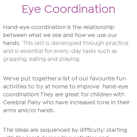
Eye Coordination
Hand-eye coordination is the relationship
between what we see and how we use our
hands.
This skill is developed through practice
and is essential for every-day tasks such as
grasping, eating and playing.
We’ve put together a list of our favourite fun
activities to try at home to improve hand-eye
coordination! They are great for children with
Cerebral Palsy who have increased tone in their
arms and/or hands.
The ideas are sequenced by difficulty: starting