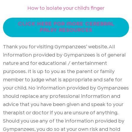
How to isolate your child's finger
CLICK HERE FOR MORE CEREBRAL
PALSY RESOURCES
Thank you for visiting Gympanzees’ website. All
information provided by Gympanzees is of general
nature and for educational / entertainment
purposes. It is up to you as the parent or family
member to judge what is appropriate and safe for
your child. No information provided by Gympanzees
should replace any professional information and
advice that you have been given and speak to your
therapist or doctor if you are unsure of anything.
Should you use any of the information provided by
Gympanzees, you do so at your own risk and hold