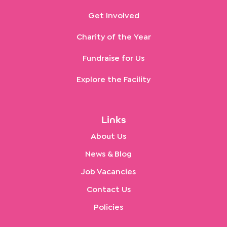
Get Involved
Charity of the Year
Fundraise for Us
Explore the Facility
Links
About Us
News & Blog
Job Vacancies
Contact Us
Policies