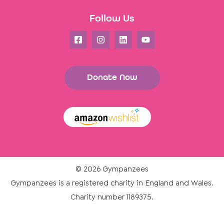
Follow Us
Donate Now
© 2026 Gympanzees
Gympanzees is a registered charity in England and Wales.
Charity number 1189375.