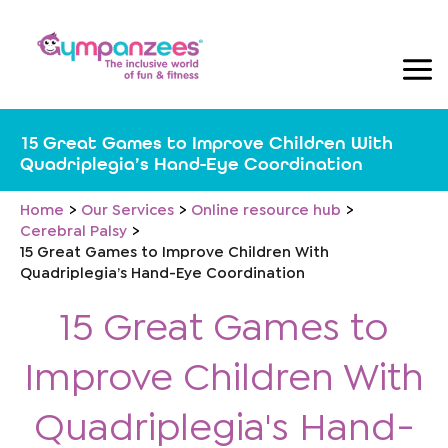
Skip
to
content
15 Great Games to Improve Children With
Quadriplegia’s Hand-Eye Coordination
Home
Our Services
Online resource hub
Cerebral Palsy
15 Great Games to Improve Children With
Quadriplegia’s Hand-Eye Coordination
15 Great Games to
Improve Children With
Quadriplegia's Hand-