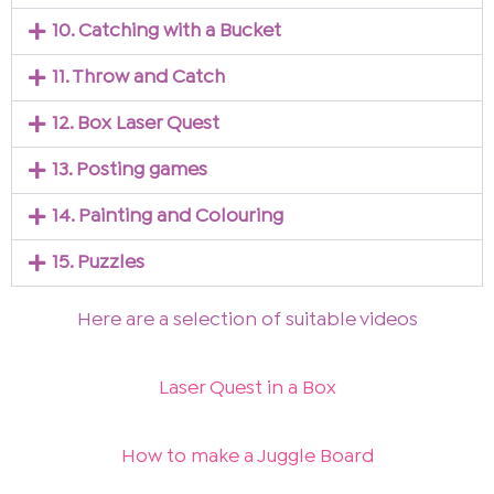
10. Catching with a Bucket
11. Throw and Catch
12. Box Laser Quest
13. Posting games
14. Painting and Colouring
15. Puzzles
Here are a selection of suitable videos
Laser Quest in a Box
How to make a Juggle Board