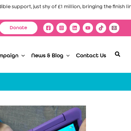
upport, just shy of £1 million, bringing the finish line in
Donate
Searc
mpaign
News & Blog
Contact Us