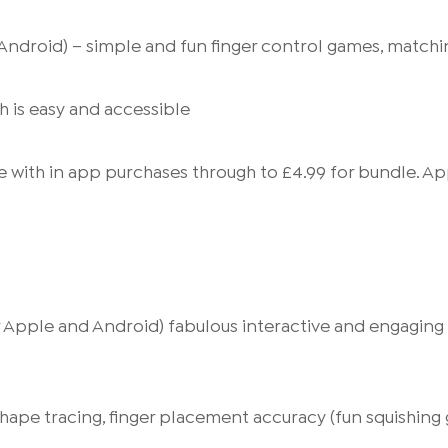
ndroid) – simple and fun finger control games, matchin
h is easy and accessible
e with in app purchases through to £4.99 for bundle. A
for Apple and Android) fabulous interactive and engagin
 shape tracing, finger placement accuracy (fun squishin