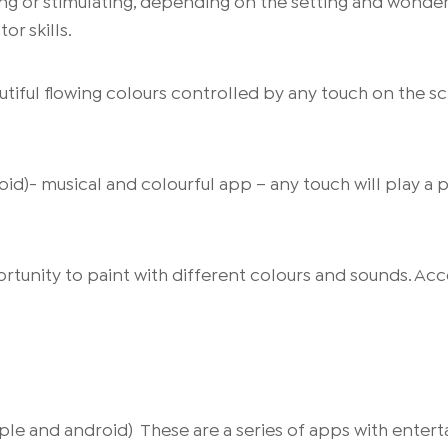
ing or stimulating, depending on the setting and wonder
or skills.
autiful flowing colours controlled by any touch on the sc
oid)- musical and colourful app – any touch will play a 
rtunity to paint with different colours and sounds. Acce
e and android) These are a series of apps with enterta