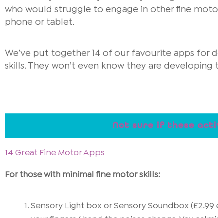
who would struggle to engage in other fine motor a
phone or tablet.
We’ve put together 14 of our favourite apps for d
skills. They won’t even know they are developing the
Not sure if these acti
14 Great Fine Motor Apps
For those with minimal fine motor skills:
Sensory Light box or Sensory Soundbox (£2.99 e