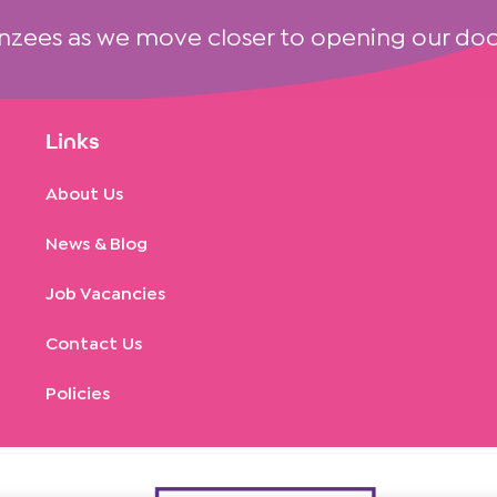
nzees as we move closer to opening our doo
Links
About Us
News & Blog
Job Vacancies
Contact Us
Policies