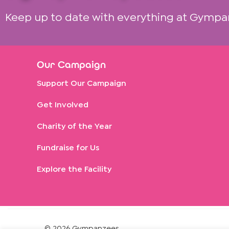
Keep up to date with everything at Gympa
Our Campaign
Support Our Campaign
Get Involved
Charity of the Year
Fundraise for Us
Explore the Facility