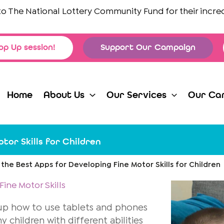
 National Lottery Community Fund
for their incredible s
op Up session!
Support Our Campaign
Home
About Us
Our Services
Our Ca
tor Skills for Children
 the Best Apps for Developing Fine Motor Skills for Children
ine Motor Skills
 up how to use tablets and phones
children with different abilities