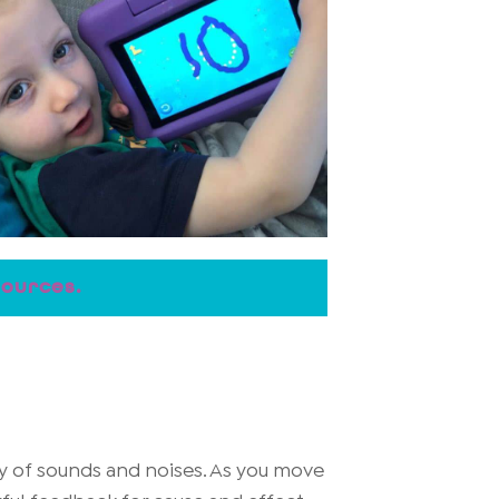
sources.
ty of sounds and noises. As you move