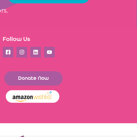
rs.
Follow Us
Donate Now