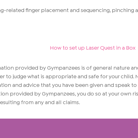
g-related finger placement and sequencing, pinching and
How to set up Laser Quest in a Box
rmation provided by Gympanzees is of general nature an
er to judge what is appropriate and safe for your child
on and advice that you have been given and speak to yo
mation provided by Gympanzees, you do so at your own 
 resulting from any and all claims.