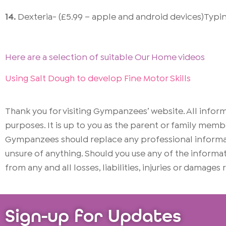
14.
Dexteria- (£5.99 – apple and android devices)Typin
Here are a selection of suitable Our Home videos
Using Salt Dough to develop Fine Motor Skills
Thank you for visiting Gympanzees’ website. All info
purposes. It is up to you as the parent or family memb
Gympanzees should replace any professional informati
unsure of anything. Should you use any of the infor
from any and all losses, liabilities, injuries or damages
Sign-up for Updates