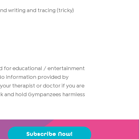
 writing and tracing (tricky)
d for educational / entertainment
. No information provided by
ur therapist or doctor if you are
risk and hold Gympanzees harmless
Subscribe Now!