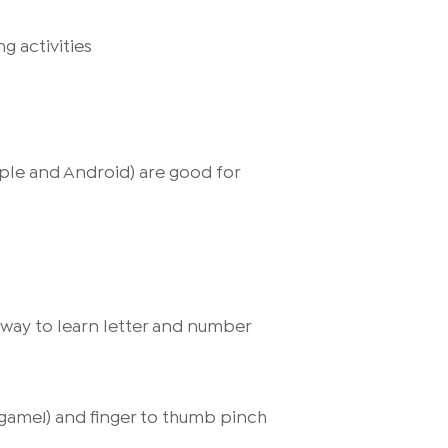
g activities
pple and Android) are good for
g way to learn letter and number
g game!) and finger to thumb pinch