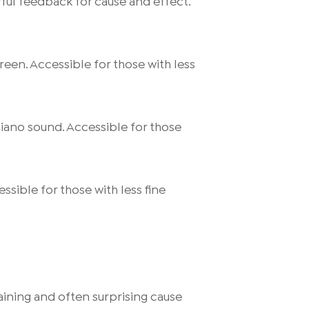
ful feedback for cause and effect.
reen. Accessible for those with less
piano sound. Accessible for those
ssible for those with less fine
ining and often surprising cause