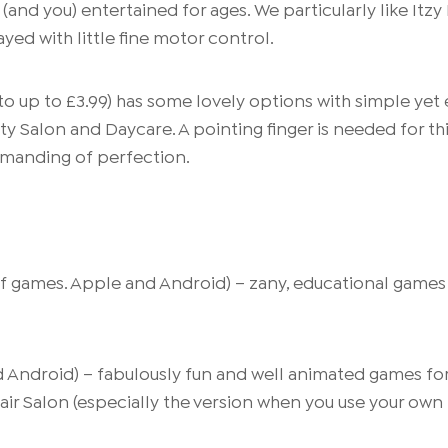
and you) entertained for ages. We particularly like Itz
yed with little fine motor control.
to up to £3.99) has some lovely options with simple yet
y Salon and Daycare. A pointing finger is needed for this
emanding of perfection.
f games. Apple and Android) – zany, educational games of
 Android) – fabulously fun and well animated games for
Hair Salon (especially the version when you use your own 