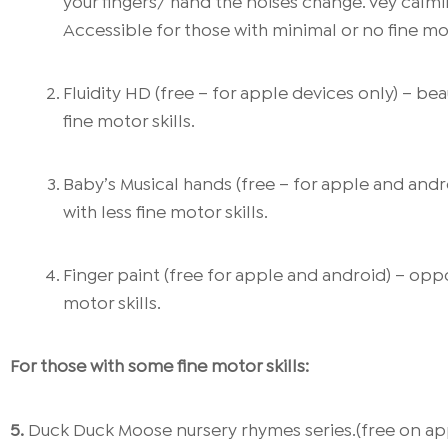
your fingers/ hand the noises change. Vey calm
Accessible for those with minimal or no fine mot
Fluidity HD (free – for apple devices only) – be
fine motor skills.
Baby’s Musical hands (free – for apple and andr
with less fine motor skills.
Finger paint (free for apple and android) – oppo
motor skills.
For those with some fine motor skills:
5.
Duck Duck Moose nursery rhymes series.(free on appl