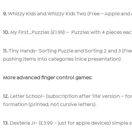
9.
Whizzy Kids and Whizzy Kids Two (Free – Apple and A
10.
My First…Puzzles (£1.99) – Puzzles with 4 pieces eac
11.
Tiny Hands- Sorting Puzzle and Sorting 2 and 3 (Fre
pushing items into categories (nice presentation)
More advanced finger control games:
12.
Letter School- (subscription after ‘lite’ version – 
formation (printed, not cursive letters).
13.
Dexteria Jr- (£3.99 – just for apple devices) simple