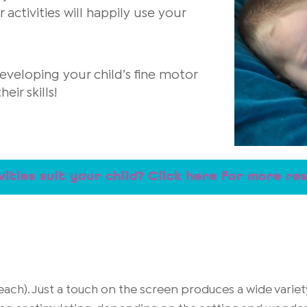
ctivities will happily use your
eveloping your child’s fine motor
ir skills!
vities suit your child? Click here for more re
ach). Just a touch on the screen produces a wide varie