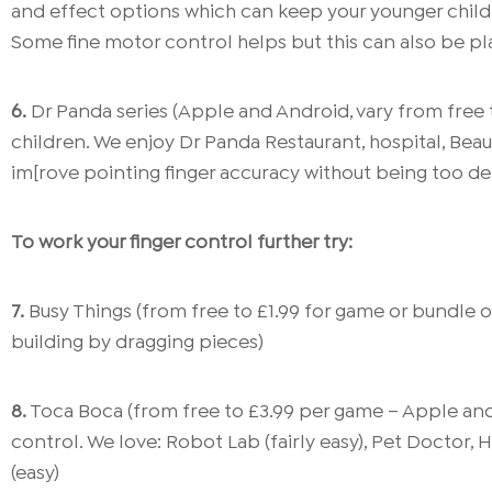
and effect options which can keep your younger child (
Some fine motor control helps but this can also be pla
6.
Dr Panda series (Apple and Android, vary from free 
children. We enjoy Dr Panda Restaurant, hospital, Beaut
im[rove pointing finger accuracy without being too d
To work your finger control further try:
7.
Busy Things (from free to £1.99 for game or bundle o
building by dragging pieces)
8.
Toca Boca (from free to £3.99 per game – Apple and
control. We love: Robot Lab (fairly easy), Pet Doctor, 
(easy)