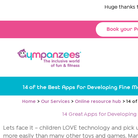
Skip
Huge thanks to
The
to
content
Book your P
14 of the Best Apps for Developing Fine Mo
Home
Our Services
Online resource hub
14 of
14 Great Apps for Developing F
Lets face it – children LOVE technology and pick
more easily than many other toys and games. Many 