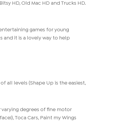
y Bitsy HD, Old Mac HD and Trucks HD.
 entertaining games for young
 and it is a lovely way to help
 all levels (Shape Up is the easiest,
 varying degrees of fine motor
face!), Toca Cars, Paint my Wings