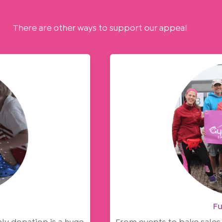
There are other ways to support our appeal
Fu