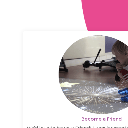
Become a Friend