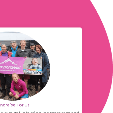
ndraise For Us