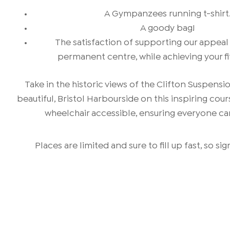
A Gympanzees running t-shirt
A goody bag!
The satisfaction of supporting our appeal
permanent centre, while achieving your fi
Take in the historic views of the Clifton Suspensi
beautiful, Bristol Harbourside on this inspiring cour
wheelchair accessible, ensuring everyone can
Places are limited and sure to fill up fast, so si