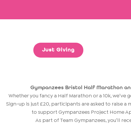
Just Giving
Gympanzees Bristol Half Marathon an
Whether you fancy a Half Marathon or a 10k, we’ve 
Sign-up is just £20, participants are asked to raise 
to support Gympanzees Project Home Ap
As part of Team Gympanzees, you’ll rece