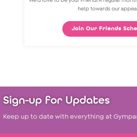
We’d love to be your Friend! A regular month
help towards our appeal
Join Our Friends Sch
Sign-up for Updates
Keep up to date with everything at Gympa