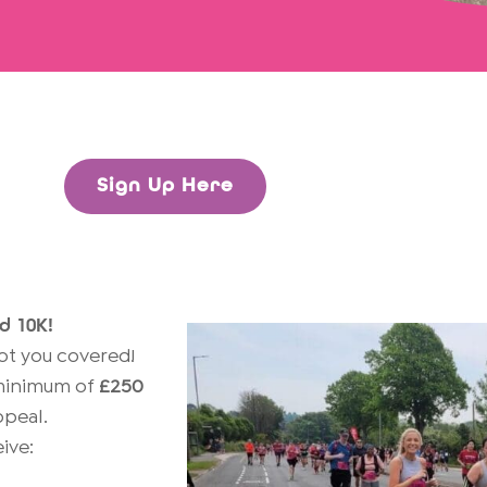
Sign Up Here
d 10K!
got you covered!
a minimum of
£250
peal.
ive: