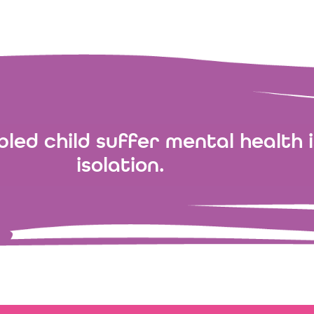
led child suffer mental health i
isolation.