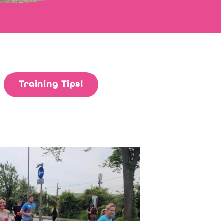
Training Tips!