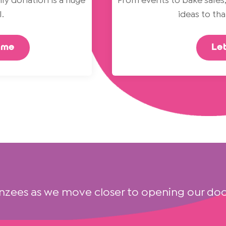
ly donation is a huge
From events to bake sales,
.
ideas to th
eme
Let
nzees as we move closer to opening our doo