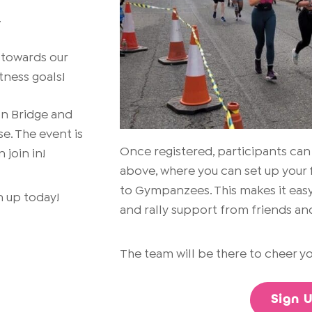
.
 towards our
tness goals!
on Bridge and
se. The event is
Once registered, participants can
 join in!
above, where you can set up your 
to Gympanzees. This makes it easy
gn up today!
and rally support from friends and
The team will be there to cheer yo
Sign 