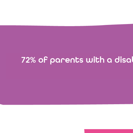
72% of parents with a disab