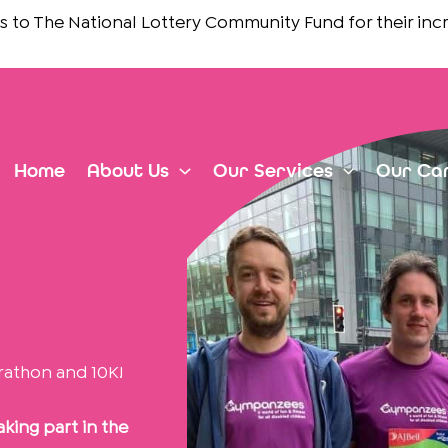
e National Lottery Community Fund
for their incredible 
Home
About Us
Our Services
Our Ca
rathon and 10K!
king part in the