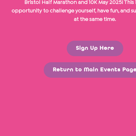
Bristol Half Marathon and 10K May 2025! This i
opportunity to challenge yourself, have fun, and s
at the same time.
Sign Up Here
Return to Main Events Pag