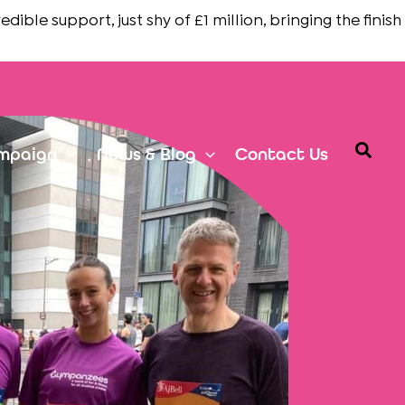
support, just shy of £1 million, bringing the finish line i
Searc
mpaign
News & Blog
Contact Us