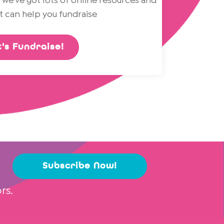
 we've got lots of online resources and
at can help you fundraise
's Fundraise!
Subscribe Now!
rs.