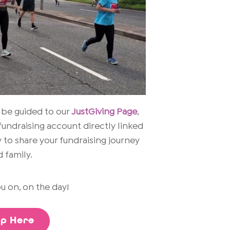
 be guided to our
JustGiving Page
,
fundraising account directly linked
 to share your fundraising journey
 family.
u on, on the day!
Up Here