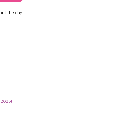
out the day.
 2025!