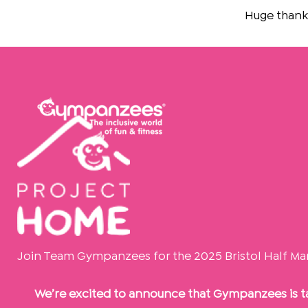
Skip
Huge thanks to
Th
to
content
Join Team Gympanzees for the 2025 Bristol Half Ma
We’re excited to announce that Gympanzees is ta