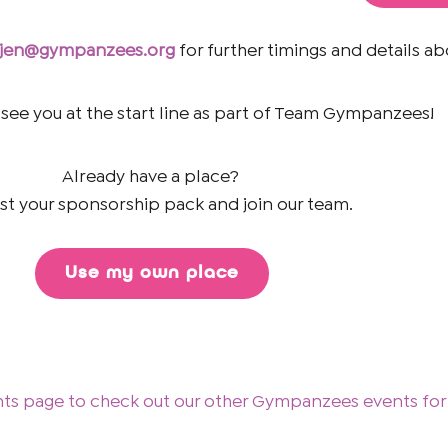
jen@gympanzees.org
for further timings and details ab
 see you at the start line as part of Team Gympanzees!
Already have a place?
t your sponsorship pack and join our team.
Use my own place
nts page to check out our other Gympanzees events for