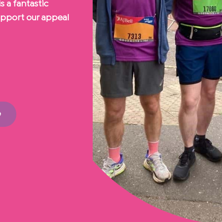
s a fantastic
upport our appeal
e