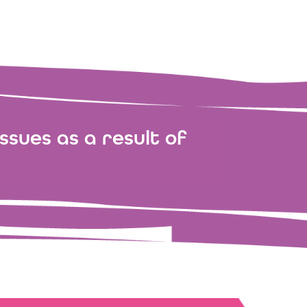
ssues as a result of