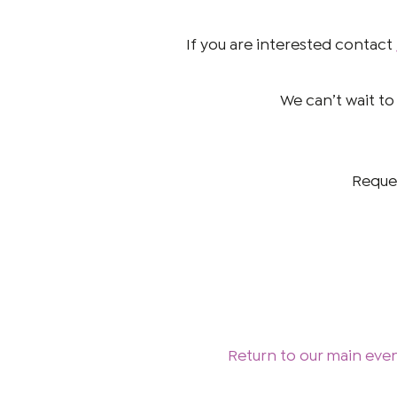
If you are interested contact
We can’t wait to
Reques
Return to our main eve