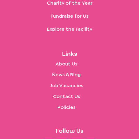
Charity of the Year
Fundraise for Us
Explore the Facility
Links
About Us
News & Blog
Job Vacancies
Contact Us
Policies
Follow Us