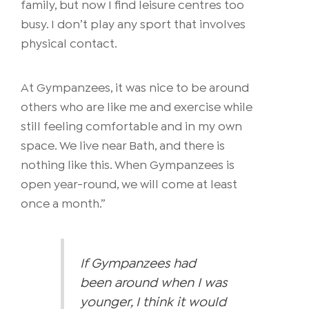
family, but now I find leisure centres too
busy.
I don’t play any sport that involves
physical contact.
At Gympanzees, it was nice to be around
others who are like me and exercise while
still feeling comfortable and in my own
space. We live near Bath, and there is
nothing like this. When Gympanzees is
open year-round, we will come at least
once a month.”
If Gympanzees had
been around when I was
younger, I think it would