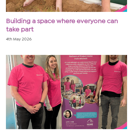
Building a space where everyone can
take part
4th May 2026