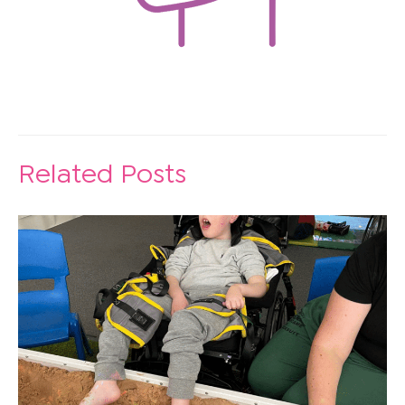
Related Posts