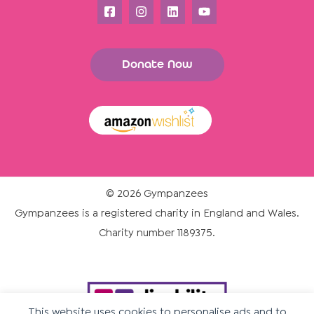
Donate Now
© 2026 Gympanzees
Gympanzees is a registered charity in England and Wales.
Charity number 1189375.
This website uses cookies to personalise ads and to