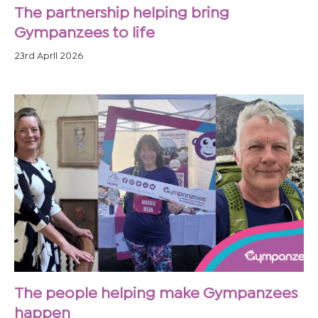
The partnership helping bring
Gympanzees to life
23rd April 2026
The people helping make Gympanzees
happen