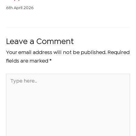
6th April 2026
Leave a Comment
Your email address will not be published.
Required
fields are marked
*
Type
here..