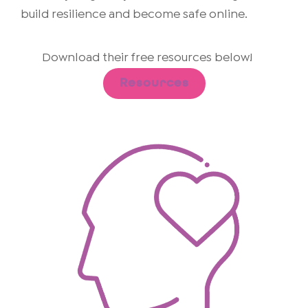
build resilience and become safe online.
Download their free resources below!
Resources