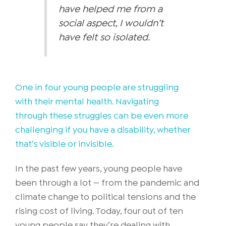
have helped me from a
social aspect, I wouldn’t
have felt so isolated.
One in four young people are struggling
with their mental health. Navigating
through these struggles can be even more
challenging if you have a disability, whether
that’s visible or invisible.
In the past few years, young people have
been through a lot — from the pandemic and
climate change to political tensions and the
rising cost of living. Today, four out of ten
young people say they’re dealing with