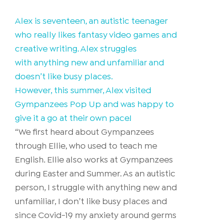
Alex is seventeen, an autistic teenager
who really likes fantasy video games and
creative writing. Alex struggles
with anything new and unfamiliar and
doesn’t like busy places.
However, this summer, Alex visited
Gympanzees Pop Up and was happy to
give it a go at their own pace!
“We first heard about Gympanzees
through Ellie, who used to teach me
English. Ellie also works at Gympanzees
during Easter and Summer. As an autistic
person, I struggle with anything new and
unfamiliar, I don’t like busy places and
since Covid-19 my anxiety around germs