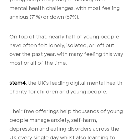
mental health challenges, with most feeling
anxious (71%) or down (67%).
On top of that, nearly half of young people
have often felt lonely, isolated, or left out
over the past year, with many feeling this way
most or all of the time.
stem4
, the UK’s leading digital mental health
charity for children and young people.
Their free offerings help thousands of young
people manage anxiety, self-harm,
depression and eating disorders across the
UK every single day whilst also learning to