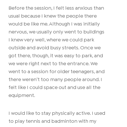
Before the session, I felt less anxious than
usual because I knew the people there
would be like me. Although I was initially
nervous, we usually only went to buildings
I knew very well, where we could park
outside and avoid busy streets. Once we
got there, though, it was easy to park, and
we were right next to the entrance. We
went to a session for older teenagers, and
there weren’t too many people around. I
felt like I could space out and use all the
equipment.
I would like to stay physically active. I used
to play tennis and badminton with my