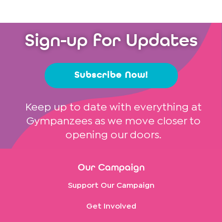
Sign-up for Updates
Subscribe Now!
Keep up to date with everything at
Gympanzees as we move closer to
opening our doors.
Our Campaign
Support Our Campaign
Get Involved