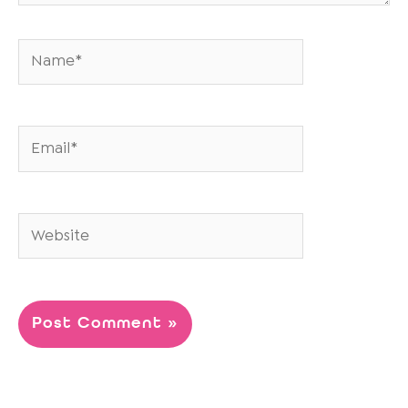
Name*
Email*
Website