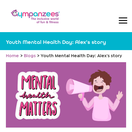
Skip
to
content
Youth Mental Health Day: Alex’s story
Home
Blogs
Youth Mental Health Day: Alex’s story