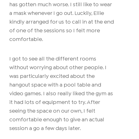
has gotten much worse. I still like to wear
a mask whenever I go out. Luckily, Ellie
kindly arranged for us to call in at the end
of one of the sessions so I felt more
comfortable.
I got to see all the different rooms
without worrying about other people. I
was particularly excited about the
hangout space with a pool table and
video games. I also really liked the gym as
it had lots of equipment to try. After
seeing the space on our own, I felt
comfortable enough to give an actual
session a go a few days later.