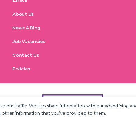
Links
About Us
News & Blog
Job Vacancies
Contact Us
Policies
e our traffic. We also share information with our advertising a
 other information that you’ve provided to them.