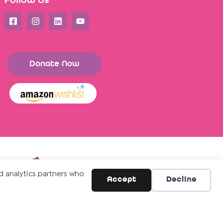
Follow Us
Donate Now
nd analytics partners who
Accept
Decline