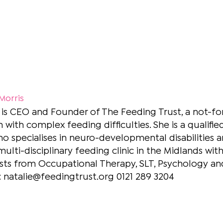
 Morris
 is CEO and Founder of The Feeding Trust, a not-for-
n with complex feeding difficulties. She is a quali
ho specialises in neuro-developmental disabilities an
multi-disciplinary feeding clinic in the Midlands wit
sts from Occupational Therapy, SLT, Psychology and
: natalie@feedingtrust.org 0121 289 3204