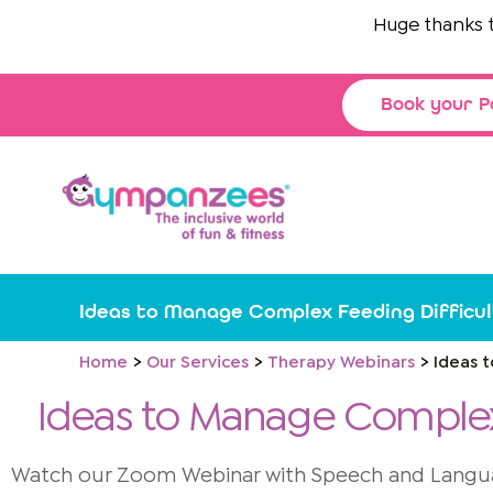
Skip
Huge thanks to
Th
to
content
Book your P
Ideas to Manage Complex Feeding Difficul
Home
Our Services
Therapy Webinars
Ideas 
Ideas to Manage Complex 
Watch our Zoom Webinar with Speech and Languag