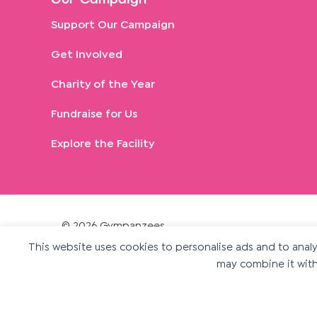
Our Campaign
Support Our Campaign
Get Involved
Charity of the Year
Fundraise for Us
Explore the Facility
© 2026 Gympanzees
Gympanzees is a registered charity in England and
This website uses cookies to personalise ads and to analys
may combine it with
Wales. Charity number 1189375.