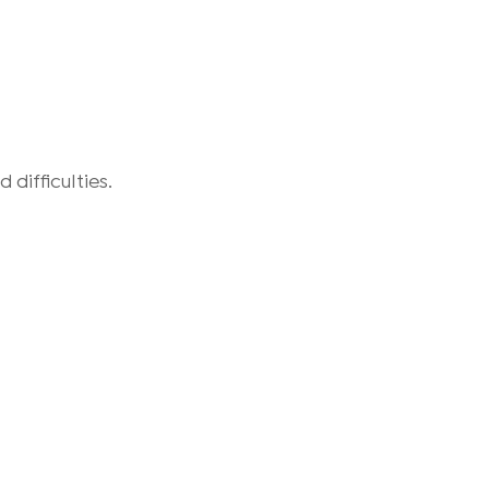
difficulties.