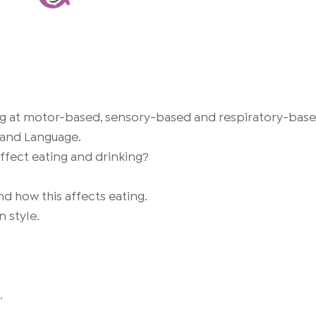
ing at motor-based, sensory-based and respiratory-based 
 and Language.
affect eating and drinking?
nd how this affects eating.
 style.
.