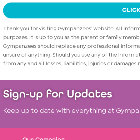
CLIC
Thank you for visiting Gympanzees’ website. All info
purposes. It is up to you as the parent or family memb
Gympanzees should replace any professional informati
unsure of anything. Should you use any of the infor
from any and all losses, liabilities, injuries or damages
Sign-up for Updates
Keep up to date with everything at Gympa