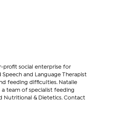
profit social enterprise for
fied Speech and Language Therapist
d feeding difficulties. Natalie
h a team of specialist feeding
 Nutritional & Dietetics. Contact