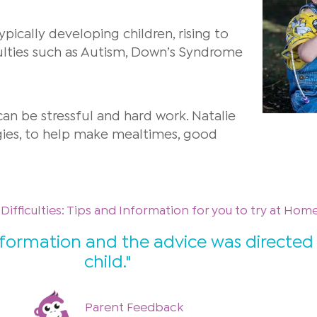
ypically developing children, rising to
ulties such as Autism, Down’s Syndrome
an be stressful and hard work. Natalie
gies, to help make mealtimes, good
ifficulties: Tips and Information for you to try at Hom
nformation and the advice was directed
child."
Parent Feedback