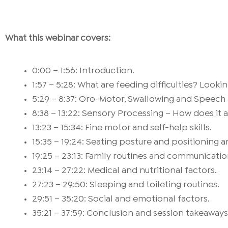
What this webinar covers:
0:00 – 1:56: Introduction.
1:57 – 5:28: What are feeding difficulties? Look
5:29 – 8:37: Oro-Motor, Swallowing and Speech
8:38 – 13:22: Sensory Processing – How does it 
13:23 – 15:34: Fine motor and self-help skills.
15:35 – 19:24: Seating posture and positioning a
19:25 – 23:13: Family routines and communication
23:14 – 27:22: Medical and nutritional factors.
27:23 – 29:50: Sleeping and toileting routines.
29:51 – 35:20: Social and emotional factors.
35:21 – 37:59: Conclusion and session takeaways