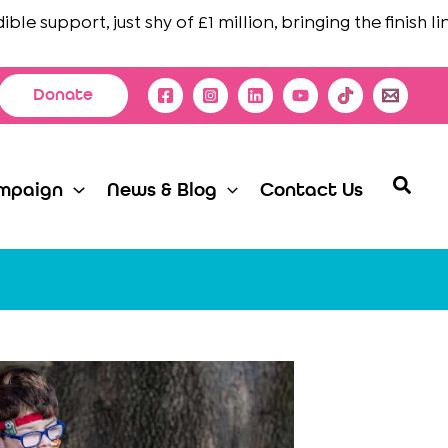
 support, just shy of £1 million, bringing the finish line i
Donate
Searc
mpaign
News & Blog
Contact Us