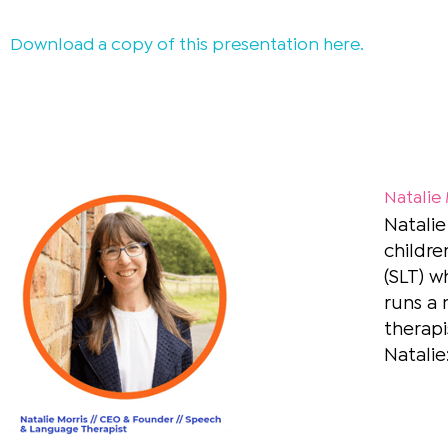
Download a copy of this presentation
here
.
Natalie
Natalie
childre
(SLT) w
runs a 
therapi
Natalie