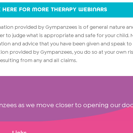
K HERE FOR MORE THERAPY WEBINARS
rmation provided by Gympanzees is of general nature an
er to judge what is appropriate and safe for your child
on and advice that you have been given and speak to yo
mation provided by Gympanzees, you do so at your own 
 resulting from any and all claims.
nzees as we move closer to opening our doo