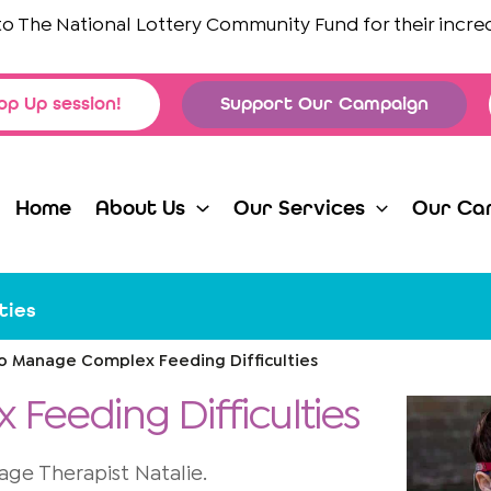
e National Lottery Community Fund
for their incredible
op Up session!
Support Our Campaign
Home
About Us
Our Services
Our Ca
ties
to Manage Complex Feeding Difficulties
Feeding Difficulties
e Therapist Natalie.