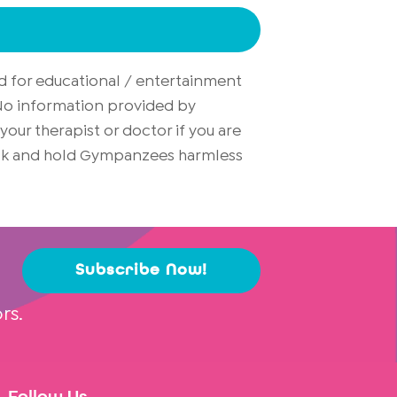
d for educational / entertainment
. No information provided by
ur therapist or doctor if you are
risk and hold Gympanzees harmless
Subscribe Now!
rs.