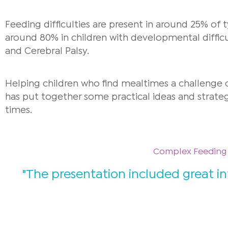
Feeding difficulties are present in around 25% of t
around 80% in children with developmental diffic
and Cerebral Palsy.
Helping children who find mealtimes a challenge c
has put together s
ome practical ideas and strate
times.
Complex Feeding D
"The presentation included great i