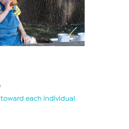
e
 toward each individual