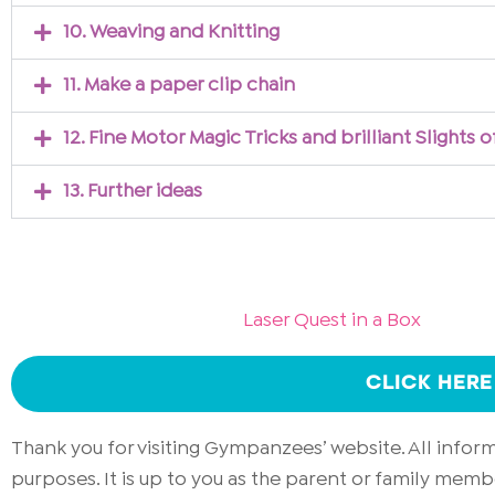
10. Weaving and Knitting
11. Make a paper clip chain
12. Fine Motor Magic Tricks and brilliant Slights 
13. Further ideas
Laser Quest in a Box
CLICK HERE
Thank you for visiting Gympanzees’ website. All info
purposes. It is up to you as the parent or family memb