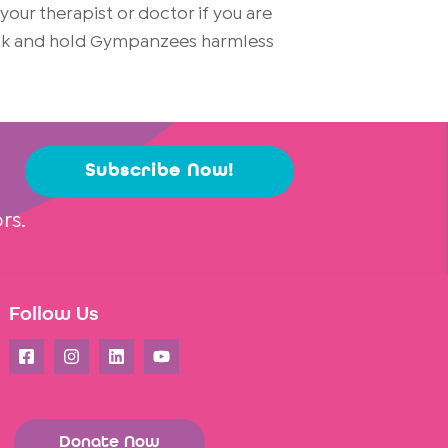
ur therapist or doctor if you are
risk and hold Gympanzees harmless
Subscribe Now!
rs.
Follow Us
Donate Now