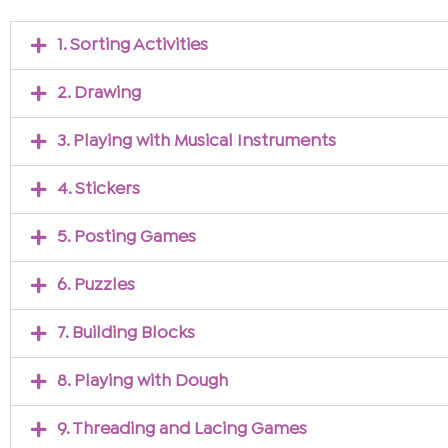
1. Sorting Activities
2. Drawing
3. Playing with Musical Instruments
4. Stickers
5. Posting Games
6. Puzzles
7. Building Blocks
8. Playing with Dough
9. Threading and Lacing Games