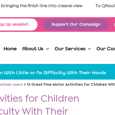
ging the finish line into clearer view
To
QRoutes L
op Up session!
Support Our Campaign
Home
About Us
Our Services
Our Ca
n With Little or No Difficulty With Their Hands
lchair users
13 Great Fine Motor Activities for Children Wit
vities for Children
culty With Their