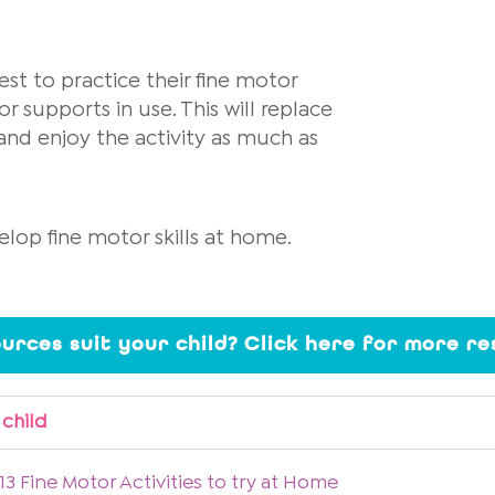
best to practice their fine motor
or supports in use. This will replace
and enjoy the activity as much as
elop fine motor skills at home.
ources suit your child? Click here for more r
 child
13 Fine Motor Activities to try at Home