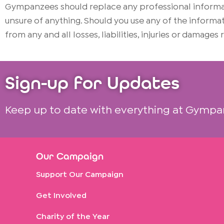
Gympanzees should replace any professional informati
unsure of anything. Should you use any of the infor
from any and all losses, liabilities, injuries or damages
Sign-up for Updates
Keep up to date with everything at Gympa
Our Campaign
Support Our Campaign
Get Involved
Charity of the Year