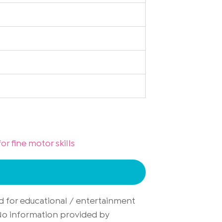
or fine motor skills
d for educational / entertainment
. No information provided by