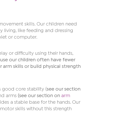
r movement skills. Our children need
ly living, like feeding and dressing
blet or
computer.
y or difficulty using their hands,
use our children often have fewer
arm skills or build physical strength
 good core stability (
see our section
and arms
(see our section on
arm
des a stable base for the hands. Our
 motor skills without this strength