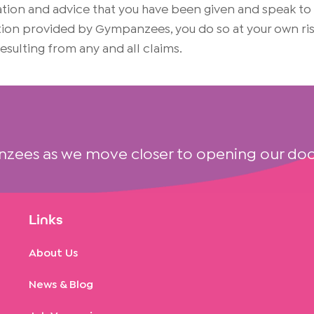
on and advice that you have been given and speak to yo
mation provided by Gympanzees, you do so at your own 
 resulting from any and all claims.
nzees as we move closer to opening our doo
Links
About Us
News & Blog