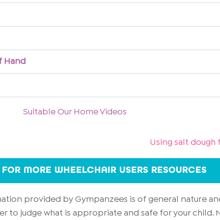
of Hand
Suitable Our Home Videos
Using salt dough f
 FOR MORE WHEELCHAIR USERS RESOURCES
rmation provided by Gympanzees is of general nature an
er to judge what is appropriate and safe for your child