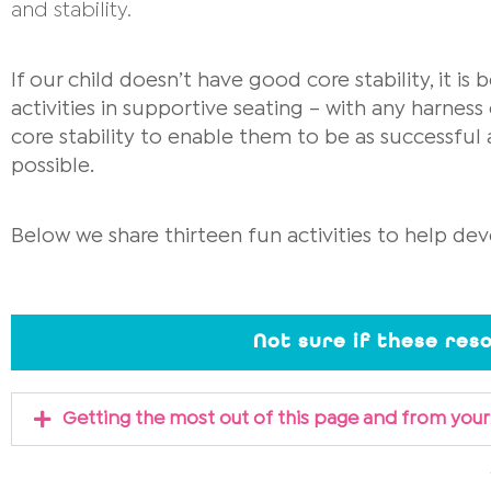
and stability.
If our child doesn’t have good core stability, it is 
activities in supportive seating – with any harness 
core stability to enable them to be as successful 
possible.
Below we share thirteen fun activities to help dev
Not sure if these res
Getting the most out of this page and from your