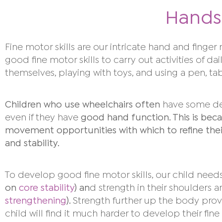
Hands
F
ine motor skills are our intricate hand and finge
good fine motor skills to carry out activities of dai
themselves, playing with toys, and using a pen, ta
Children who use wheelchairs often
have some dela
even if they have
good hand function. This is beca
movement opportunities with which to refine their 
and stability.
To develop good fine motor skills, our child needs
on
core stability
) an
d strength in their shoulders 
strengthening
).
Strength further up the body provi
child will find it much harder to develop their fine