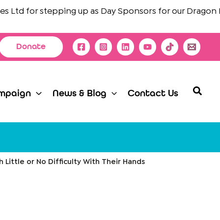
td
for stepping up as Day Sponsors for our Dragon Boat 
Donate
Searc
mpaign
News & Blog
Contact Us
h Little or No Difficulty With Their Hands