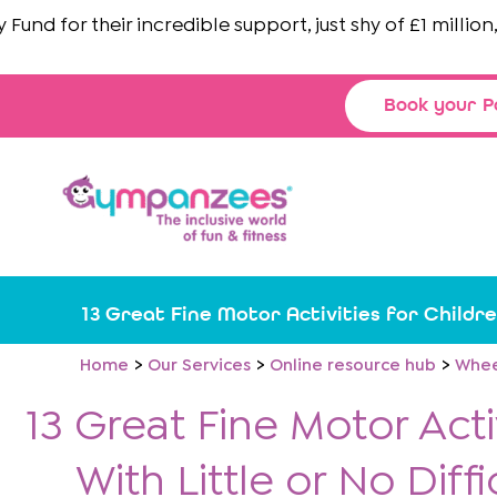
Skip
nd
for their incredible support, just shy of £1 million, brin
to
content
Book your P
13 Great Fine Motor Activities for Childre
Home
Our Services
Online resource hub
Whee
13 Great Fine Motor Acti
With Little or No Diffi