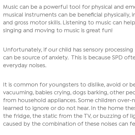
Music can be a powerful tool for physical and em
musical instruments can be beneficial physically, 
and gross motor skills. Listening to music can he
singing and moving to music is great fun!
Unfortunately, if our child has sensory processin
can be source of anxiety. This is because SPD ofte
everyday noises.
It is common for youngsters to dislike, avoid or b
vacuuming, babies crying, dogs barking, other peo
from household appliances. Some children over-n
learned to ignore or do not hear. In the home th
the fridge, the static from the TV, or buzzing of 
caused by the combination of these noises can f