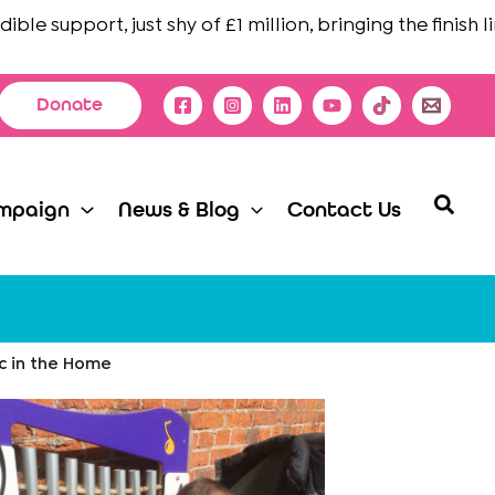
 support, just shy of £1 million, bringing the finish line 
Donate
Searc
mpaign
News & Blog
Contact Us
ic in the Home