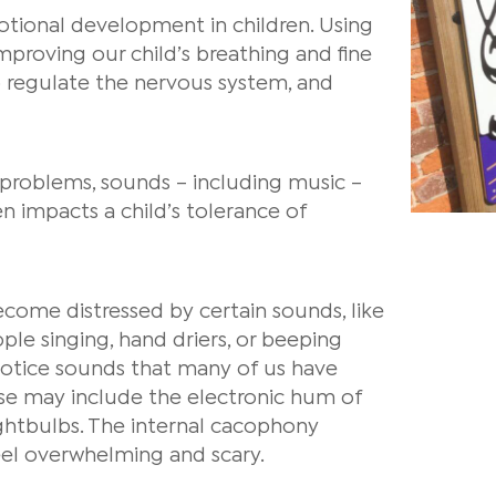
otional development in children.
Using
improving our child’s breathing and fine
lp regulate the nervous system, and
g problems, sounds – including music –
n impacts a child’s tolerance of
ecome distressed by certain sounds, like
ple singing, hand driers, or beeping
otice sounds that many of us have
ese may include the electronic hum of
lightbulbs. The internal cacophony
eel overwhelming and scary.