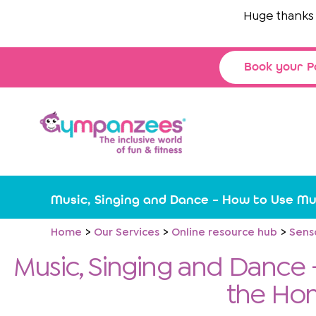
Skip
Huge thanks to
T
to
content
Book your P
Music, Singing and Dance – How to Use Mu
Home
Our Services
Online resource hub
Sens
Music, Singing and Dance 
the Ho