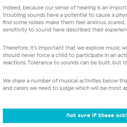
Indeed, because our sense of hearing is an import
troubling sounds have a potential to cause a phys
find some noises make them feel anxious, scared, 
sensitivity to sound have described their experien
Therefore, it’s important that we explore music wi
should never force a child to participate in an ac
reactions. Tolerance to sounds can be built, but th
We share a number of musical activities below that
and carers we need to judge which will be most ap
Not sure if these act