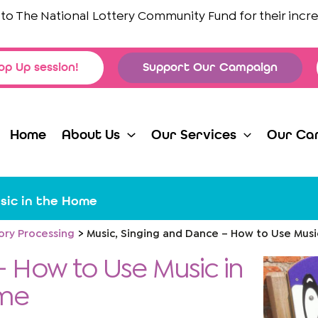
he National Lottery Community Fund
for their incredible
op Up session!
Support Our Campaign
Home
About Us
Our Services
Our Ca
sic in the Home
ory Processing
Music, Singing and Dance – How to Use Mus
- How to Use Music in
me