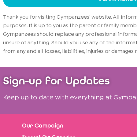
Thank you for visiting Gympanzees’ website. All info
purposes. It is up to you as the parent or family memb
Gympanzees should replace any professional informati
unsure of anything. Should you use any of the infor
from any and all losses, liabilities, injuries or damages
Sign-up for Updates
Keep up to date with everything at Gympa
Our Campaign
Support Our Campaign