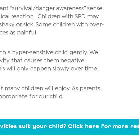
ant “survival/danger awareness” sense,
ical reaction. Children with SPD may
shaky or sick. Some children with over-
ces as painful.
th a hyper-sensitive child gently. We
tivity that causes them negative
is will only happen slowly over time.
 many children will enjoy. As parents
propriate for our child.
ivities suit your child? Click here for more r