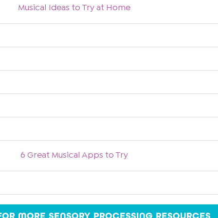
Musical Ideas to Try at Home
6 Great Musical Apps to Try
 FOR MORE SENSORY PROCESSING RESOURCES