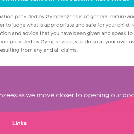
rmation provided by Gympanzees is of general nature an
er to judge what is appropriate and safe for your child
on and advice that you have been given and speak to yo
mation provided by Gympanzees, you do so at your own 
 resulting from any and all claims.
nzees as we move closer to opening our doo
Links