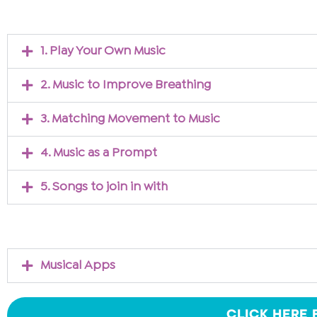
1. Play Your Own Music
2. Music to Improve Breathing
3. Matching Movement to Music
4. Music as a Prompt
5. Songs to join in with
Musical Apps
CLICK HERE