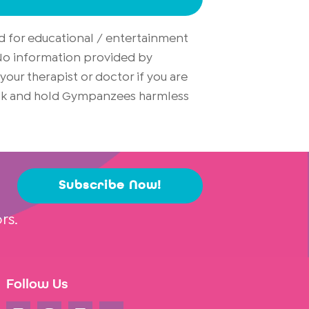
d for educational / entertainment
. No information provided by
ur therapist or doctor if you are
risk and hold Gympanzees harmless
Subscribe Now!
rs.
Follow Us