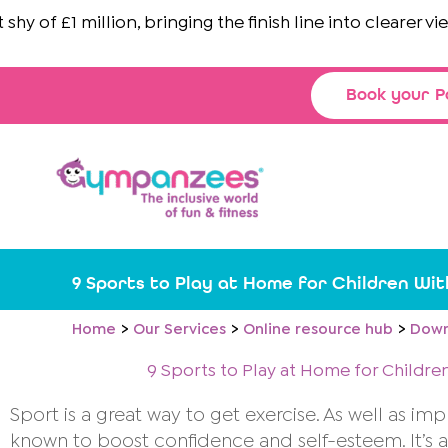
Skip
 of £1 million, bringing the finish line into clearer view
to
content
Book your P
9 Sports to Play at Home for Children W
Home
Our Services
Online resource hub
Down
9 Sports to Play at Home for Child
Sport is a great way to get exercise. As well as im
known to boost confidence and self-esteem. It’s al