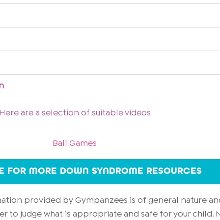
n
Here are a selection of suitable videos
Ball Games
RE FOR MORE DOWN SYNDROME RESOURCES
rmation provided by Gympanzees is of general nature an
er to judge what is appropriate and safe for your child