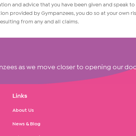
on and advice that you have been given and speak to yo
mation provided by Gympanzees, you do so at your own 
 resulting from any and all claims.
nzees as we move closer to opening our doo
Links
About Us
News & Blog