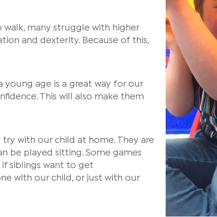
 walk, many struggle with higher
ation and dexterity. Because of this,
 a young age is a great way for our
confidence. This will also make them
try with our child at home. They are
an be played sitting. Some games
if siblings want to get
 with our child, or just with our