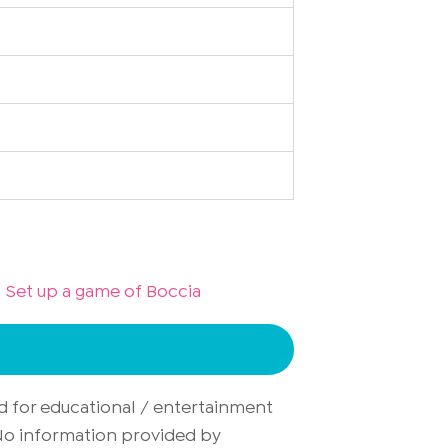
Set up a game of Boccia
d for educational / entertainment
. No information provided by