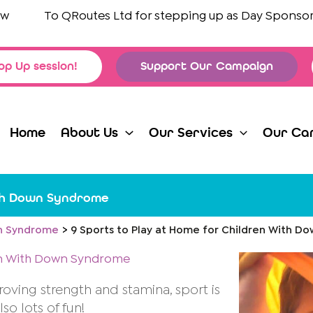
To
QRoutes Ltd
for stepping up as Day Sponsors for
op Up session!
Support Our Campaign
Home
About Us
Our Services
Our Ca
ith Down Syndrome
 Syndrome
9 Sports to Play at Home for Children With 
ren With Down Syndrome
proving strength and stamina, sport is
so lots of fun!