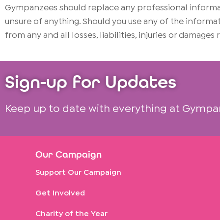
Gympanzees should replace any professional informati
unsure of anything. Should you use any of the infor
from any and all losses, liabilities, injuries or damages
Sign-up for Updates
Keep up to date with everything at Gympa
Our Campaign
Support Our Campaign
Get Involved
Charity of the Year