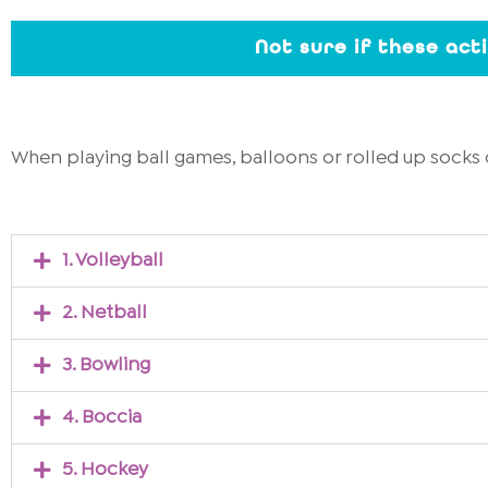
Not sure if these act
When playing ball games, balloons or rolled up socks 
1. Volleyball
2. Netball
3. Bowling
4. Boccia
5. Hockey