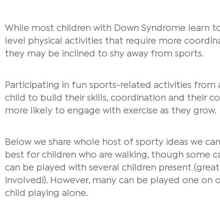
While most children with Down Syndrome learn to
level physical activities that require more coordin
they may be inclined to shy away from sports.
Participating in fun sports-related activities from
child to build their skills, coordination and their 
more likely to engage with exercise as they grow.
Below we share whole host of sporty ideas we can 
best for children who are walking, though some c
can be played with several children present (great 
involved!).
However, many can be played one on one
child playing alone.