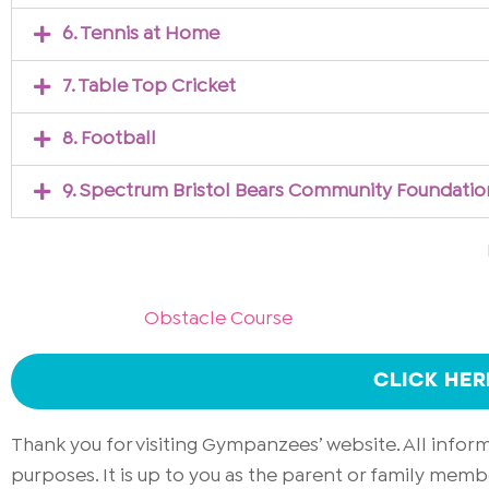
6. Tennis at Home
7. Table Top Cricket
8. Football
9. Spectrum Bristol Bears Community Foundatio
Obstacle Course
CLICK HE
Thank you for visiting Gympanzees’ website. All info
purposes. It is up to you as the parent or family memb