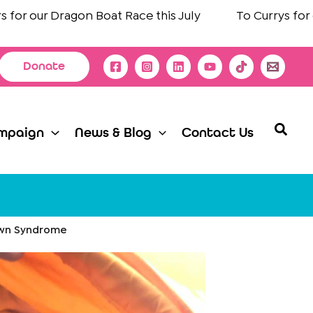
 our Dragon Boat Race this July
To
Currys
for choo
Donate
Searc
mpaign
News & Blog
Contact Us
Down Syndrome