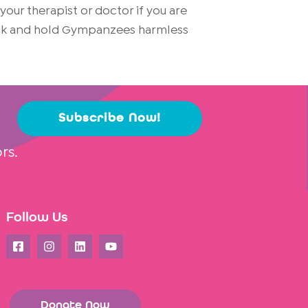
ur therapist or doctor if you are
risk and hold Gympanzees harmless
Subscribe Now!
rs.
Follow Us
Donate Now