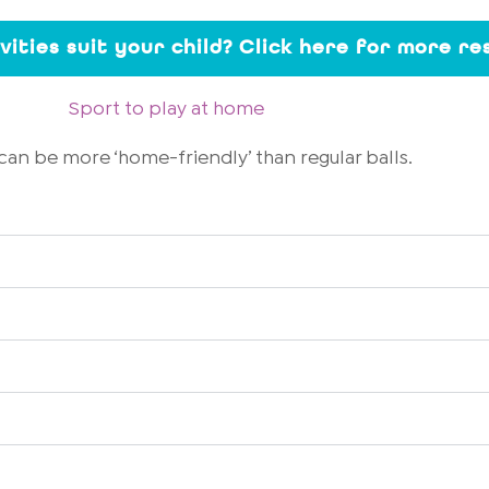
ivities suit your child? Click here for more r
Sport to play at home
can be more ‘home-friendly’ than regular balls.