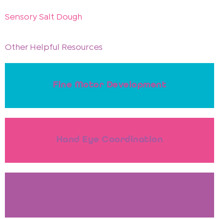
Sensory Salt Dough
Other Helpful Resources
Fine Motor Development
Hand Eye Coordination
Massage