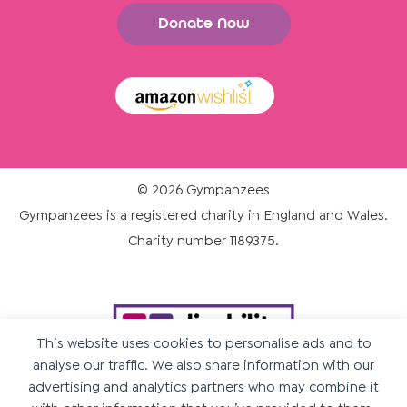
Donate Now
© 2026 Gympanzees
Gympanzees is a registered charity in England and Wales.
Charity number 1189375.
This website uses cookies to personalise ads and to
analyse our traffic. We also share information with our
advertising and analytics partners who may combine it