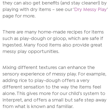
they can also get benefits (and stay cleaner!) by
playing with dry items – see our ‘
Dry Messy Play
‘
page for more.
There are many home-made recipes for items
such as play-dough or gloop, which are safe if
ingested. Many food items also provide great
messy play opportunities.
Mixing different textures can enhance the
sensory experience of messy play. For example,
adding rice to play-dough offers a very
different sensation to the way the items feel
alone. This gives more for our child’s system to
interpret, and offers a small but safe step away
from what is known and familiar.