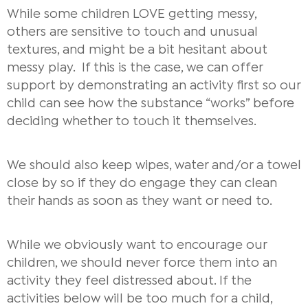
While some children LOVE getting messy,
others are sensitive to touch and unusual
textures, and might be a bit hesitant about
messy play.
If this is the case, we can offer
support by demonstrating an activity first so our
child can see how the substance “works” before
deciding whether to touch it themselves.
We should also keep wipes, water and/or a towel
close by so if they do engage they can clean
their hands as soon as they want or need to.
While we obviously want to encourage our
children, we should never force them into an
activity they feel distressed about. If the
activities below will be too much for a child,