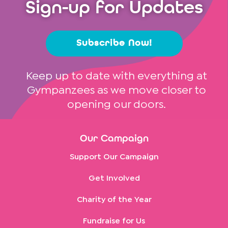
Sign-up for Updates
Subscribe Now!
Keep up to date with everything at
Gympanzees as we move closer to
opening our doors.
Our Campaign
Support Our Campaign
Get Involved
Charity of the Year
Fundraise for Us