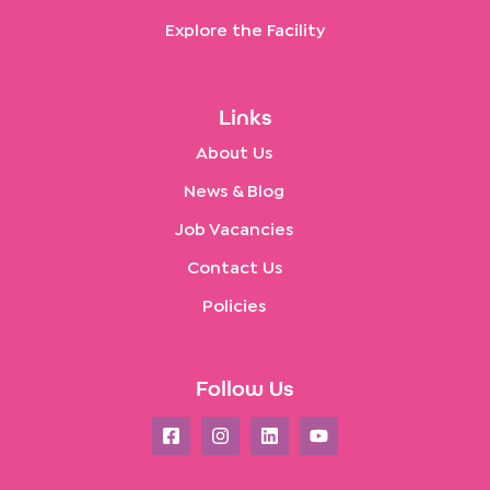
Explore the Facility
Links
About Us
News & Blog
Job Vacancies
Contact Us
Policies
Follow Us