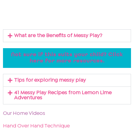
What are the Benefits of Messy Play?
Not sure if this suits your child? Click
here for more resources.
Tips for exploring messy play
41 Messy Play Recipes from Lemon Lime
Adventures
Our Home Videos
Hand Over Hand Technique