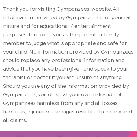
Thank you for visiting Gympanzees’ website. All
information provided by Gympanzees is of general
nature and for educational / entertainment
purposes. It is up to you as the parent or family
member to judge what is appropriate and safe for
your child. No information provided by Gympanzees
should replace any professional information and
advice that you have been given and speak to your
therapist or doctor if you are unsure of anything.
Should you use any of the information provided by
Gympanzees, you do so at your own risk and hold
Gympanzees harmless from any and all losses,
liabilities, injuries or damages resulting from any and
all claims.