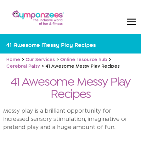
Skip
to
content
41 Awesome Messy Play Recipes
Home
Our Services
Online resource hub
Cerebral Palsy
41 Awesome Messy Play Recipes
41 Awesome Messy Play
Recipes
Messy play is a brilliant opportunity for
increased sensory stimulation, imaginative or
pretend play and a huge amount of fun.