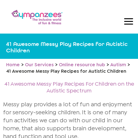
Skip
to
content
41 Awesome Messy Play Recipes for Autistic
Children
Home
Our Services
Online resource hub
Autism
41 Awesome Messy Play Recipes for Autistic Children
41 Awesome Messy Play Recipes For Children on the
Autistic Spectrum
Messy play provides a lot of fun and enjoyment
for sensory-seeking children. It is one of many
fun activities we can do with our child in our
home, that also supports brain development,
hand function and tool use.