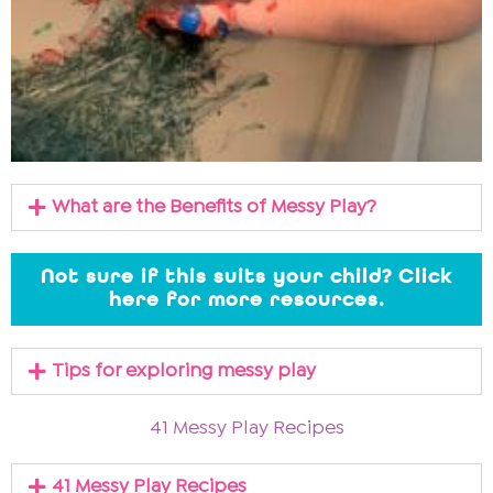
What are the Benefits of Messy Play?
Not sure if this suits your child? Click
here for more resources.
Tips for exploring messy play
41 Messy Play Recipes
41 Messy Play Recipes