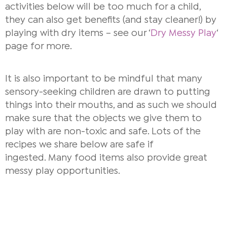
activities below will be too much for a child,
they can also get benefits (and stay cleaner!) by
playing with dry items – see our ‘
Dry Messy Play
‘
page for more.
It is also important to be mindful that many
sensory-seeking children are drawn to putting
things into their mouths, and as such we should
make sure that the objects we give them to
play with are non-toxic and safe. Lots of the
recipes we share below are safe if
ingested. Many food items also provide great
messy play opportunities.