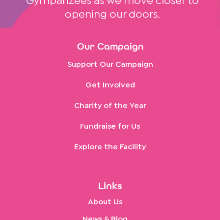
Gympanzees as we move closer to
opening our doors.
Our Campaign
Support Our Campaign
Get Involved
Charity of the Year
Fundraise for Us
Explore the Facility
Links
About Us
News & Blog