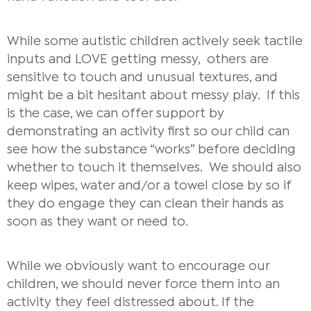
While some autistic children actively seek tactile
inputs and LOVE getting messy, others are
sensitive to touch and unusual textures, and
might be a bit hesitant about messy play.
If this
is the case, we can offer support by
demonstrating an activity first so our child can
see how the substance “works” before deciding
whether to touch it themselves. We should also
keep wipes, water and/or a towel close by so if
they do engage they can clean their hands as
soon as they want or need to.
While we obviously want to encourage our
children, we should never force them into an
activity they feel distressed about. If the