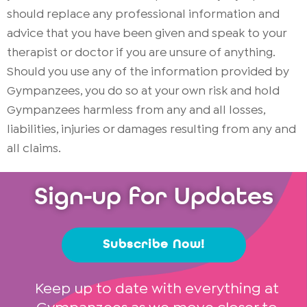
should replace any professional information and
advice that you have been given and speak to your
therapist or doctor if you are unsure of anything.
Should you use any of the information provided by
Gympanzees, you do so at your own risk and hold
Gympanzees harmless from any and all losses,
liabilities, injuries or damages resulting from any and
all claims.
Sign-up for Updates
Subscribe Now!
Keep up to date with everything at