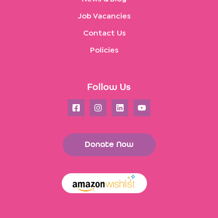
Job Vacancies
Contact Us
Policies
Follow Us
Donate Now