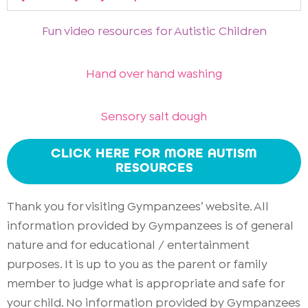
Fun video resources for Autistic Children
Hand over hand washing
Sensory salt dough
CLICK HERE FOR MORE AUTISM
RESOURCES
Thank you for visiting Gympanzees’ website. All
information provided by Gympanzees is of general
nature and for educational / entertainment
purposes. It is up to you as the parent or family
member to judge what is appropriate and safe for
your child. No information provided by Gympanzees